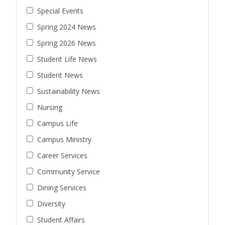
Special Events
Spring 2024 News
Spring 2026 News
Student Life News
Student News
Sustainability News
Nursing
Campus Life
Campus Ministry
Career Services
Community Service
Dining Services
Diversity
Student Affairs