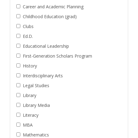
Career and Academic Planning
Childhood Education (grad)
Clubs
Ed.D.
Educational Leadership
First-Generation Scholars Program
History
Interdisciplinary Arts
Legal Studies
Library
Library Media
Literacy
MBA
Mathematics