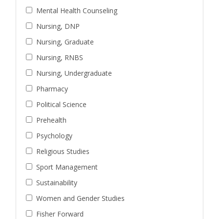
Mental Health Counseling
Nursing, DNP
Nursing, Graduate
Nursing, RNBS
Nursing, Undergraduate
Pharmacy
Political Science
Prehealth
Psychology
Religious Studies
Sport Management
Sustainability
Women and Gender Studies
Fisher Forward