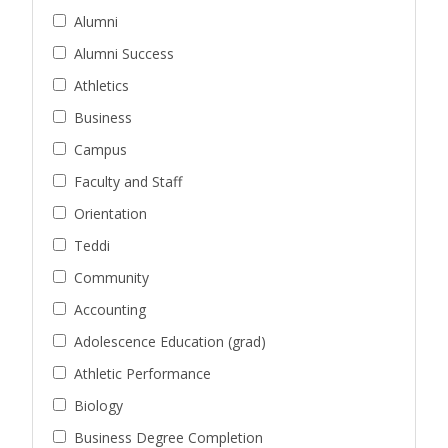
Alumni
Alumni Success
Athletics
Business
Campus
Faculty and Staff
Orientation
Teddi
Community
Accounting
Adolescence Education (grad)
Athletic Performance
Biology
Business Degree Completion