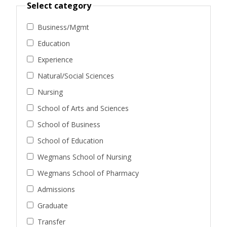
Select category
Business/Mgmt
Education
Experience
Natural/Social Sciences
Nursing
School of Arts and Sciences
School of Business
School of Education
Wegmans School of Nursing
Wegmans School of Pharmacy
Admissions
Graduate
Transfer