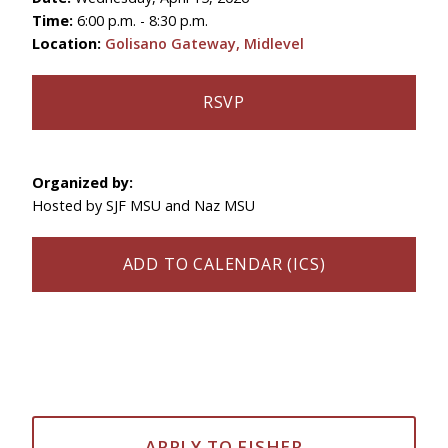
Time:
6:00 p.m. - 8:30 p.m.
Location:
Golisano Gateway, Midlevel
RSVP
Organized by:
Hosted by SJF MSU and Naz MSU
ADD TO CALENDAR (ICS)
APPLY TO FISHER