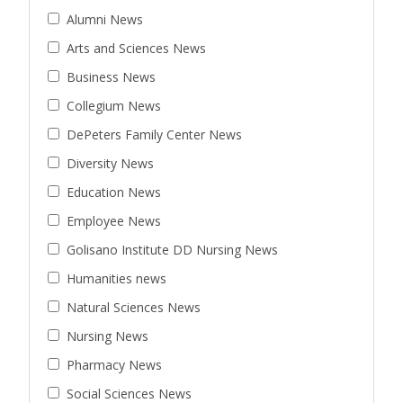
Alumni News
Arts and Sciences News
Business News
Collegium News
DePeters Family Center News
Diversity News
Education News
Employee News
Golisano Institute DD Nursing News
Humanities news
Natural Sciences News
Nursing News
Pharmacy News
Social Sciences News