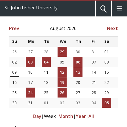
St. John Fisher University
Prev
August 2026
Next
Su
Mo
Tu
We
Th
Fr
Sa
26
27
28
29
30
31
01
02
03
04
05
06
07
08
09
10
11
12
13
14
15
16
17
18
19
20
21
22
23
24
25
26
27
28
29
30
31
01
02
03
04
05
Day
|
Week
|
Month
|
Year
|
All