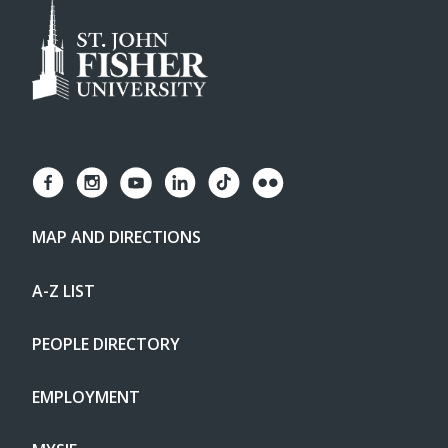
MAP AND DIRECTIONS
A-Z LIST
PEOPLE DIRECTORY
EMPLOYMENT