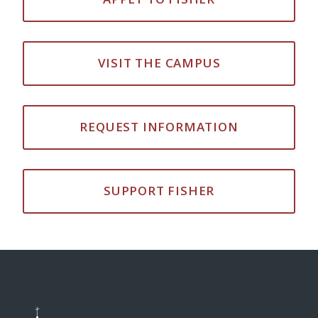
VISIT THE CAMPUS
REQUEST INFORMATION
SUPPORT FISHER