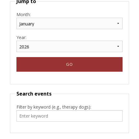
Jump to
Month:
Year:
Search events
Filter by keyword (e.g., therapy dogs):