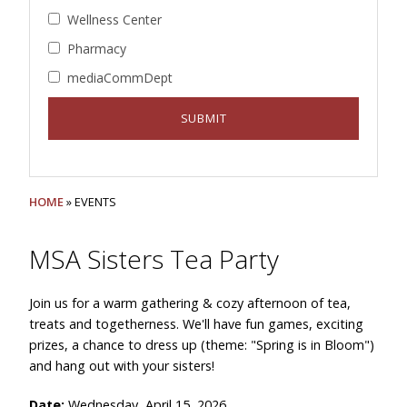
Wellness Center
Pharmacy
mediaCommDept
HOME
» EVENTS
MSA Sisters Tea Party
Join us for a warm gathering & cozy afternoon of tea,
treats and togetherness. We'll have fun games, exciting
prizes, a chance to dress up (theme: "Spring is in Bloom")
and hang out with your sisters!
Date:
Wednesday, April 15, 2026