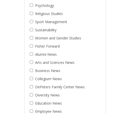
Psychology
Religious Studies
Sport Management
Sustainability
Women and Gender Studies
Fisher Forward
Alumni News
Arts and Sciences News
Business News
Collegium News
DePeters Family Center News
Diversity News
Education News
Employee News