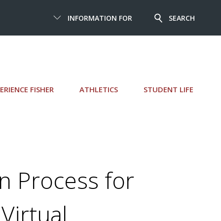
INFORMATION FOR
SEARCH
ERIENCE FISHER
ATHLETICS
STUDENT LIFE
n Process for
Virtual