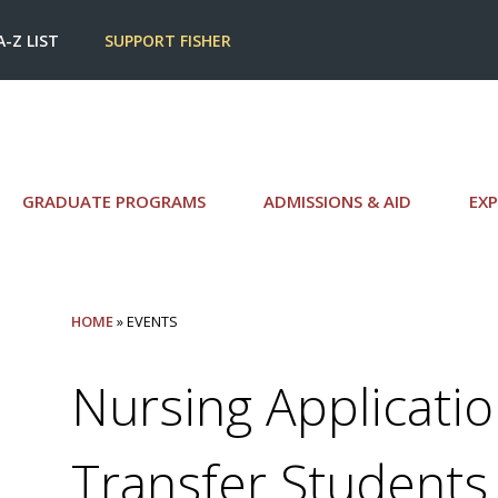
A-Z LIST
SUPPORT FISHER
GRADUATE PROGRAMS
ADMISSIONS & AID
EXP
HOME
» EVENTS
Nursing Applicatio
Transfer Students 