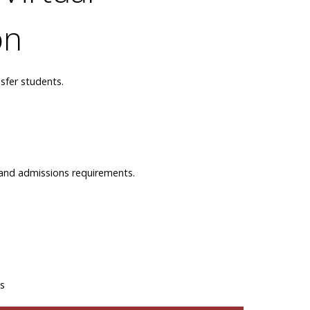
on
sfer students.
n and admissions requirements.
ns