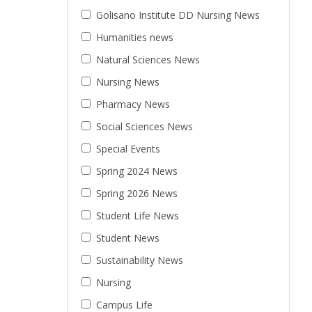
Golisano Institute DD Nursing News
Humanities news
Natural Sciences News
Nursing News
Pharmacy News
Social Sciences News
Special Events
Spring 2024 News
Spring 2026 News
Student Life News
Student News
Sustainability News
Nursing
Campus Life