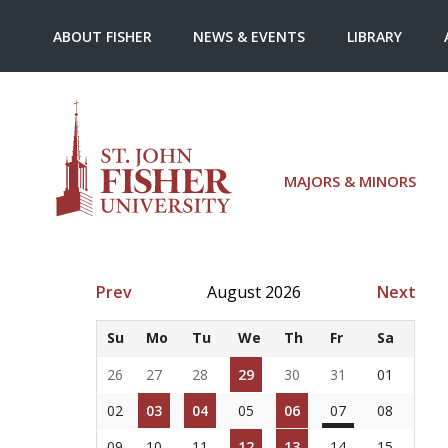
ABOUT FISHER
NEWS & EVENTS
LIBRARY
MAJORS & MINORS
Prev
August 2026
Next
Su
Mo
Tu
We
Th
Fr
Sa
26
27
28
29
30
31
01
02
03
04
05
06
07
08
09
10
11
12
13
14
15