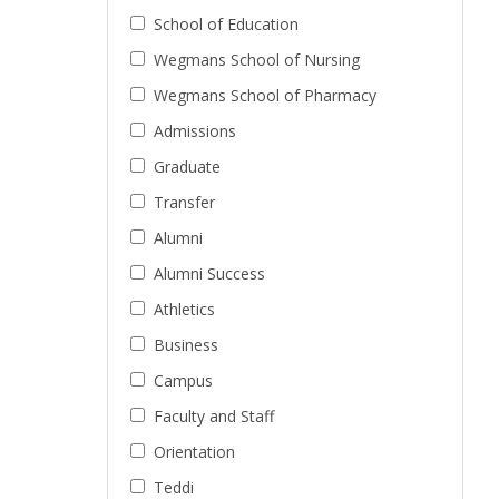
School of Education
Wegmans School of Nursing
Wegmans School of Pharmacy
Admissions
Graduate
Transfer
Alumni
Alumni Success
Athletics
Business
Campus
Faculty and Staff
Orientation
Teddi