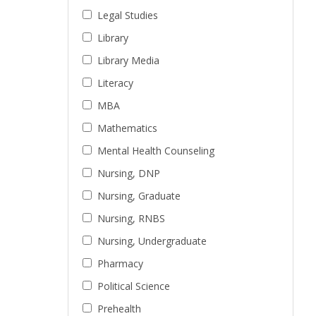
Legal Studies
Library
Library Media
Literacy
MBA
Mathematics
Mental Health Counseling
Nursing, DNP
Nursing, Graduate
Nursing, RNBS
Nursing, Undergraduate
Pharmacy
Political Science
Prehealth