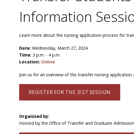
Information Sessi
Learn more about the nursing application process for tran
Date:
Wednesday, March 27, 2024
Time:
3 p.m. - 4 p.m.
Location:
Online
Join us for an overview of the transfer nursing applicatio
REGISTER FOR THE 3/27 SESSION
Organized by:
Hosted by the Office of Transfer and Graduate Admissio