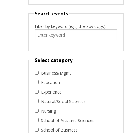
Search events
Filter by keyword (e.g., therapy dogs):
Select category
Business/Mgmt
Education
Experience
Natural/Social Sciences
Nursing
School of Arts and Sciences
School of Business