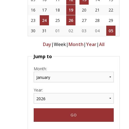
16
17
18
19
20
21
22
23
24
25
26
27
28
29
30
31
01
02
03
04
05
Day
|
Week
|
Month
|
Year
|
All
Jump to
Month:
Year: