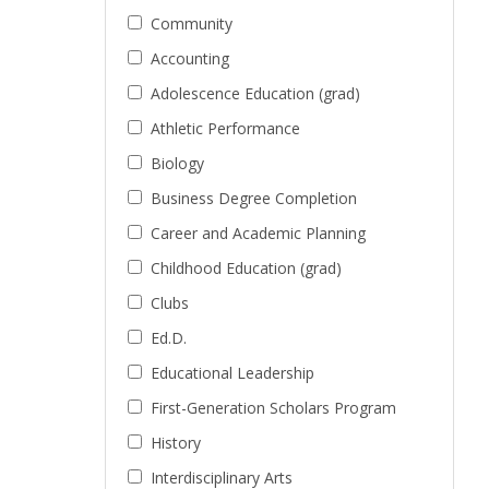
Community
Accounting
Adolescence Education (grad)
Athletic Performance
Biology
Business Degree Completion
Career and Academic Planning
Childhood Education (grad)
Clubs
Ed.D.
Educational Leadership
First-Generation Scholars Program
History
Interdisciplinary Arts