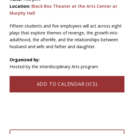
Location:
Black Box Theater at the Arts Center at
Murphy Hall
Fifteen students and five employees will act across eight
plays that explore themes of revenge, the growth into
adulthood, the afterlife, and the relationships between
husband and wife and father and daughter.
Organized by:
Hosted by the
Interdisciplinary Arts program
ADD TO CALENDAR (ICS)