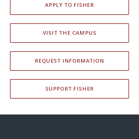
APPLY TO FISHER
VISIT THE CAMPUS
REQUEST INFORMATION
SUPPORT FISHER