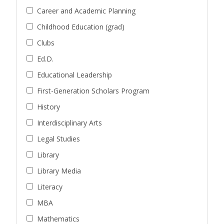
Career and Academic Planning
Childhood Education (grad)
Clubs
Ed.D.
Educational Leadership
First-Generation Scholars Program
History
Interdisciplinary Arts
Legal Studies
Library
Library Media
Literacy
MBA
Mathematics