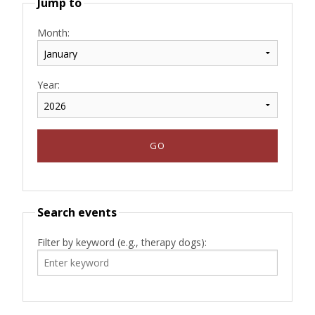
Jump to
Month:
Year:
Search events
Filter by keyword (e.g., therapy dogs):