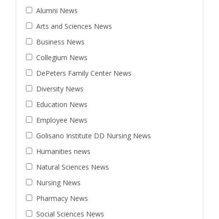
Alumni News
Arts and Sciences News
Business News
Collegium News
DePeters Family Center News
Diversity News
Education News
Employee News
Golisano Institute DD Nursing News
Humanities news
Natural Sciences News
Nursing News
Pharmacy News
Social Sciences News