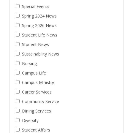
Special Events
Spring 2024 News
Spring 2026 News
Student Life News
Student News
Sustainability News
Nursing
Campus Life
Campus Ministry
Career Services
Community Service
Dining Services
Diversity
Student Affairs