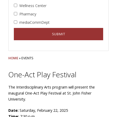
Wellness Center
Pharmacy
mediaCommDept
HOME
» EVENTS
One-Act Play Festival
The Interdisciplinary Arts program will present the
inaugural One-Act Play Festival at St. John Fisher
University.
Date:
Saturday, February 22, 2025
Time:
7:30 p.m.