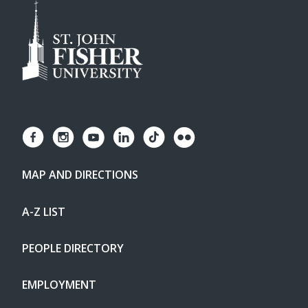
MAP AND DIRECTIONS
A-Z LIST
PEOPLE DIRECTORY
EMPLOYMENT