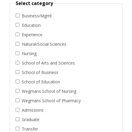
Select category
Business/Mgmt
Education
Experience
Natural/Social Sciences
Nursing
School of Arts and Sciences
School of Business
School of Education
Wegmans School of Nursing
Wegmans School of Pharmacy
Admissions
Graduate
Transfer