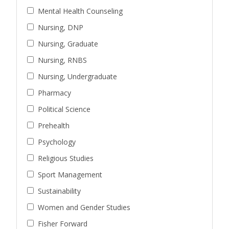
Mental Health Counseling
Nursing, DNP
Nursing, Graduate
Nursing, RNBS
Nursing, Undergraduate
Pharmacy
Political Science
Prehealth
Psychology
Religious Studies
Sport Management
Sustainability
Women and Gender Studies
Fisher Forward