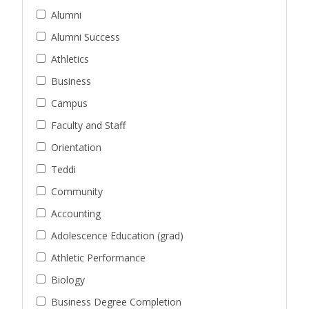
Alumni
Alumni Success
Athletics
Business
Campus
Faculty and Staff
Orientation
Teddi
Community
Accounting
Adolescence Education (grad)
Athletic Performance
Biology
Business Degree Completion