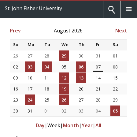
St. John Fisher University
Prev
August 2026
Next
Su
Mo
Tu
We
Th
Fr
Sa
26
27
28
29
30
31
01
02
03
04
05
06
07
08
09
10
11
12
13
14
15
16
17
18
19
20
21
22
23
24
25
26
27
28
29
30
31
01
02
03
04
05
Day
|
Week
|
Month
|
Year
|
All