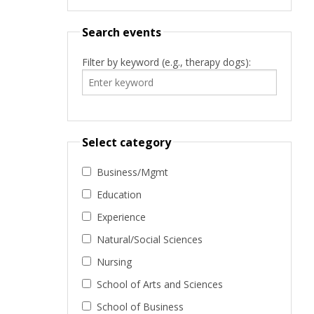
Search events
Filter by keyword (e.g., therapy dogs):
Select category
Business/Mgmt
Education
Experience
Natural/Social Sciences
Nursing
School of Arts and Sciences
School of Business