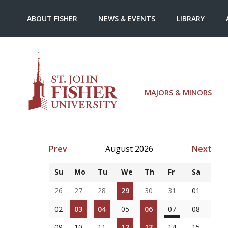
ABOUT FISHER
NEWS & EVENTS
LIBRARY
MAJORS & MINORS
Prev
August 2026
Next
Su
Mo
Tu
We
Th
Fr
Sa
26
27
28
29
30
31
01
02
03
04
05
06
07
08
09
10
11
12
13
14
15