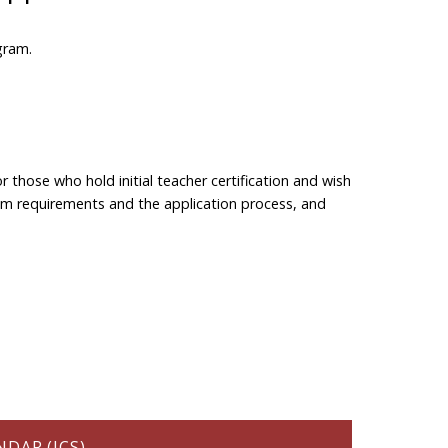
gram.
r those who hold initial teacher certification and wish
gram requirements and the application process, and
DAR (ICS)