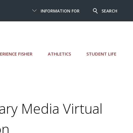
INFORMATION FOR
SEARCH
ERIENCE FISHER
ATHLETICS
STUDENT LIFE
rary Media Virtual
on