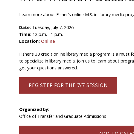
Learn more about Fisher's online M.S. in library media pro
Date:
Tuesday, July 7, 2026
Time:
12 p.m. - 1 p.m.
Location:
Online
Fisher's 30 credit online library media program is a must fo
to specialize in library media. Join us to learn about pro
get your questions answered.
REGISTER FOR THE 7/7 SESSION
Organized by:
Office of Transfer and Graduate Admissions
ADD TO CALEN