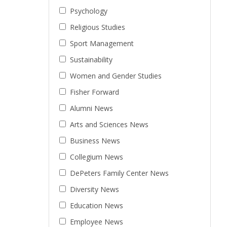
Psychology
Religious Studies
Sport Management
Sustainability
Women and Gender Studies
Fisher Forward
Alumni News
Arts and Sciences News
Business News
Collegium News
DePeters Family Center News
Diversity News
Education News
Employee News