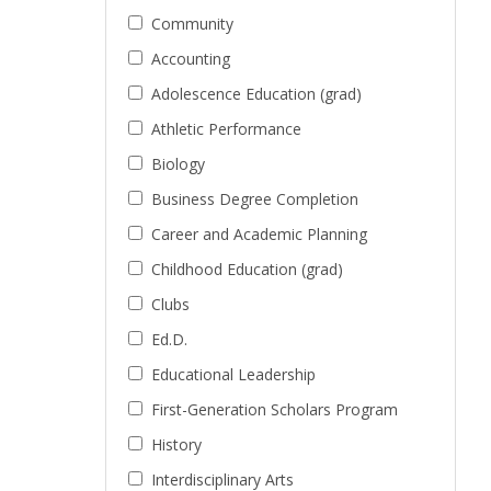
Community
Accounting
Adolescence Education (grad)
Athletic Performance
Biology
Business Degree Completion
Career and Academic Planning
Childhood Education (grad)
Clubs
Ed.D.
Educational Leadership
First-Generation Scholars Program
History
Interdisciplinary Arts