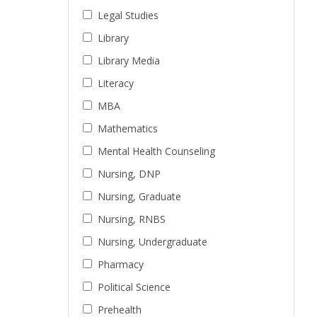
Legal Studies
Library
Library Media
Literacy
MBA
Mathematics
Mental Health Counseling
Nursing, DNP
Nursing, Graduate
Nursing, RNBS
Nursing, Undergraduate
Pharmacy
Political Science
Prehealth