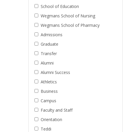
School of Education
Wegmans School of Nursing
Wegmans School of Pharmacy
Admissions
Graduate
Transfer
Alumni
Alumni Success
Athletics
Business
Campus
Faculty and Staff
Orientation
Teddi