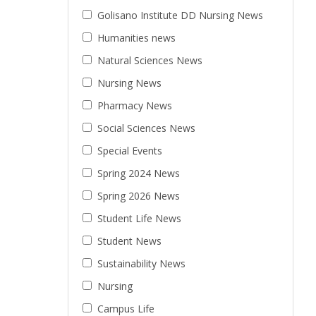
Golisano Institute DD Nursing News
Humanities news
Natural Sciences News
Nursing News
Pharmacy News
Social Sciences News
Special Events
Spring 2024 News
Spring 2026 News
Student Life News
Student News
Sustainability News
Nursing
Campus Life