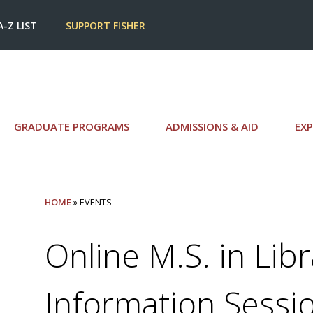
A-Z LIST
SUPPORT FISHER
GRADUATE PROGRAMS
ADMISSIONS & AID
EXP
HOME
» EVENTS
Online M.S. in Lib
Information Sessi