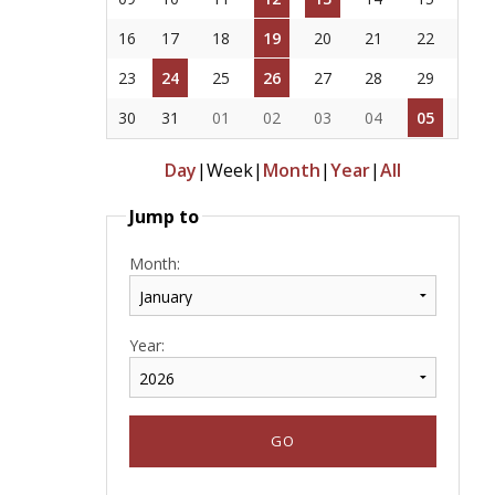
16
17
18
19
20
21
22
23
24
25
26
27
28
29
30
31
01
02
03
04
05
Day
|
Week
|
Month
|
Year
|
All
Jump to
Month:
Year: