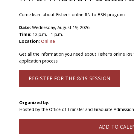
Come learn about Fisher's online RN to BSN program.
Date:
Wednesday, August 19, 2026
Time:
12 p.m. - 1 p.m.
Location:
Online
Get all the information you need about Fisher's online RN
application process.
REGISTER FOR THE 8/19 SESSION
Organized by:
Hosted by the Office of Transfer and Graduate Admissio
ADD TO CALEN