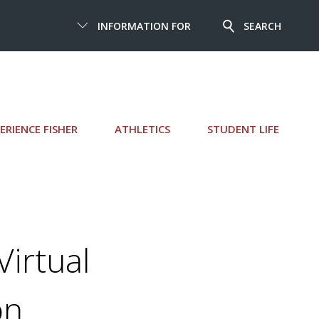
INFORMATION FOR
SEARCH
ERIENCE FISHER
ATHLETICS
STUDENT LIFE
irtual
on