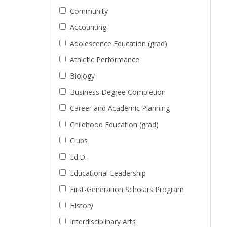
Community
Accounting
Adolescence Education (grad)
Athletic Performance
Biology
Business Degree Completion
Career and Academic Planning
Childhood Education (grad)
Clubs
Ed.D.
Educational Leadership
First-Generation Scholars Program
History
Interdisciplinary Arts