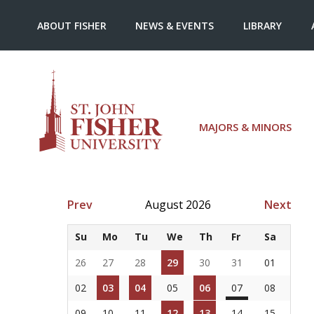
ABOUT FISHER
NEWS & EVENTS
LIBRARY
MAJORS & MINORS
Prev
August 2026
Next
Su
Mo
Tu
We
Th
Fr
Sa
26
27
28
29
30
31
01
02
03
04
05
06
07
08
09
10
11
12
13
14
15