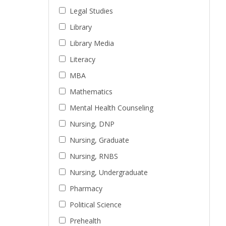
Legal Studies
Library
Library Media
Literacy
MBA
Mathematics
Mental Health Counseling
Nursing, DNP
Nursing, Graduate
Nursing, RNBS
Nursing, Undergraduate
Pharmacy
Political Science
Prehealth