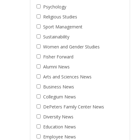
Psychology
Religious Studies
Sport Management
Sustainability
Women and Gender Studies
Fisher Forward
Alumni News
Arts and Sciences News
Business News
Collegium News
DePeters Family Center News
Diversity News
Education News
Employee News