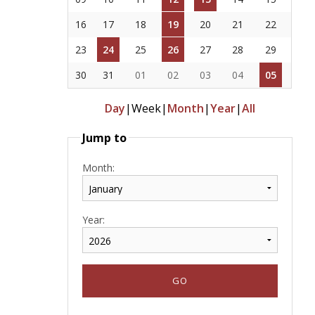
16
17
18
19
20
21
22
23
24
25
26
27
28
29
30
31
01
02
03
04
05
Day
|
Week
|
Month
|
Year
|
All
Jump to
Month:
Year: