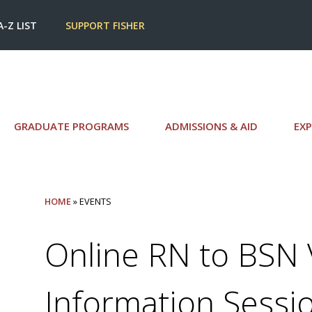
A-Z LIST
SUPPORT FISHER
GRADUATE PROGRAMS
ADMISSIONS & AID
EXP
HOME
» EVENTS
Online RN to BSN V
Information Sessi