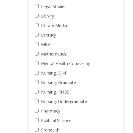
Legal Studies
Library
Library Media
Literacy
MBA
Mathematics
Mental Health Counseling
Nursing, DNP
Nursing, Graduate
Nursing, RNBS
Nursing, Undergraduate
Pharmacy
Political Science
Prehealth