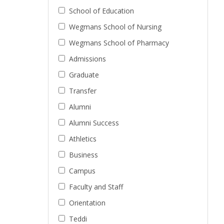
School of Education
Wegmans School of Nursing
Wegmans School of Pharmacy
Admissions
Graduate
Transfer
Alumni
Alumni Success
Athletics
Business
Campus
Faculty and Staff
Orientation
Teddi