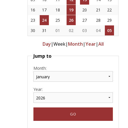
16
17
18
19
20
21
22
23
24
25
26
27
28
29
30
31
01
02
03
04
05
Day
|
Week
|
Month
|
Year
|
All
Jump to
Month:
Year: