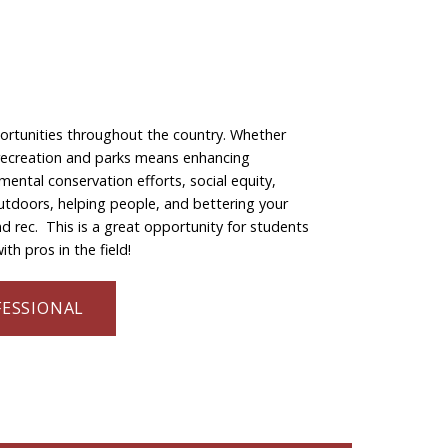
portunities throughout the country. Whether
in recreation and parks means enhancing
nmental conservation efforts, social equity,
outdoors, helping people, and bettering your
 rec. This is a great opportunity for students
th pros in the field!
FESSIONAL