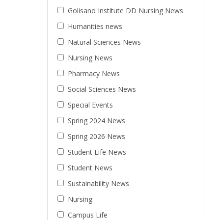
Golisano Institute DD Nursing News
Humanities news
Natural Sciences News
Nursing News
Pharmacy News
Social Sciences News
Special Events
Spring 2024 News
Spring 2026 News
Student Life News
Student News
Sustainability News
Nursing
Campus Life