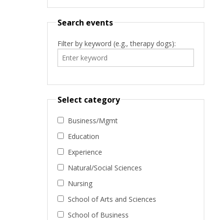
Search events
Filter by keyword (e.g., therapy dogs):
Select category
Business/Mgmt
Education
Experience
Natural/Social Sciences
Nursing
School of Arts and Sciences
School of Business