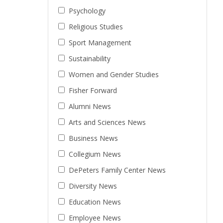
Psychology
Religious Studies
Sport Management
Sustainability
Women and Gender Studies
Fisher Forward
Alumni News
Arts and Sciences News
Business News
Collegium News
DePeters Family Center News
Diversity News
Education News
Employee News