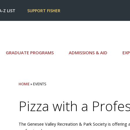
A-Z LIST
SUPPORT FISHER
GRADUATE PROGRAMS
ADMISSIONS & AID
EXP
HOME
» EVENTS
Pizza with a Profe
The Genesee Valley Recreation & Park Society is offering a