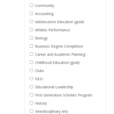
Community
Accounting
Adolescence Education (grad)
Athletic Performance
Biology
Business Degree Completion
Career and Academic Planning
Childhood Education (grad)
Clubs
Ed.D.
Educational Leadership
First-Generation Scholars Program
History
Interdisciplinary Arts