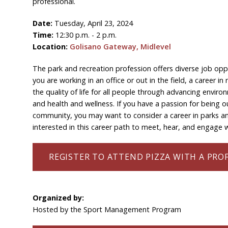
professional.
Date:
Tuesday, April 23, 2024
Time:
12:30 p.m. - 2 p.m.
Location:
Golisano Gateway, Midlevel
The park and recreation profession offers diverse job op
you are working in an office or out in the field, a career 
the quality of life for all people through advancing enviro
and health and wellness. If you have a passion for being 
community, you may want to consider a career in parks and
interested in this career path to meet, hear, and engage wi
REGISTER TO ATTEND PIZZA WITH A PRO
Organized by:
Hosted by the Sport Management Program