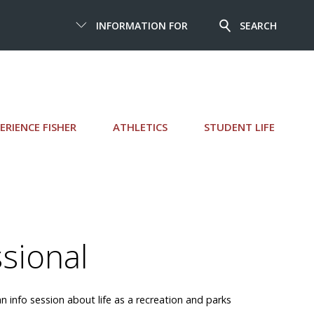
INFORMATION FOR
SEARCH
ERIENCE FISHER
ATHLETICS
STUDENT LIFE
ssional
n info session about life as a recreation and parks