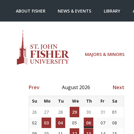
ABOUT FISHER
NEWS & EVENTS
LIBRARY
MAJORS & MINORS
Prev
August 2026
Next
Su
Mo
Tu
We
Th
Fr
Sa
26
27
28
29
30
31
01
02
03
04
05
06
07
08
09
10
11
12
13
14
15