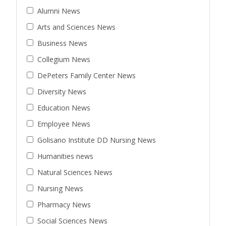
Alumni News
Arts and Sciences News
Business News
Collegium News
DePeters Family Center News
Diversity News
Education News
Employee News
Golisano Institute DD Nursing News
Humanities news
Natural Sciences News
Nursing News
Pharmacy News
Social Sciences News