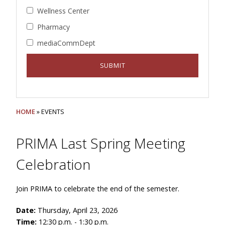
Wellness Center
Pharmacy
mediaCommDept
HOME
» EVENTS
PRIMA Last Spring Meeting
Celebration
Join PRIMA to celebrate the end of the semester.
Date:
Thursday, April 23, 2026
Time:
12:30 p.m. - 1:30 p.m.