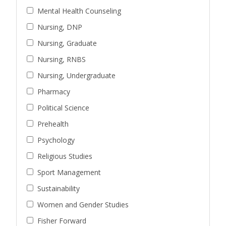
Mental Health Counseling
Nursing, DNP
Nursing, Graduate
Nursing, RNBS
Nursing, Undergraduate
Pharmacy
Political Science
Prehealth
Psychology
Religious Studies
Sport Management
Sustainability
Women and Gender Studies
Fisher Forward