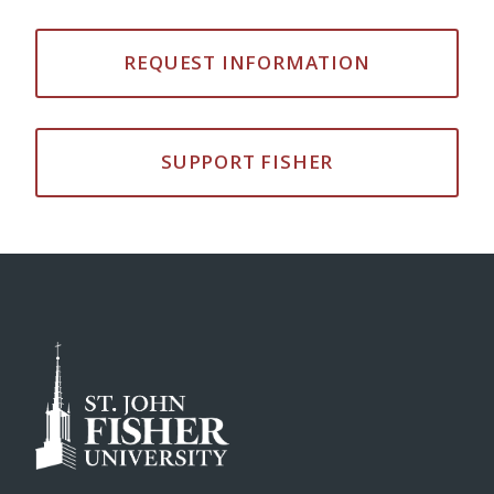
REQUEST INFORMATION
SUPPORT FISHER