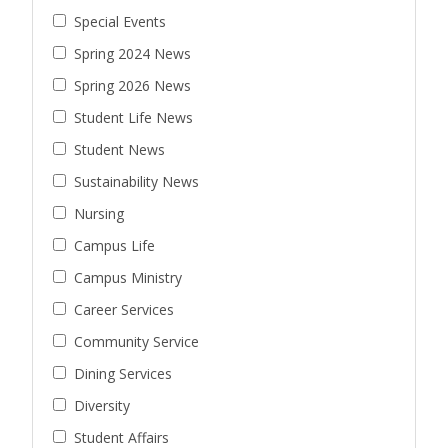
Special Events
Spring 2024 News
Spring 2026 News
Student Life News
Student News
Sustainability News
Nursing
Campus Life
Campus Ministry
Career Services
Community Service
Dining Services
Diversity
Student Affairs