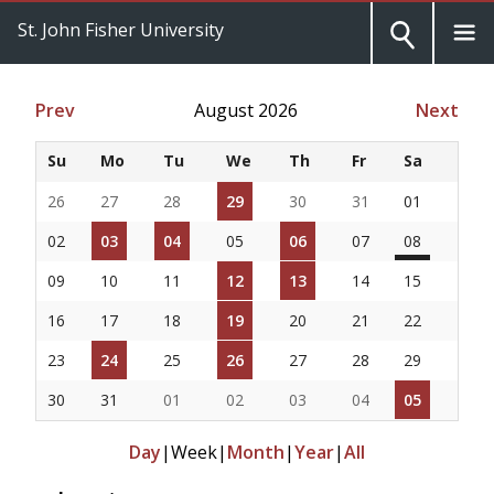
St. John Fisher University
Prev
August 2026
Next
Su
Mo
Tu
We
Th
Fr
Sa
26
27
28
29
30
31
01
02
03
04
05
06
07
08
09
10
11
12
13
14
15
16
17
18
19
20
21
22
23
24
25
26
27
28
29
30
31
01
02
03
04
05
Day
|
Week
|
Month
|
Year
|
All