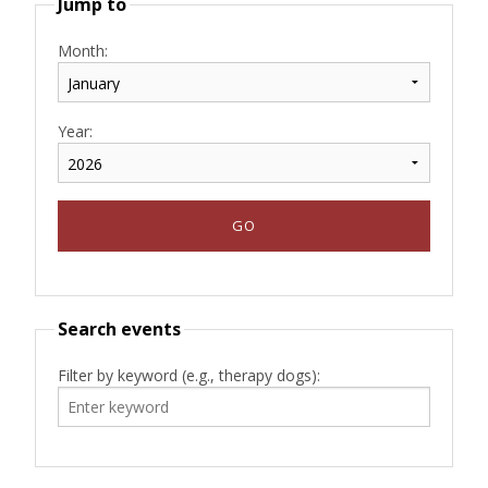
Jump to
Month:
Year:
Search events
Filter by keyword (e.g., therapy dogs):