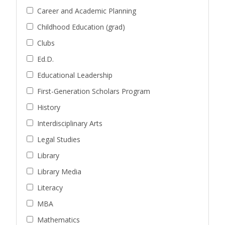
Career and Academic Planning
Childhood Education (grad)
Clubs
Ed.D.
Educational Leadership
First-Generation Scholars Program
History
Interdisciplinary Arts
Legal Studies
Library
Library Media
Literacy
MBA
Mathematics