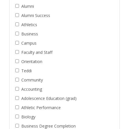
Alumni
Alumni Success
Athletics
Business
Campus
Faculty and Staff
Orientation
Teddi
Community
Accounting
Adolescence Education (grad)
Athletic Performance
Biology
Business Degree Completion