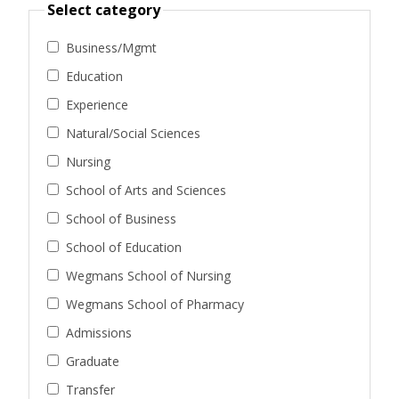
Select category
Business/Mgmt
Education
Experience
Natural/Social Sciences
Nursing
School of Arts and Sciences
School of Business
School of Education
Wegmans School of Nursing
Wegmans School of Pharmacy
Admissions
Graduate
Transfer