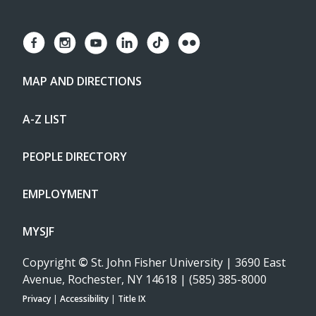
MAP AND DIRECTIONS
A-Z LIST
PEOPLE DIRECTORY
EMPLOYMENT
MYSJF
Copyright
©
St. John Fisher University | 3690 East
Avenue, Rochester, NY 14618 | (585) 385-8000
Privacy
|
Accessibility
|
Title IX