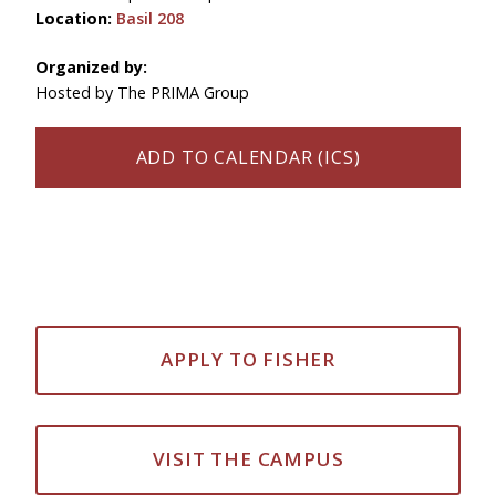
Location:
Basil 208
Organized by:
Hosted by The PRIMA Group
ADD TO CALENDAR (ICS)
APPLY TO FISHER
VISIT THE CAMPUS