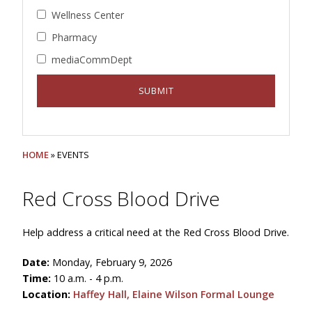
Wellness Center
Pharmacy
mediaCommDept
HOME
» EVENTS
Red Cross Blood Drive
Help address a critical need at the Red Cross Blood Drive.
Date:
Monday, February 9, 2026
Time:
10 a.m. - 4 p.m.
Location:
Haffey Hall, Elaine Wilson Formal Lounge