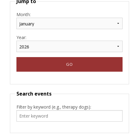
Jump to
Month:
Year:
Search events
Filter by keyword (e.g., therapy dogs):