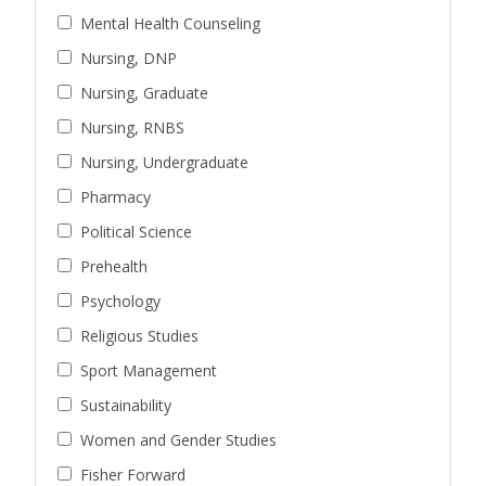
Mental Health Counseling
Nursing, DNP
Nursing, Graduate
Nursing, RNBS
Nursing, Undergraduate
Pharmacy
Political Science
Prehealth
Psychology
Religious Studies
Sport Management
Sustainability
Women and Gender Studies
Fisher Forward