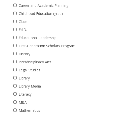
Career and Academic Planning
Childhood Education (grad)
Clubs
Ed.D.
Educational Leadership
First-Generation Scholars Program
History
Interdisciplinary Arts
Legal Studies
Library
Library Media
Literacy
MBA
Mathematics