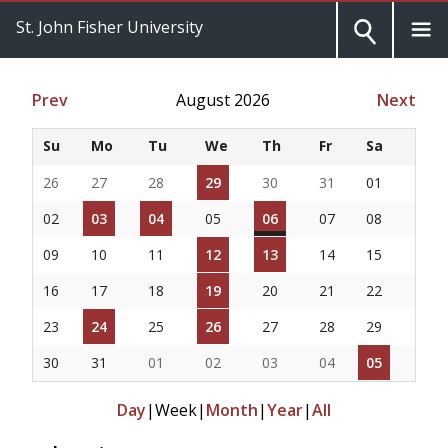
St. John Fisher University
Prev
August 2026
Next
Su
Mo
Tu
We
Th
Fr
Sa
26
27
28
29
30
31
01
02
03
04
05
06
07
08
09
10
11
12
13
14
15
16
17
18
19
20
21
22
23
24
25
26
27
28
29
30
31
01
02
03
04
05
Day
|
Week
|
Month
|
Year
|
All