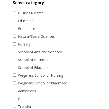
Select category
Business/Mgmt
Education
Experience
Natural/Social Sciences
Nursing
School of Arts and Sciences
School of Business
School of Education
Wegmans School of Nursing
Wegmans School of Pharmacy
Admissions
Graduate
Transfer