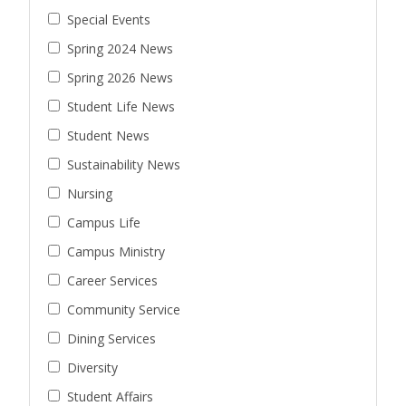
Special Events
Spring 2024 News
Spring 2026 News
Student Life News
Student News
Sustainability News
Nursing
Campus Life
Campus Ministry
Career Services
Community Service
Dining Services
Diversity
Student Affairs