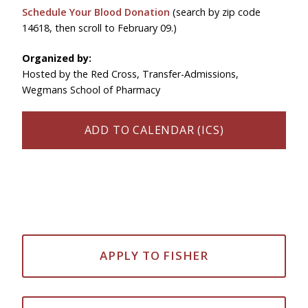
Schedule Your Blood Donation
(search by zip code
14618, then scroll to February 09.)
Organized by:
Hosted by the Red Cross, Transfer-Admissions,
Wegmans School of Pharmacy
ADD TO CALENDAR (ICS)
APPLY TO FISHER