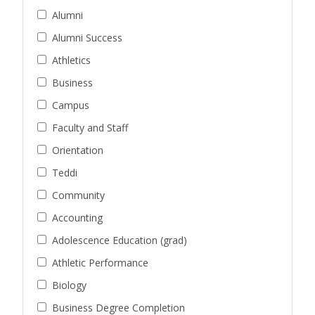
Alumni
Alumni Success
Athletics
Business
Campus
Faculty and Staff
Orientation
Teddi
Community
Accounting
Adolescence Education (grad)
Athletic Performance
Biology
Business Degree Completion