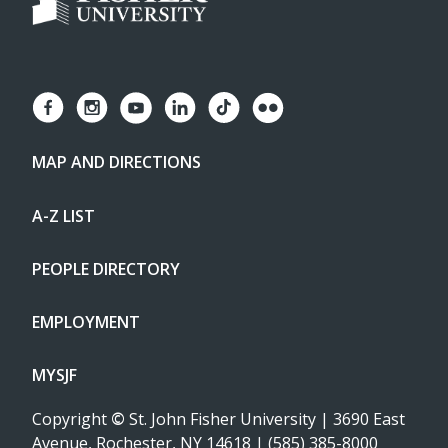
MAP AND DIRECTIONS
A-Z LIST
PEOPLE DIRECTORY
EMPLOYMENT
MYSJF
Copyright
©
St. John Fisher University | 3690 East
Avenue, Rochester, NY 14618 | (585) 385-8000