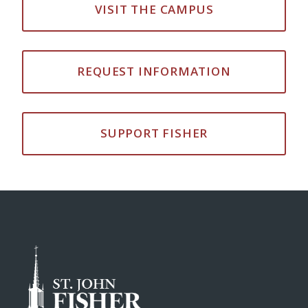
VISIT THE CAMPUS
REQUEST INFORMATION
SUPPORT FISHER