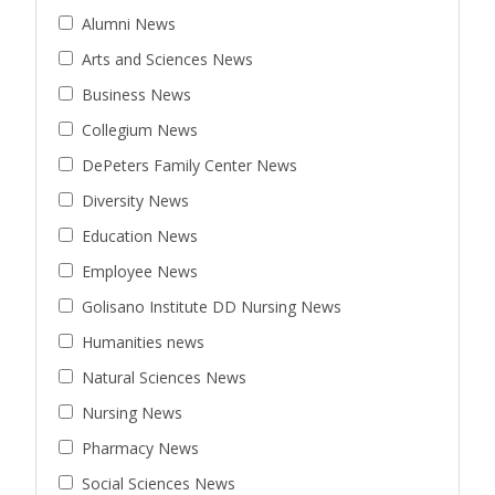
Alumni News
Arts and Sciences News
Business News
Collegium News
DePeters Family Center News
Diversity News
Education News
Employee News
Golisano Institute DD Nursing News
Humanities news
Natural Sciences News
Nursing News
Pharmacy News
Social Sciences News