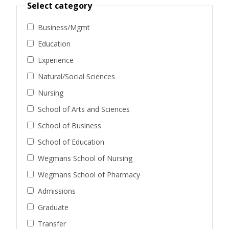
Select category
Business/Mgmt
Education
Experience
Natural/Social Sciences
Nursing
School of Arts and Sciences
School of Business
School of Education
Wegmans School of Nursing
Wegmans School of Pharmacy
Admissions
Graduate
Transfer