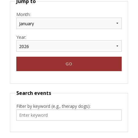
Jump to
Month:
Year:
Search events
Filter by keyword (e.g., therapy dogs):