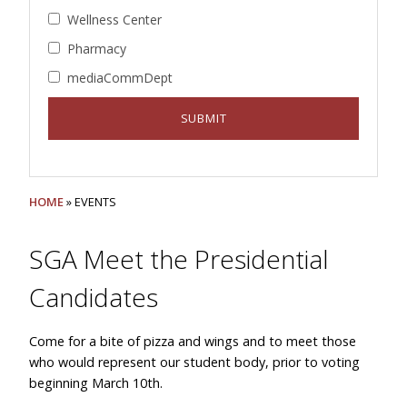
Wellness Center
Pharmacy
mediaCommDept
HOME
» EVENTS
SGA Meet the Presidential
Candidates
Come for a bite of pizza and wings and to meet those
who would represent our student body, prior to voting
beginning March 10th.