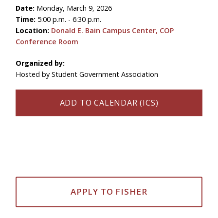
Date:
Monday, March 9, 2026
Time:
5:00 p.m. - 6:30 p.m.
Location:
Donald E. Bain Campus Center, COP
Conference Room
Organized by:
Hosted by Student Government Association
ADD TO CALENDAR (ICS)
APPLY TO FISHER