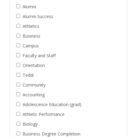
Alumni
Alumni Success
Athletics
Business
Campus
Faculty and Staff
Orientation
Teddi
Community
Accounting
Adolescence Education (grad)
Athletic Performance
Biology
Business Degree Completion