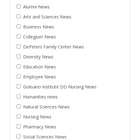
Alumni News
Arts and Sciences News
Business News
Collegium News
DePeters Family Center News
Diversity News
Education News
Employee News
Golisano Institute DD Nursing News
Humanities news
Natural Sciences News
Nursing News
Pharmacy News
Social Sciences News