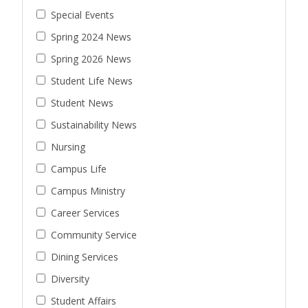
Special Events
Spring 2024 News
Spring 2026 News
Student Life News
Student News
Sustainability News
Nursing
Campus Life
Campus Ministry
Career Services
Community Service
Dining Services
Diversity
Student Affairs