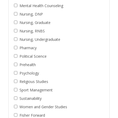
Mental Health Counseling
Nursing, DNP
Nursing, Graduate
Nursing, RNBS
Nursing, Undergraduate
Pharmacy
Political Science
Prehealth
Psychology
Religious Studies
Sport Management
Sustainability
Women and Gender Studies
Fisher Forward