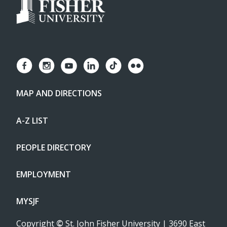
MAP AND DIRECTIONS
A-Z LIST
PEOPLE DIRECTORY
EMPLOYMENT
MYSJF
Copyright
©
St. John Fisher University | 3690 East