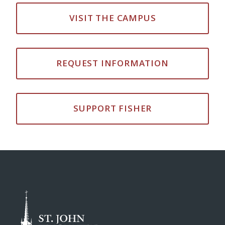
VISIT THE CAMPUS
REQUEST INFORMATION
SUPPORT FISHER