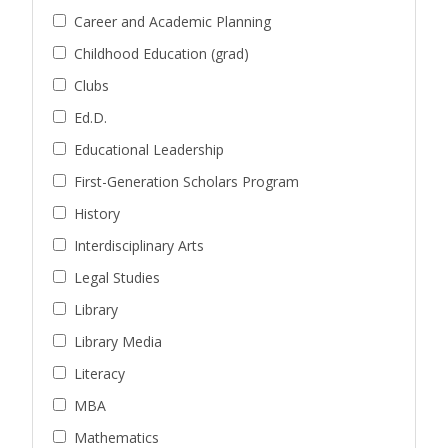
Career and Academic Planning
Childhood Education (grad)
Clubs
Ed.D.
Educational Leadership
First-Generation Scholars Program
History
Interdisciplinary Arts
Legal Studies
Library
Library Media
Literacy
MBA
Mathematics