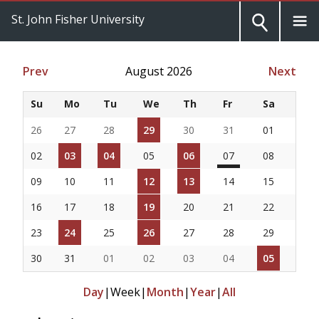
St. John Fisher University
Prev
August 2026
Next
Su
Mo
Tu
We
Th
Fr
Sa
26
27
28
29
30
31
01
02
03
04
05
06
07
08
09
10
11
12
13
14
15
16
17
18
19
20
21
22
23
24
25
26
27
28
29
30
31
01
02
03
04
05
Day
|
Week
|
Month
|
Year
|
All