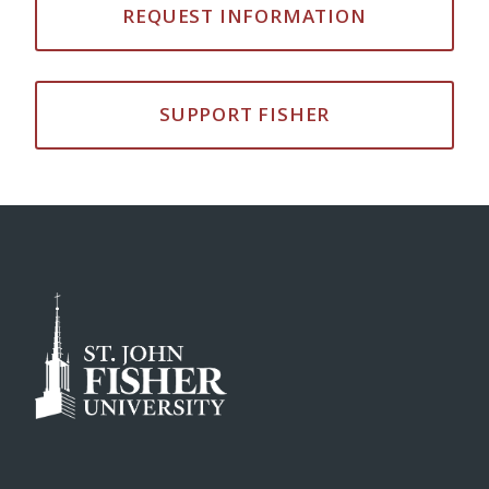
REQUEST INFORMATION
SUPPORT FISHER