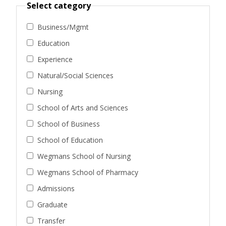
Select category
Business/Mgmt
Education
Experience
Natural/Social Sciences
Nursing
School of Arts and Sciences
School of Business
School of Education
Wegmans School of Nursing
Wegmans School of Pharmacy
Admissions
Graduate
Transfer