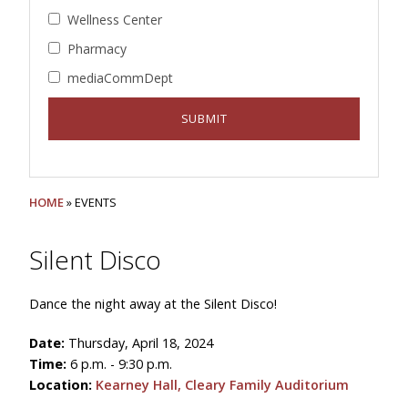
Wellness Center
Pharmacy
mediaCommDept
HOME
» EVENTS
Silent Disco
Dance the night away at the Silent Disco!
Date:
Thursday, April 18, 2024
Time:
6 p.m. - 9:30 p.m.
Location:
Kearney Hall, Cleary Family Auditorium