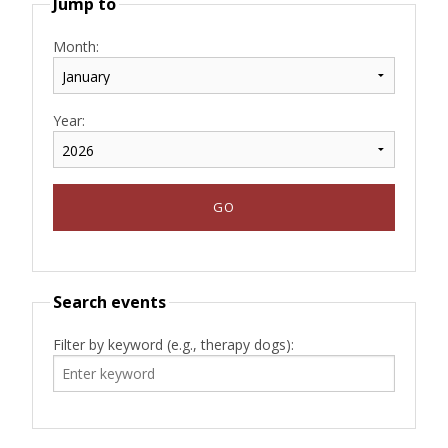
Jump to
Month:
Year:
Search events
Filter by keyword (e.g., therapy dogs):