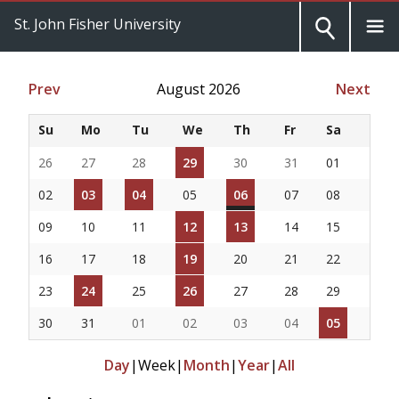
St. John Fisher University
Prev
August 2026
Next
Su
Mo
Tu
We
Th
Fr
Sa
26
27
28
29
30
31
01
02
03
04
05
06
07
08
09
10
11
12
13
14
15
16
17
18
19
20
21
22
23
24
25
26
27
28
29
30
31
01
02
03
04
05
Day
|
Week
|
Month
|
Year
|
All