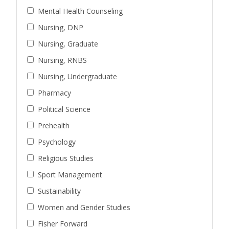
Mental Health Counseling
Nursing, DNP
Nursing, Graduate
Nursing, RNBS
Nursing, Undergraduate
Pharmacy
Political Science
Prehealth
Psychology
Religious Studies
Sport Management
Sustainability
Women and Gender Studies
Fisher Forward