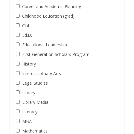
Career and Academic Planning
Childhood Education (grad)
Clubs
Ed.D.
Educational Leadership
First-Generation Scholars Program
History
Interdisciplinary Arts
Legal Studies
Library
Library Media
Literacy
MBA
Mathematics