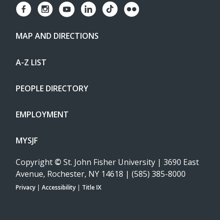
MAP AND DIRECTIONS
A-Z LIST
PEOPLE DIRECTORY
EMPLOYMENT
MYSJF
Copyright
©
St. John Fisher University | 3690 East
Avenue, Rochester, NY 14618 | (585) 385-8000
Privacy
|
Accessibility
|
Title IX