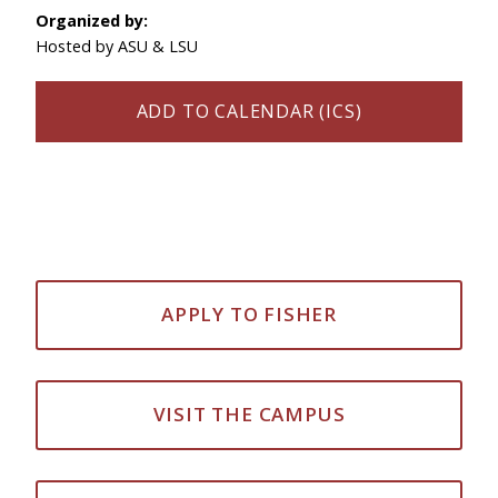
Organized by:
Hosted by ASU & LSU
ADD TO CALENDAR (ICS)
APPLY TO FISHER
VISIT THE CAMPUS