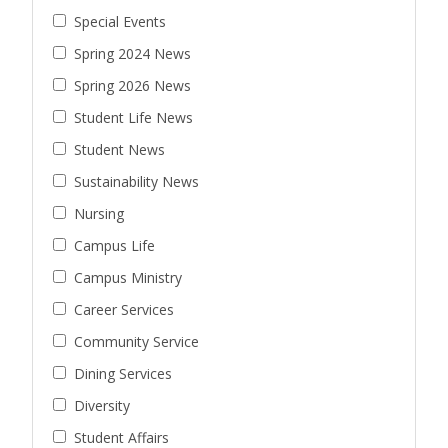
Special Events
Spring 2024 News
Spring 2026 News
Student Life News
Student News
Sustainability News
Nursing
Campus Life
Campus Ministry
Career Services
Community Service
Dining Services
Diversity
Student Affairs