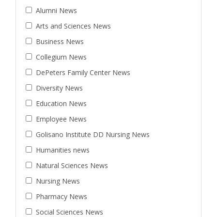
Alumni News
Arts and Sciences News
Business News
Collegium News
DePeters Family Center News
Diversity News
Education News
Employee News
Golisano Institute DD Nursing News
Humanities news
Natural Sciences News
Nursing News
Pharmacy News
Social Sciences News