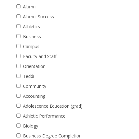
Alumni
Alumni Success
Athletics
Business
Campus
Faculty and Staff
Orientation
Teddi
Community
Accounting
Adolescence Education (grad)
Athletic Performance
Biology
Business Degree Completion