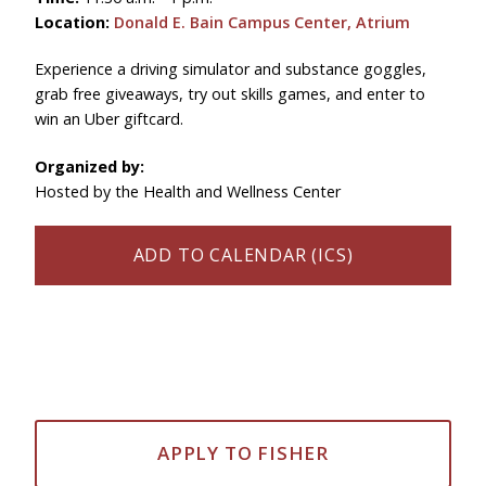
Location:
Donald E. Bain Campus Center, Atrium
Experience a driving simulator and substance goggles,
grab free giveaways, try out skills games, and enter to
win an Uber giftcard.
Organized by:
Hosted by the Health and Wellness Center
ADD TO CALENDAR (ICS)
APPLY TO FISHER