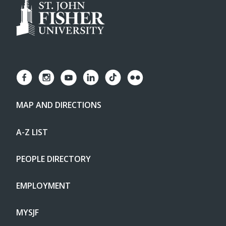
MAP AND DIRECTIONS
A-Z LIST
PEOPLE DIRECTORY
EMPLOYMENT
MYSJF