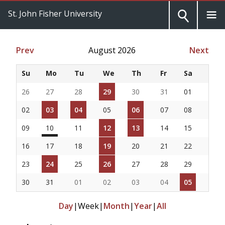
St. John Fisher University
Prev
August 2026
Next
Su
Mo
Tu
We
Th
Fr
Sa
26
27
28
29
30
31
01
02
03
04
05
06
07
08
09
10
11
12
13
14
15
16
17
18
19
20
21
22
23
24
25
26
27
28
29
30
31
01
02
03
04
05
Day
|
Week
|
Month
|
Year
|
All