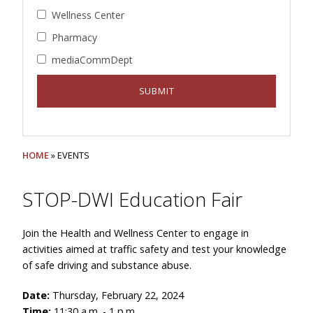
Wellness Center
Pharmacy
mediaCommDept
HOME
» EVENTS
STOP-DWI Education Fair
Join the Health and Wellness Center to engage in
activities aimed at traffic safety and test your knowledge
of safe driving and substance abuse.
Date:
Thursday, February 22, 2024
Time:
11:30 a.m. - 1 p.m.