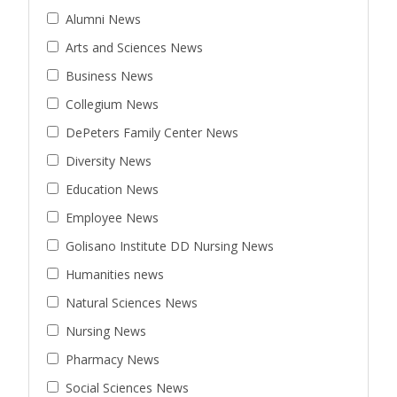
Alumni News
Arts and Sciences News
Business News
Collegium News
DePeters Family Center News
Diversity News
Education News
Employee News
Golisano Institute DD Nursing News
Humanities news
Natural Sciences News
Nursing News
Pharmacy News
Social Sciences News