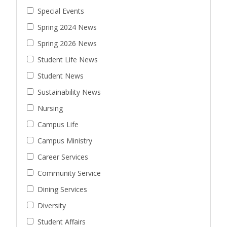
Special Events
Spring 2024 News
Spring 2026 News
Student Life News
Student News
Sustainability News
Nursing
Campus Life
Campus Ministry
Career Services
Community Service
Dining Services
Diversity
Student Affairs