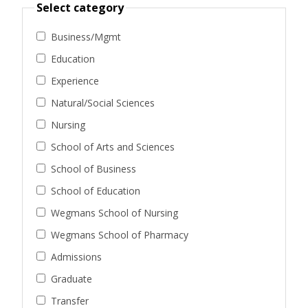
Select category
Business/Mgmt
Education
Experience
Natural/Social Sciences
Nursing
School of Arts and Sciences
School of Business
School of Education
Wegmans School of Nursing
Wegmans School of Pharmacy
Admissions
Graduate
Transfer