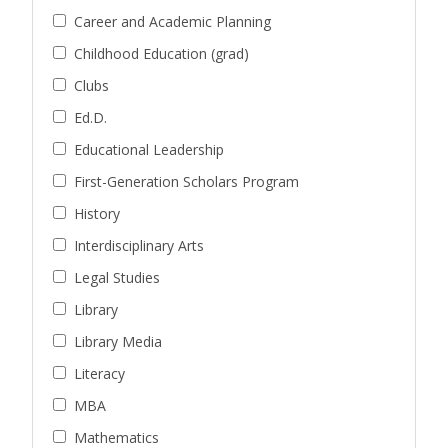
Career and Academic Planning
Childhood Education (grad)
Clubs
Ed.D.
Educational Leadership
First-Generation Scholars Program
History
Interdisciplinary Arts
Legal Studies
Library
Library Media
Literacy
MBA
Mathematics