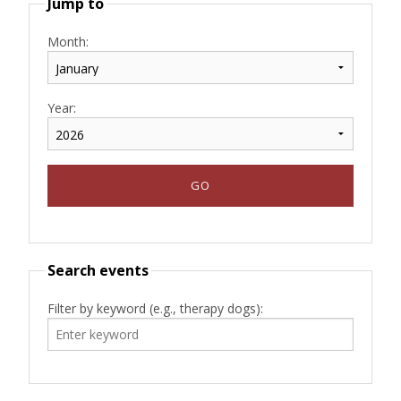
Jump to
Month:
Year:
Search events
Filter by keyword (e.g., therapy dogs):