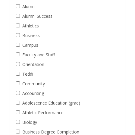
Alumni
Alumni Success
Athletics
Business
Campus
Faculty and Staff
Orientation
Teddi
Community
Accounting
Adolescence Education (grad)
Athletic Performance
Biology
Business Degree Completion