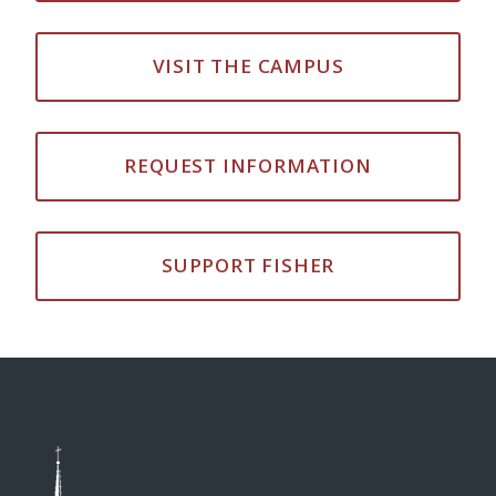
VISIT THE CAMPUS
REQUEST INFORMATION
SUPPORT FISHER