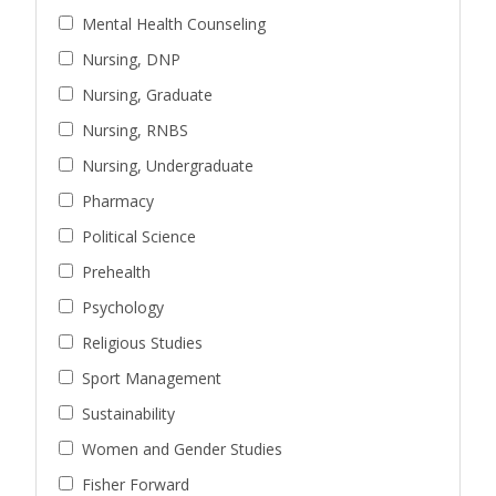
Mental Health Counseling
Nursing, DNP
Nursing, Graduate
Nursing, RNBS
Nursing, Undergraduate
Pharmacy
Political Science
Prehealth
Psychology
Religious Studies
Sport Management
Sustainability
Women and Gender Studies
Fisher Forward