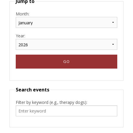
Jump to
Month:
Year:
Search events
Filter by keyword (e.g., therapy dogs):