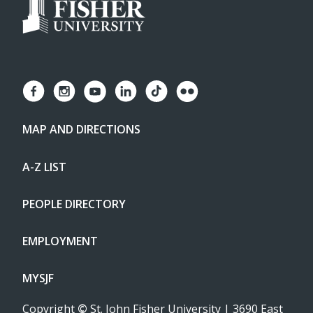
MAP AND DIRECTIONS
A-Z LIST
PEOPLE DIRECTORY
EMPLOYMENT
MYSJF
Copyright
©
St. John Fisher University | 3690 East