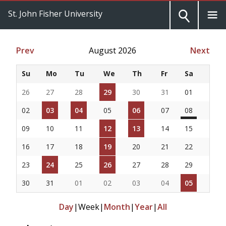
St. John Fisher University
Prev
August 2026
Next
Su
Mo
Tu
We
Th
Fr
Sa
26
27
28
29
30
31
01
02
03
04
05
06
07
08
09
10
11
12
13
14
15
16
17
18
19
20
21
22
23
24
25
26
27
28
29
30
31
01
02
03
04
05
Day
|
Week
|
Month
|
Year
|
All