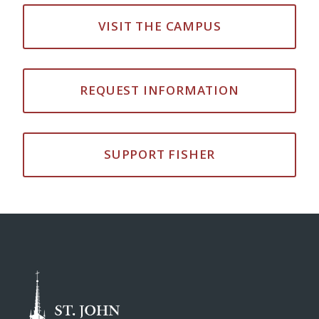
VISIT THE CAMPUS
REQUEST INFORMATION
SUPPORT FISHER