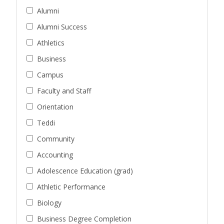
Alumni
Alumni Success
Athletics
Business
Campus
Faculty and Staff
Orientation
Teddi
Community
Accounting
Adolescence Education (grad)
Athletic Performance
Biology
Business Degree Completion