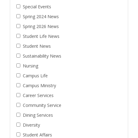
Special Events
Spring 2024 News
Spring 2026 News
Student Life News
Student News
Sustainability News
Nursing
Campus Life
Campus Ministry
Career Services
Community Service
Dining Services
Diversity
Student Affairs