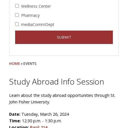
Wellness Center
Pharmacy
mediaCommDept
HOME
» EVENTS
Study Abroad Info Session
Learn about the study abroad opportunities through St.
John Fisher University.
Date:
Tuesday, March 26, 2024
Time:
12:30 p.m. - 1:30 p.m.
Location:
Basil 214