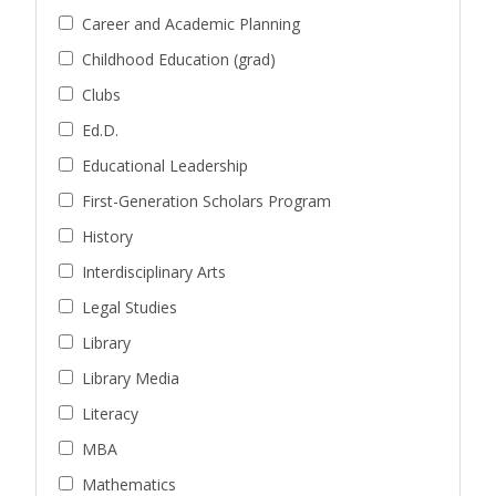
Career and Academic Planning
Childhood Education (grad)
Clubs
Ed.D.
Educational Leadership
First-Generation Scholars Program
History
Interdisciplinary Arts
Legal Studies
Library
Library Media
Literacy
MBA
Mathematics