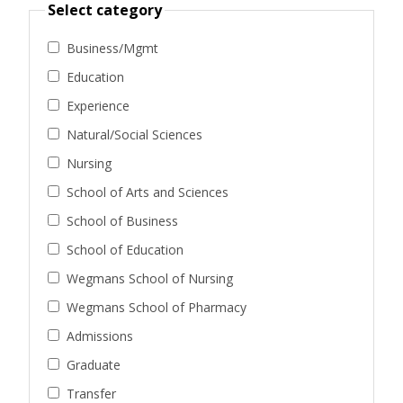
Select category
Business/Mgmt
Education
Experience
Natural/Social Sciences
Nursing
School of Arts and Sciences
School of Business
School of Education
Wegmans School of Nursing
Wegmans School of Pharmacy
Admissions
Graduate
Transfer