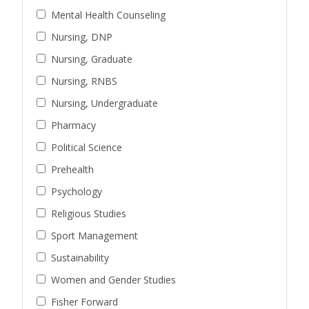
Mental Health Counseling
Nursing, DNP
Nursing, Graduate
Nursing, RNBS
Nursing, Undergraduate
Pharmacy
Political Science
Prehealth
Psychology
Religious Studies
Sport Management
Sustainability
Women and Gender Studies
Fisher Forward