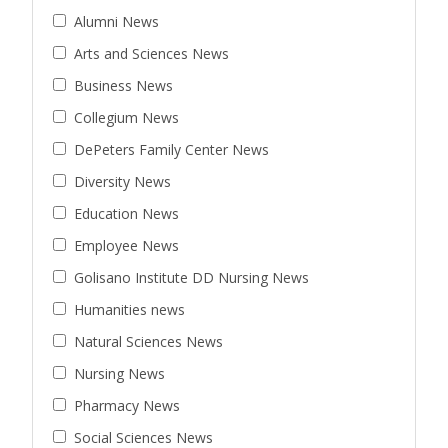
Alumni News
Arts and Sciences News
Business News
Collegium News
DePeters Family Center News
Diversity News
Education News
Employee News
Golisano Institute DD Nursing News
Humanities news
Natural Sciences News
Nursing News
Pharmacy News
Social Sciences News