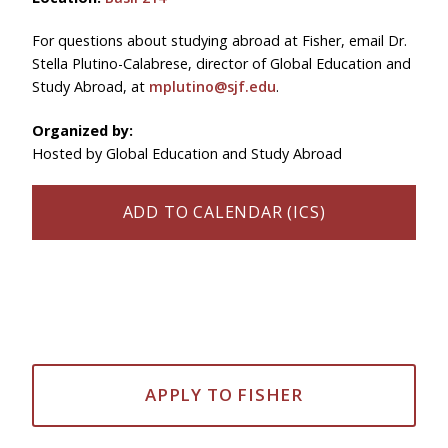
For questions about studying abroad at Fisher, email Dr.
Stella Plutino-Calabrese, director of Global Education and
Study Abroad, at
mplutino@sjf.edu
.
Organized by:
Hosted by Global Education and Study Abroad
ADD TO CALENDAR (ICS)
APPLY TO FISHER