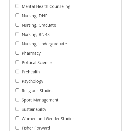
Mental Health Counseling
Nursing, DNP
Nursing, Graduate
Nursing, RNBS
Nursing, Undergraduate
Pharmacy
Political Science
Prehealth
Psychology
Religious Studies
Sport Management
Sustainability
Women and Gender Studies
Fisher Forward