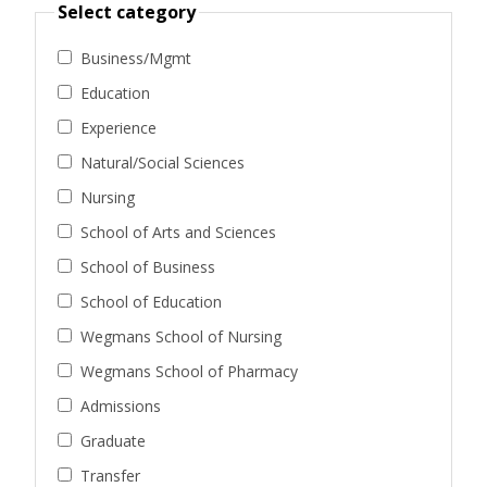
Select category
Business/Mgmt
Education
Experience
Natural/Social Sciences
Nursing
School of Arts and Sciences
School of Business
School of Education
Wegmans School of Nursing
Wegmans School of Pharmacy
Admissions
Graduate
Transfer