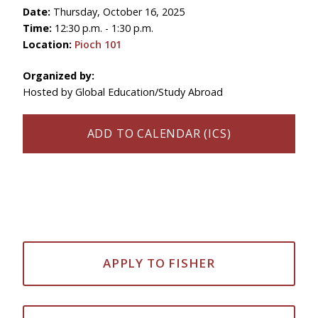
Date:
Thursday, October 16, 2025
Time:
12:30 p.m. - 1:30 p.m.
Location:
Pioch 101
Organized by:
Hosted by Global Education/Study Abroad
ADD TO CALENDAR (ICS)
APPLY TO FISHER