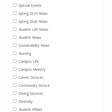
Special Events
Spring 2024 News
Spring 2026 News
Student Life News
Student News
Sustainability News
Nursing
Campus Life
Campus Ministry
Career Services
Community Service
Dining Services
Diversity
Student Affairs