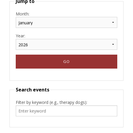
Jump to
Month:
Year:
Search events
Filter by keyword (e.g., therapy dogs):