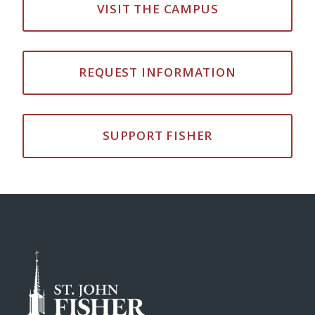
VISIT THE CAMPUS
REQUEST INFORMATION
SUPPORT FISHER