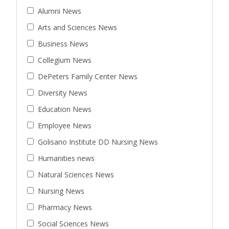
Alumni News
Arts and Sciences News
Business News
Collegium News
DePeters Family Center News
Diversity News
Education News
Employee News
Golisano Institute DD Nursing News
Humanities news
Natural Sciences News
Nursing News
Pharmacy News
Social Sciences News