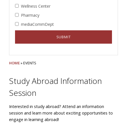
Wellness Center
Pharmacy
mediaCommDept
HOME
» EVENTS
Study Abroad Information
Session
Interested in study abroad? Attend an information
session and learn more about exciting opportunities to
engage in learning abroad!