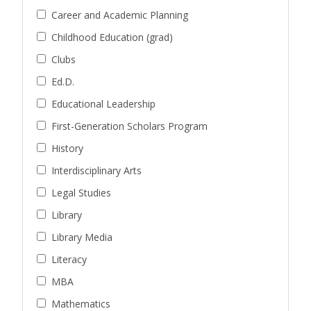
Career and Academic Planning
Childhood Education (grad)
Clubs
Ed.D.
Educational Leadership
First-Generation Scholars Program
History
Interdisciplinary Arts
Legal Studies
Library
Library Media
Literacy
MBA
Mathematics