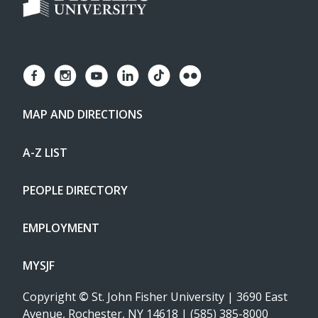
MAP AND DIRECTIONS
A-Z LIST
PEOPLE DIRECTORY
EMPLOYMENT
MYSJF
Copyright
©
St. John Fisher University | 3690 East
Avenue, Rochester, NY 14618 | (585) 385-8000