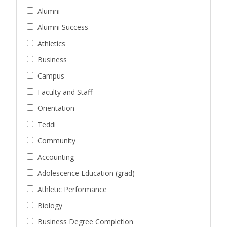
Alumni
Alumni Success
Athletics
Business
Campus
Faculty and Staff
Orientation
Teddi
Community
Accounting
Adolescence Education (grad)
Athletic Performance
Biology
Business Degree Completion