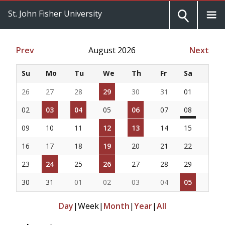
St. John Fisher University
Prev
August 2026
Next
Su
Mo
Tu
We
Th
Fr
Sa
26
27
28
29
30
31
01
02
03
04
05
06
07
08
09
10
11
12
13
14
15
16
17
18
19
20
21
22
23
24
25
26
27
28
29
30
31
01
02
03
04
05
Day
|
Week
|
Month
|
Year
|
All