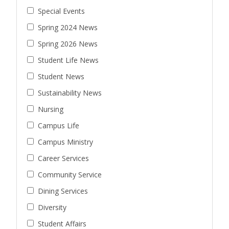
Special Events
Spring 2024 News
Spring 2026 News
Student Life News
Student News
Sustainability News
Nursing
Campus Life
Campus Ministry
Career Services
Community Service
Dining Services
Diversity
Student Affairs