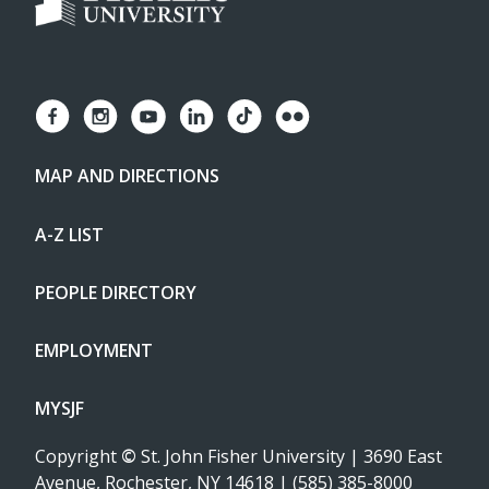
MAP AND DIRECTIONS
A-Z LIST
PEOPLE DIRECTORY
EMPLOYMENT
MYSJF
Copyright
©
St. John Fisher University | 3690 East
Avenue, Rochester, NY 14618 | (585) 385-8000