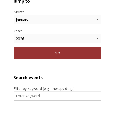
Jump to
Month:
Year:
Search events
Filter by keyword (e.g., therapy dogs):