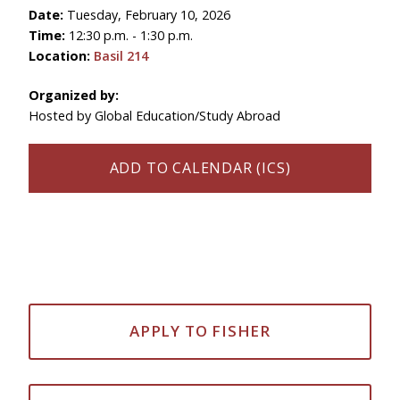
Date:
Tuesday, February 10, 2026
Time:
12:30 p.m. - 1:30 p.m.
Location:
Basil 214
Organized by:
Hosted by Global Education/Study Abroad
ADD TO CALENDAR (ICS)
APPLY TO FISHER