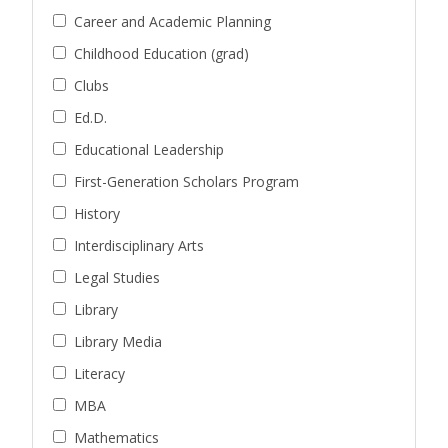
Career and Academic Planning
Childhood Education (grad)
Clubs
Ed.D.
Educational Leadership
First-Generation Scholars Program
History
Interdisciplinary Arts
Legal Studies
Library
Library Media
Literacy
MBA
Mathematics