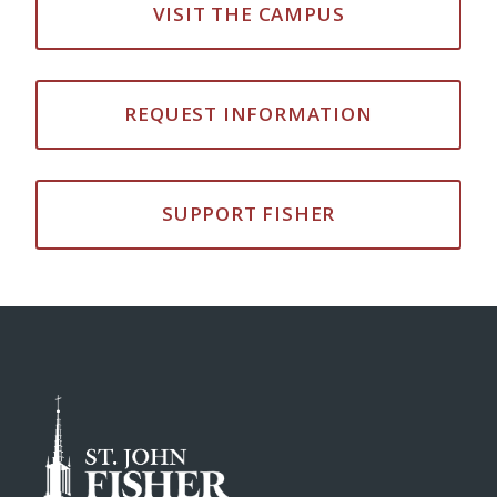
VISIT THE CAMPUS
REQUEST INFORMATION
SUPPORT FISHER