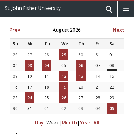
St. John Fisher University
Prev
August 2026
Next
Su
Mo
Tu
We
Th
Fr
Sa
26
27
28
29
30
31
01
02
03
04
05
06
07
08
09
10
11
12
13
14
15
16
17
18
19
20
21
22
23
24
25
26
27
28
29
30
31
01
02
03
04
05
Day
|
Week
|
Month
|
Year
|
All