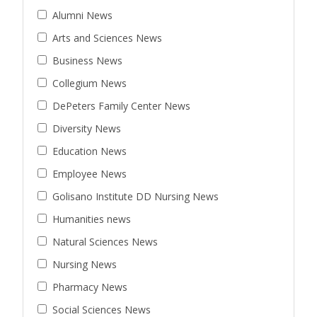
Alumni News
Arts and Sciences News
Business News
Collegium News
DePeters Family Center News
Diversity News
Education News
Employee News
Golisano Institute DD Nursing News
Humanities news
Natural Sciences News
Nursing News
Pharmacy News
Social Sciences News