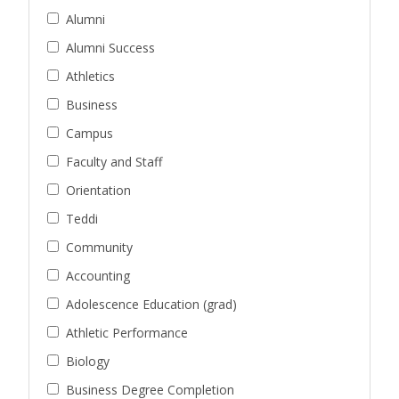
Alumni
Alumni Success
Athletics
Business
Campus
Faculty and Staff
Orientation
Teddi
Community
Accounting
Adolescence Education (grad)
Athletic Performance
Biology
Business Degree Completion