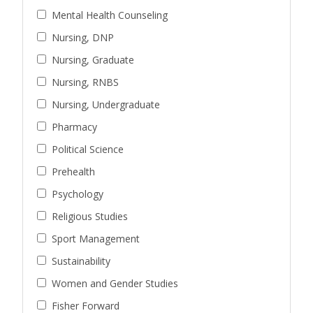
Mental Health Counseling
Nursing, DNP
Nursing, Graduate
Nursing, RNBS
Nursing, Undergraduate
Pharmacy
Political Science
Prehealth
Psychology
Religious Studies
Sport Management
Sustainability
Women and Gender Studies
Fisher Forward