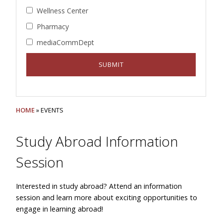
Wellness Center
Pharmacy
mediaCommDept
HOME
» EVENTS
Study Abroad Information
Session
Interested in study abroad? Attend an information
session and learn more about exciting opportunities to
engage in learning abroad!