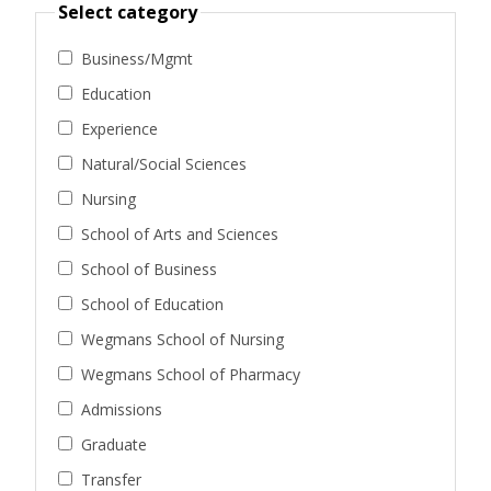
Select category
Business/Mgmt
Education
Experience
Natural/Social Sciences
Nursing
School of Arts and Sciences
School of Business
School of Education
Wegmans School of Nursing
Wegmans School of Pharmacy
Admissions
Graduate
Transfer