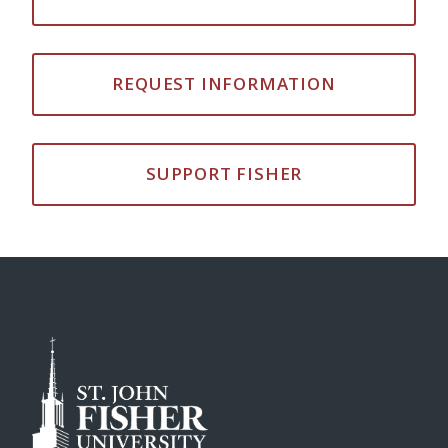
REQUEST INFORMATION
SUPPORT FISHER