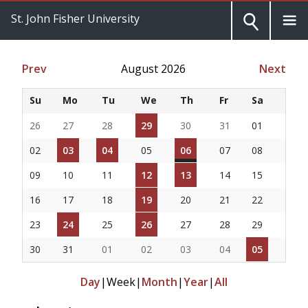
St. John Fisher University
Prev
August 2026
Next
Su
Mo
Tu
We
Th
Fr
Sa
26
27
28
29
30
31
01
02
03
04
05
06
07
08
09
10
11
12
13
14
15
16
17
18
19
20
21
22
23
24
25
26
27
28
29
30
31
01
02
03
04
05
Day
|
Week
|
Month
|
Year
|
All