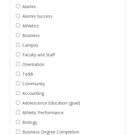
Alumni
Alumni Success
Athletics
Business
Campus
Faculty and Staff
Orientation
Teddi
Community
Accounting
Adolescence Education (grad)
Athletic Performance
Biology
Business Degree Completion