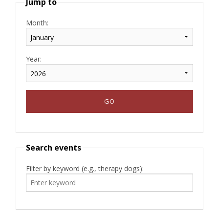
Jump to
Month:
Year:
Search events
Filter by keyword (e.g., therapy dogs):