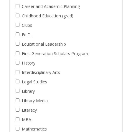
Career and Academic Planning
Childhood Education (grad)
Clubs
Ed.D.
Educational Leadership
First-Generation Scholars Program
History
Interdisciplinary Arts
Legal Studies
Library
Library Media
Literacy
MBA
Mathematics