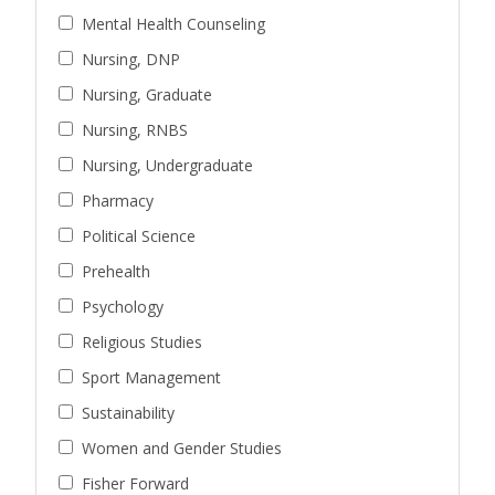
Mental Health Counseling
Nursing, DNP
Nursing, Graduate
Nursing, RNBS
Nursing, Undergraduate
Pharmacy
Political Science
Prehealth
Psychology
Religious Studies
Sport Management
Sustainability
Women and Gender Studies
Fisher Forward