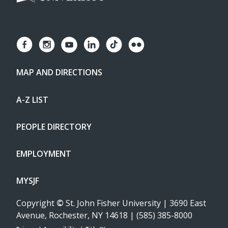
MAP AND DIRECTIONS
A-Z LIST
PEOPLE DIRECTORY
EMPLOYMENT
MYSJF
Copyright
©
St. John Fisher University | 3690 East
Avenue, Rochester, NY 14618 | (585) 385-8000