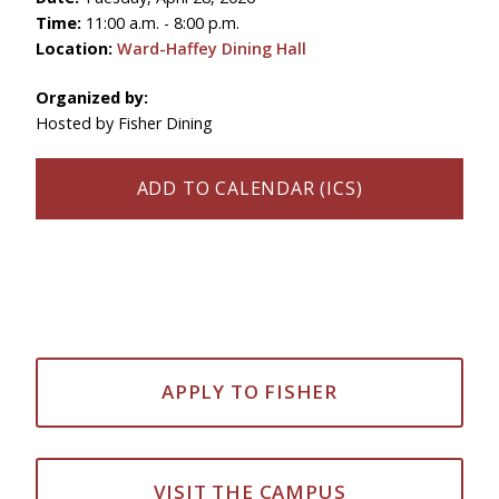
Time:
11:00 a.m. - 8:00 p.m.
Location:
Ward-Haffey Dining Hall
Organized by:
Hosted by Fisher Dining
ADD TO CALENDAR (ICS)
APPLY TO FISHER
VISIT THE CAMPUS