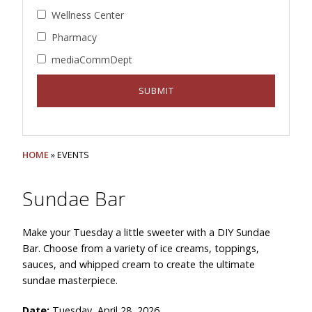
Wellness Center
Pharmacy
mediaCommDept
HOME
» EVENTS
Sundae Bar
Make your Tuesday a little sweeter with a DIY Sundae
Bar. Choose from a variety of ice creams, toppings,
sauces, and whipped cream to create the ultimate
sundae masterpiece.
Date:
Tuesday, April 28, 2026