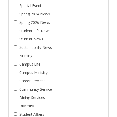
Special Events
Spring 2024 News
Spring 2026 News
Student Life News
Student News
Sustainability News
Nursing
Campus Life
Campus Ministry
Career Services
Community Service
Dining Services
Diversity
Student Affairs