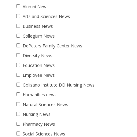
Alumni News
Arts and Sciences News
Business News
Collegium News
DePeters Family Center News
Diversity News
Education News
Employee News
Golisano Institute DD Nursing News
Humanities news
Natural Sciences News
Nursing News
Pharmacy News
Social Sciences News