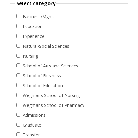
Select category
Business/Mgmt
Education
Experience
Natural/Social Sciences
Nursing
School of Arts and Sciences
School of Business
School of Education
Wegmans School of Nursing
Wegmans School of Pharmacy
Admissions
Graduate
Transfer