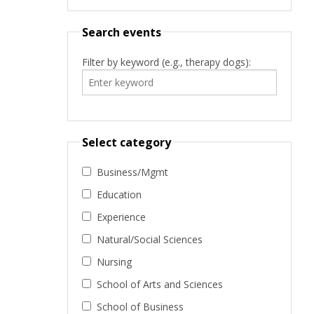
Search events
Filter by keyword (e.g., therapy dogs):
Select category
Business/Mgmt
Education
Experience
Natural/Social Sciences
Nursing
School of Arts and Sciences
School of Business