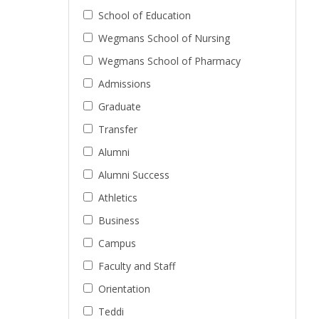
School of Education
Wegmans School of Nursing
Wegmans School of Pharmacy
Admissions
Graduate
Transfer
Alumni
Alumni Success
Athletics
Business
Campus
Faculty and Staff
Orientation
Teddi