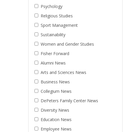
Psychology
Religious Studies
Sport Management
Sustainability
Women and Gender Studies
Fisher Forward
Alumni News
Arts and Sciences News
Business News
Collegium News
DePeters Family Center News
Diversity News
Education News
Employee News