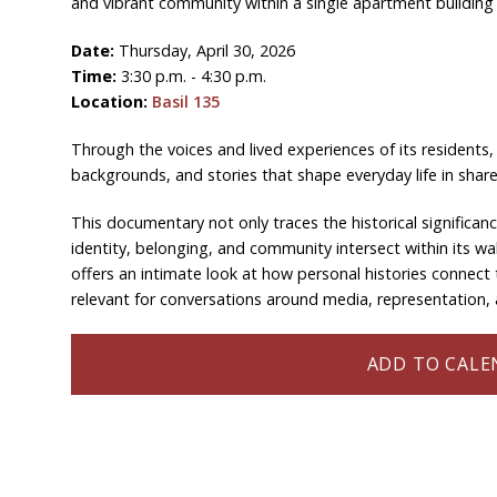
and vibrant community within a single apartment building 
Date:
Thursday, April 30, 2026
Time:
3:30 p.m. - 4:30 p.m.
Location:
Basil 135
Through the voices and lived experiences of its residents, t
backgrounds, and stories that shape everyday life in shar
This documentary not only traces the historical significan
identity, belonging, and community intersect within its wal
offers an intimate look at how personal histories connect 
relevant for conversations around media, representation, a
ADD TO CALEN