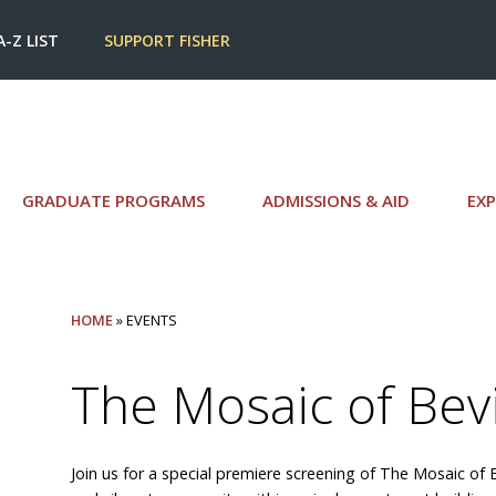
A-Z LIST
SUPPORT FISHER
GRADUATE PROGRAMS
ADMISSIONS & AID
EXP
HOME
» EVENTS
The Mosaic of Bev
Join us for a special premiere screening of The Mosaic of 