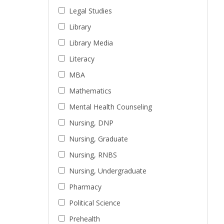
Legal Studies
Library
Library Media
Literacy
MBA
Mathematics
Mental Health Counseling
Nursing, DNP
Nursing, Graduate
Nursing, RNBS
Nursing, Undergraduate
Pharmacy
Political Science
Prehealth