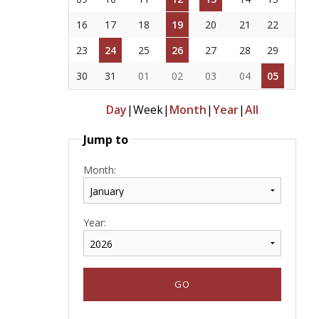
16
17
18
19
20
21
22
23
24
25
26
27
28
29
30
31
01
02
03
04
05
Day
|
Week
|
Month
|
Year
|
All
Jump to
Month:
Year: