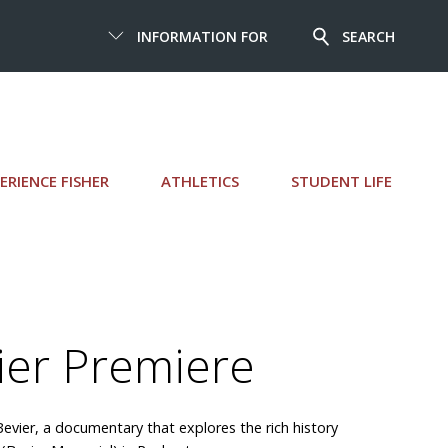
INFORMATION FOR
SEARCH
ERIENCE FISHER
ATHLETICS
STUDENT LIFE
ier Premiere
Bevier, a documentary that explores the rich history