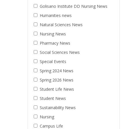
Golisano Institute DD Nursing News
Humanities news
Natural Sciences News
Nursing News
Pharmacy News
Social Sciences News
Special Events
Spring 2024 News
Spring 2026 News
Student Life News
Student News
Sustainability News
Nursing
Campus Life