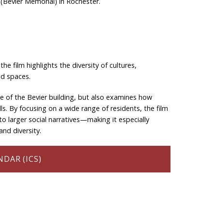
(Bevier Memorial) in Rochester.
he film highlights the diversity of cultures,
ed spaces.
ce of the Bevier building, but also examines how
ls. By focusing on a wide range of residents, the film
to larger social narratives—making it especially
nd diversity.
DAR (ICS)