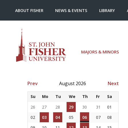
ABOUT FISHER
NEWS & EVENTS
LIBRARY
MAJORS & MINORS
Prev
August 2026
Next
Su
Mo
Tu
We
Th
Fr
Sa
26
27
28
29
30
31
01
02
03
04
05
06
07
08
09
10
11
12
13
14
15