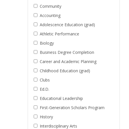
Community
Accounting
Adolescence Education (grad)
Athletic Performance
Biology
Business Degree Completion
Career and Academic Planning
Childhood Education (grad)
Clubs
Ed.D.
Educational Leadership
First-Generation Scholars Program
History
Interdisciplinary Arts