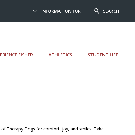
INFORMATION FOR
SEARCH
ERIENCE FISHER
ATHLETICS
STUDENT LIFE
 of Therapy Dogs for comfort, joy, and smiles. Take