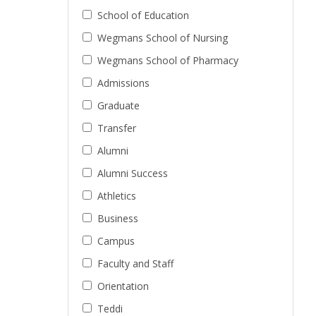
School of Education
Wegmans School of Nursing
Wegmans School of Pharmacy
Admissions
Graduate
Transfer
Alumni
Alumni Success
Athletics
Business
Campus
Faculty and Staff
Orientation
Teddi