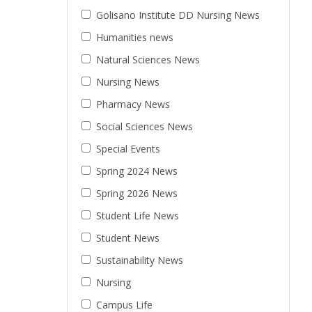
Golisano Institute DD Nursing News
Humanities news
Natural Sciences News
Nursing News
Pharmacy News
Social Sciences News
Special Events
Spring 2024 News
Spring 2026 News
Student Life News
Student News
Sustainability News
Nursing
Campus Life