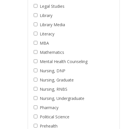
Legal Studies
Library
Library Media
Literacy
MBA
Mathematics
Mental Health Counseling
Nursing, DNP
Nursing, Graduate
Nursing, RNBS
Nursing, Undergraduate
Pharmacy
Political Science
Prehealth