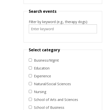
Search events
Filter by keyword (e.g., therapy dogs):
Select category
Business/Mgmt
Education
Experience
Natural/Social Sciences
Nursing
School of Arts and Sciences
School of Business