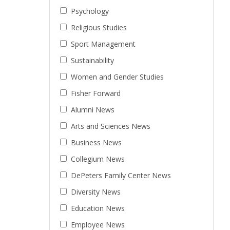
Psychology
Religious Studies
Sport Management
Sustainability
Women and Gender Studies
Fisher Forward
Alumni News
Arts and Sciences News
Business News
Collegium News
DePeters Family Center News
Diversity News
Education News
Employee News