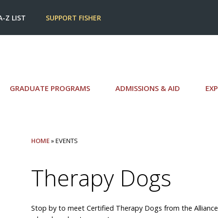
A-Z LIST
SUPPORT FISHER
GRADUATE PROGRAMS
ADMISSIONS & AID
EXP
HOME
» EVENTS
Therapy Dogs
Stop by to meet Certified Therapy Dogs from the Alliance