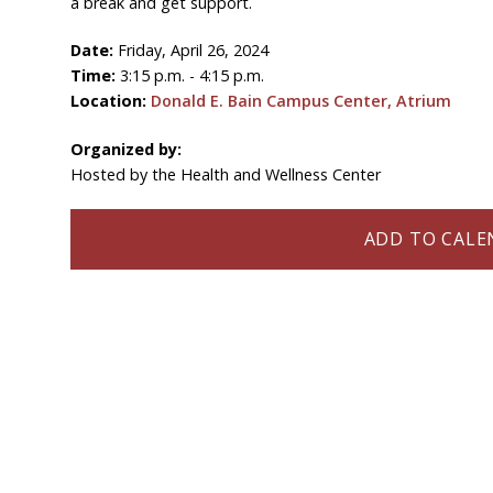
a break and get support.
Date:
Friday, April 26, 2024
Time:
3:15 p.m. - 4:15 p.m.
Location:
Donald E. Bain Campus Center, Atrium
Organized by:
Hosted by the Health and Wellness Center
ADD TO CALEN