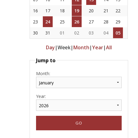
16
17
18
19
20
21
22
23
24
25
26
27
28
29
30
31
01
02
03
04
05
Day
|
Week
|
Month
|
Year
|
All
Jump to
Month:
Year: