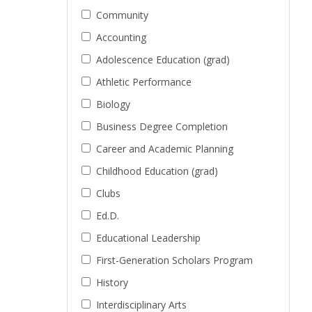
Community
Accounting
Adolescence Education (grad)
Athletic Performance
Biology
Business Degree Completion
Career and Academic Planning
Childhood Education (grad)
Clubs
Ed.D.
Educational Leadership
First-Generation Scholars Program
History
Interdisciplinary Arts