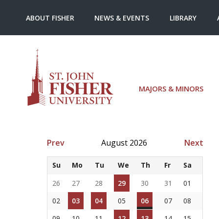
ABOUT FISHER
NEWS & EVENTS
LIBRARY
MAJORS & MINORS
Prev
August 2026
Next
Su
Mo
Tu
We
Th
Fr
Sa
26
27
28
29
30
31
01
02
03
04
05
06
07
08
09
10
11
12
13
14
15