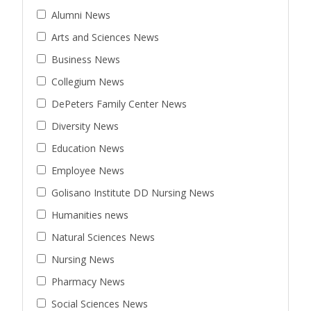
Alumni News
Arts and Sciences News
Business News
Collegium News
DePeters Family Center News
Diversity News
Education News
Employee News
Golisano Institute DD Nursing News
Humanities news
Natural Sciences News
Nursing News
Pharmacy News
Social Sciences News