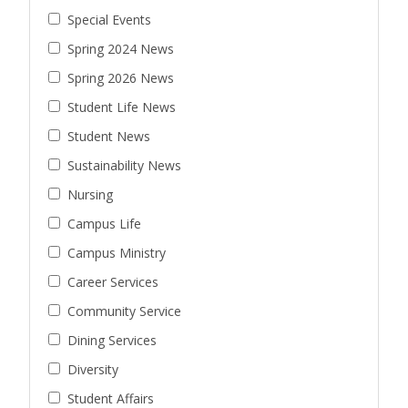
Special Events
Spring 2024 News
Spring 2026 News
Student Life News
Student News
Sustainability News
Nursing
Campus Life
Campus Ministry
Career Services
Community Service
Dining Services
Diversity
Student Affairs