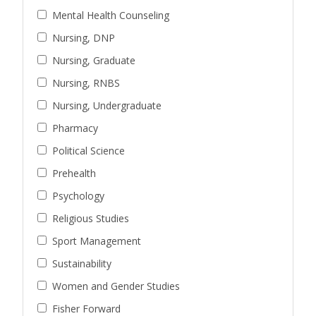
Mental Health Counseling
Nursing, DNP
Nursing, Graduate
Nursing, RNBS
Nursing, Undergraduate
Pharmacy
Political Science
Prehealth
Psychology
Religious Studies
Sport Management
Sustainability
Women and Gender Studies
Fisher Forward