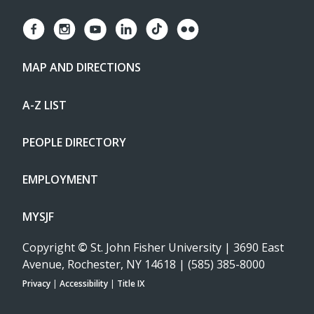
MAP AND DIRECTIONS
A-Z LIST
PEOPLE DIRECTORY
EMPLOYMENT
MYSJF
Copyright
©
St. John Fisher University | 3690 East
Avenue, Rochester, NY 14618 | (585) 385-8000
Privacy
|
Accessibility
|
Title IX