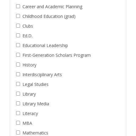
Career and Academic Planning
Childhood Education (grad)
Clubs
Ed.D.
Educational Leadership
First-Generation Scholars Program
History
Interdisciplinary Arts
Legal Studies
Library
Library Media
Literacy
MBA
Mathematics