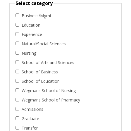
Select category
Business/Mgmt
Education
Experience
Natural/Social Sciences
Nursing
School of Arts and Sciences
School of Business
School of Education
Wegmans School of Nursing
Wegmans School of Pharmacy
Admissions
Graduate
Transfer