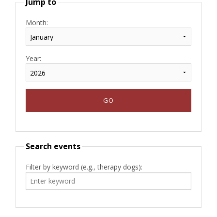
Jump to
Month:
Year:
Search events
Filter by keyword (e.g., therapy dogs):