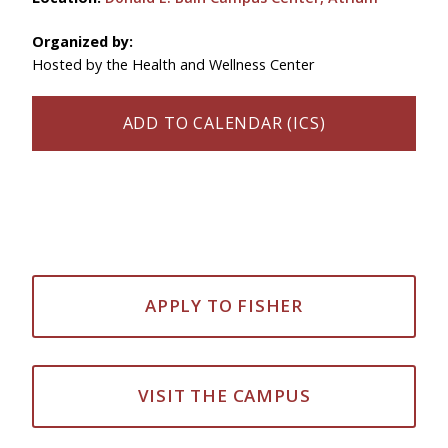
Organized by:
Hosted by the Health and Wellness Center
ADD TO CALENDAR (ICS)
APPLY TO FISHER
VISIT THE CAMPUS