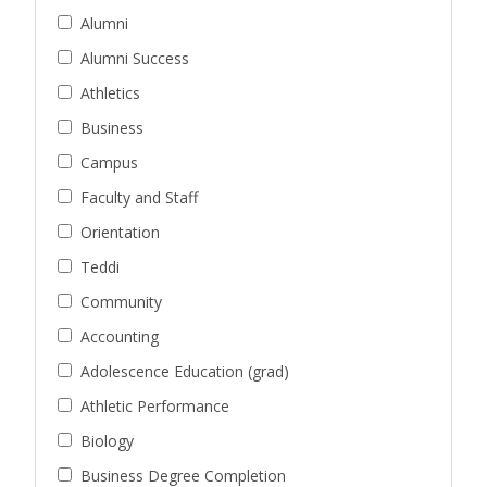
Alumni
Alumni Success
Athletics
Business
Campus
Faculty and Staff
Orientation
Teddi
Community
Accounting
Adolescence Education (grad)
Athletic Performance
Biology
Business Degree Completion