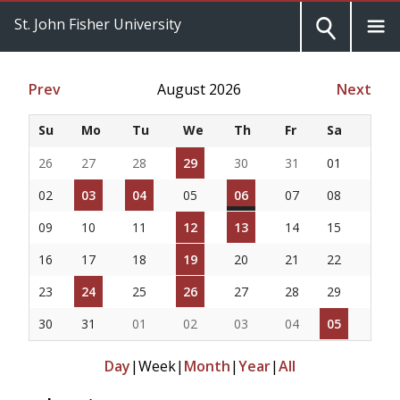
St. John Fisher University
Prev
August 2026
Next
Su
Mo
Tu
We
Th
Fr
Sa
26
27
28
29
30
31
01
02
03
04
05
06
07
08
09
10
11
12
13
14
15
16
17
18
19
20
21
22
23
24
25
26
27
28
29
30
31
01
02
03
04
05
Day
|
Week
|
Month
|
Year
|
All