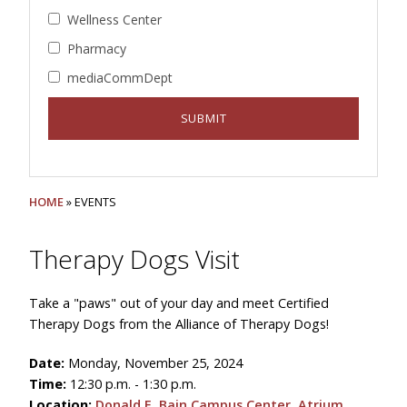
Wellness Center
Pharmacy
mediaCommDept
HOME
» EVENTS
Therapy Dogs Visit
Take a "paws" out of your day and meet Certified
Therapy Dogs from the Alliance of Therapy Dogs!
Date:
Monday, November 25, 2024
Time:
12:30 p.m. - 1:30 p.m.
Location:
Donald E. Bain Campus Center, Atrium