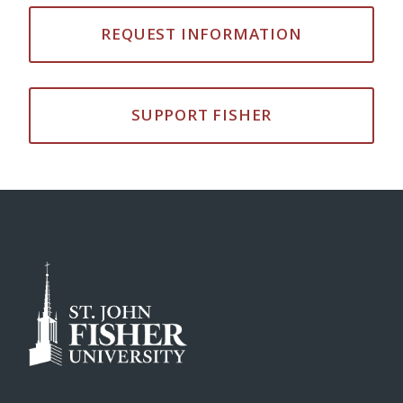
REQUEST INFORMATION
SUPPORT FISHER