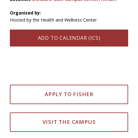
Organized by:
Hosted by the Health and Wellness Center
ADD TO CALENDAR (ICS)
APPLY TO FISHER
VISIT THE CAMPUS