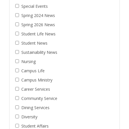
Special Events
Spring 2024 News
Spring 2026 News
Student Life News
Student News
Sustainability News
Nursing
Campus Life
Campus Ministry
Career Services
Community Service
Dining Services
Diversity
Student Affairs