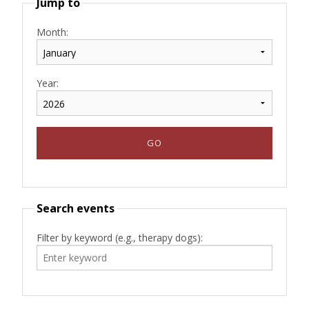
Jump to
Month:
Year:
Search events
Filter by keyword (e.g., therapy dogs):