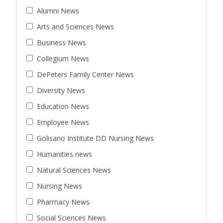
Alumni News
Arts and Sciences News
Business News
Collegium News
DePeters Family Center News
Diversity News
Education News
Employee News
Golisano Institute DD Nursing News
Humanities news
Natural Sciences News
Nursing News
Pharmacy News
Social Sciences News