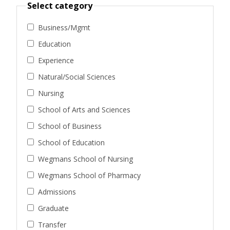
Select category
Business/Mgmt
Education
Experience
Natural/Social Sciences
Nursing
School of Arts and Sciences
School of Business
School of Education
Wegmans School of Nursing
Wegmans School of Pharmacy
Admissions
Graduate
Transfer