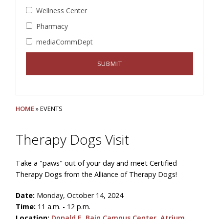
Wellness Center
Pharmacy
mediaCommDept
HOME
» EVENTS
Therapy Dogs Visit
Take a "paws" out of your day and meet Certified
Therapy Dogs from the Alliance of Therapy Dogs!
Date:
Monday, October 14, 2024
Time:
11 a.m. - 12 p.m.
Location:
Donald E. Bain Campus Center, Atrium