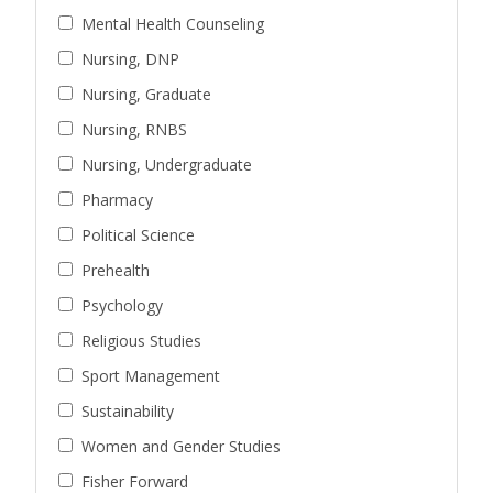
Mental Health Counseling
Nursing, DNP
Nursing, Graduate
Nursing, RNBS
Nursing, Undergraduate
Pharmacy
Political Science
Prehealth
Psychology
Religious Studies
Sport Management
Sustainability
Women and Gender Studies
Fisher Forward