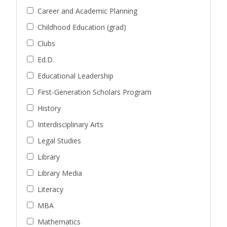
Career and Academic Planning
Childhood Education (grad)
Clubs
Ed.D.
Educational Leadership
First-Generation Scholars Program
History
Interdisciplinary Arts
Legal Studies
Library
Library Media
Literacy
MBA
Mathematics