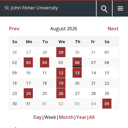
St. John Fisher University
Prev
August 2026
Next
Su
Mo
Tu
We
Th
Fr
Sa
26
27
28
29
30
31
01
02
03
04
05
06
07
08
09
10
11
12
13
14
15
16
17
18
19
20
21
22
23
24
25
26
27
28
29
30
31
01
02
03
04
05
Day
|
Week
|
Month
|
Year
|
All