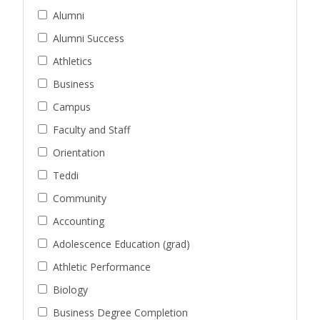
Alumni
Alumni Success
Athletics
Business
Campus
Faculty and Staff
Orientation
Teddi
Community
Accounting
Adolescence Education (grad)
Athletic Performance
Biology
Business Degree Completion