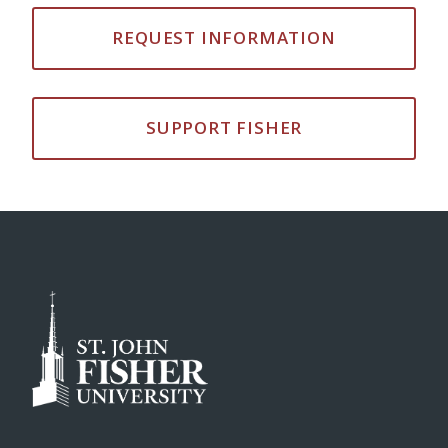
REQUEST INFORMATION
SUPPORT FISHER