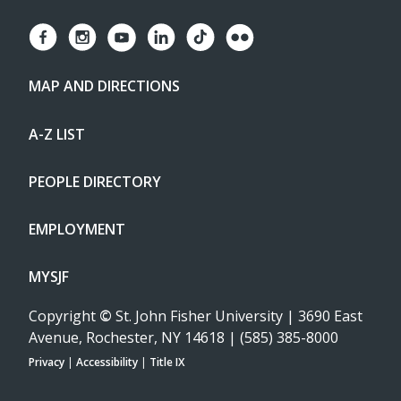
MAP AND DIRECTIONS
A-Z LIST
PEOPLE DIRECTORY
EMPLOYMENT
MYSJF
Copyright
©
St. John Fisher University | 3690 East
Avenue, Rochester, NY 14618 | (585) 385-8000
Privacy
|
Accessibility
|
Title IX