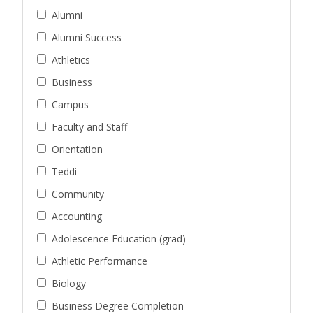
Alumni
Alumni Success
Athletics
Business
Campus
Faculty and Staff
Orientation
Teddi
Community
Accounting
Adolescence Education (grad)
Athletic Performance
Biology
Business Degree Completion