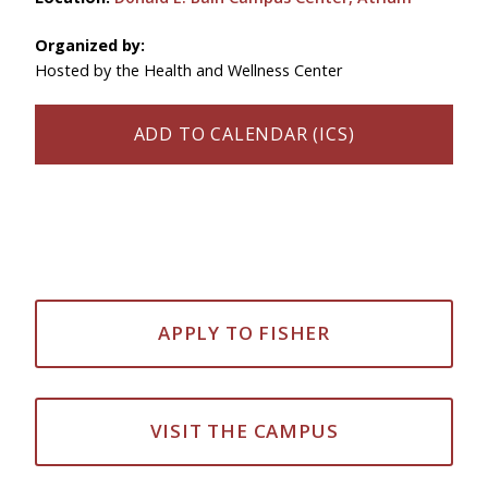
Organized by:
Hosted by the Health and Wellness Center
ADD TO CALENDAR (ICS)
APPLY TO FISHER
VISIT THE CAMPUS