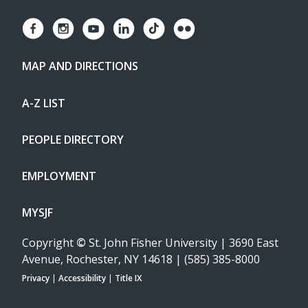
MAP AND DIRECTIONS
A-Z LIST
PEOPLE DIRECTORY
EMPLOYMENT
MYSJF
Copyright
©
St. John Fisher University | 3690 East
Avenue, Rochester, NY 14618 | (585) 385-8000
Privacy
|
Accessibility
|
Title IX