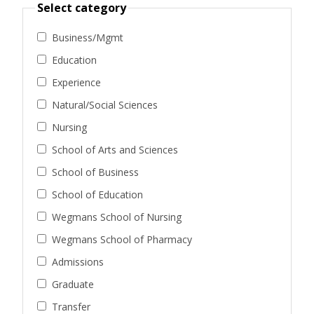
Select category
Business/Mgmt
Education
Experience
Natural/Social Sciences
Nursing
School of Arts and Sciences
School of Business
School of Education
Wegmans School of Nursing
Wegmans School of Pharmacy
Admissions
Graduate
Transfer