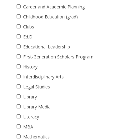
Career and Academic Planning
Childhood Education (grad)
Clubs
Ed.D.
Educational Leadership
First-Generation Scholars Program
History
Interdisciplinary Arts
Legal Studies
Library
Library Media
Literacy
MBA
Mathematics