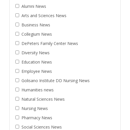
Alumni News
Arts and Sciences News
Business News
Collegium News
DePeters Family Center News
Diversity News
Education News
Employee News
Golisano Institute DD Nursing News
Humanities news
Natural Sciences News
Nursing News
Pharmacy News
Social Sciences News