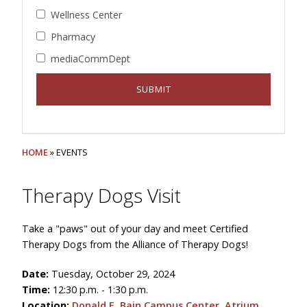
Wellness Center
Pharmacy
mediaCommDept
HOME
» EVENTS
Therapy Dogs Visit
Take a "paws" out of your day and meet Certified
Therapy Dogs from the Alliance of Therapy Dogs!
Date:
Tuesday, October 29, 2024
Time:
12:30 p.m. - 1:30 p.m.
Location:
Donald E. Bain Campus Center, Atrium