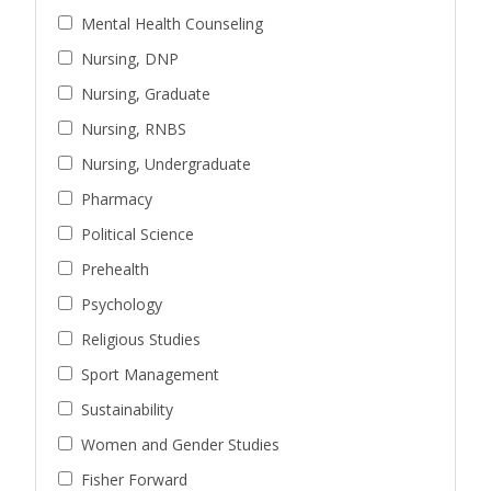
Mental Health Counseling
Nursing, DNP
Nursing, Graduate
Nursing, RNBS
Nursing, Undergraduate
Pharmacy
Political Science
Prehealth
Psychology
Religious Studies
Sport Management
Sustainability
Women and Gender Studies
Fisher Forward