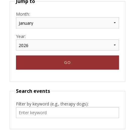
Jump to
Month:
Year:
Search events
Filter by keyword (e.g., therapy dogs):