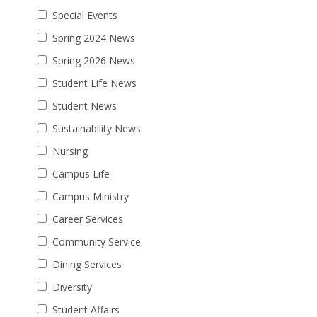
Special Events
Spring 2024 News
Spring 2026 News
Student Life News
Student News
Sustainability News
Nursing
Campus Life
Campus Ministry
Career Services
Community Service
Dining Services
Diversity
Student Affairs