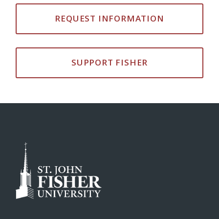
REQUEST INFORMATION
SUPPORT FISHER