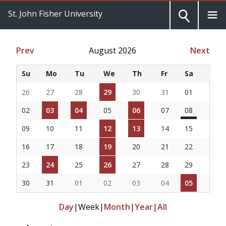
St. John Fisher University
Prev
August 2026
Next
Su
Mo
Tu
We
Th
Fr
Sa
26
27
28
29
30
31
01
02
03
04
05
06
07
08
09
10
11
12
13
14
15
16
17
18
19
20
21
22
23
24
25
26
27
28
29
30
31
01
02
03
04
05
Day
|
Week
|
Month
|
Year
|
All