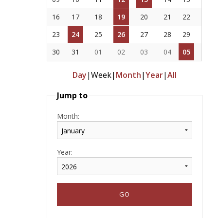
16
17
18
19
20
21
22
23
24
25
26
27
28
29
30
31
01
02
03
04
05
Day
|
Week
|
Month
|
Year
|
All
Jump to
Month:
Year: