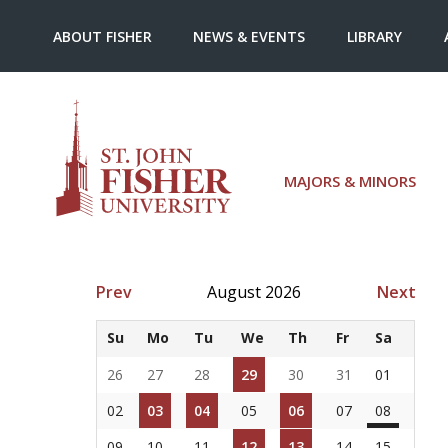
ABOUT FISHER
NEWS & EVENTS
LIBRARY
MAJORS & MINORS
Prev
August 2026
Next
Su
Mo
Tu
We
Th
Fr
Sa
26
27
28
29
30
31
01
02
03
04
05
06
07
08
09
10
11
12
13
14
15