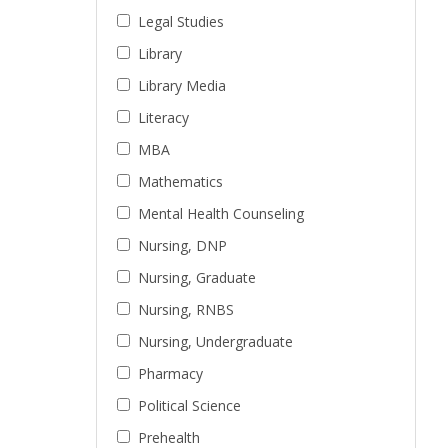
Legal Studies
Library
Library Media
Literacy
MBA
Mathematics
Mental Health Counseling
Nursing, DNP
Nursing, Graduate
Nursing, RNBS
Nursing, Undergraduate
Pharmacy
Political Science
Prehealth