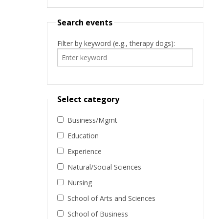
Search events
Filter by keyword (e.g., therapy dogs):
Select category
Business/Mgmt
Education
Experience
Natural/Social Sciences
Nursing
School of Arts and Sciences
School of Business