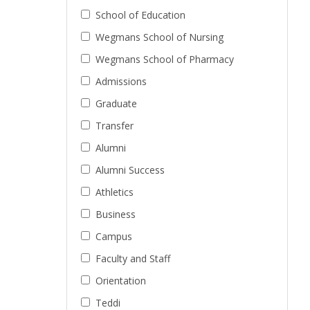
School of Education
Wegmans School of Nursing
Wegmans School of Pharmacy
Admissions
Graduate
Transfer
Alumni
Alumni Success
Athletics
Business
Campus
Faculty and Staff
Orientation
Teddi