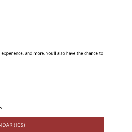
 experience, and more. You'll also have the chance to
ns
DAR (ICS)