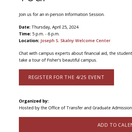
Join us for an in-person Information Session.
Date:
Thursday, April 25, 2024
Time:
5 p.m. - 6 p.m.
Location:
Joseph S. Skalny Welcome Center
Chat with campus experts about financial aid, the student
take a tour of Fisher's beautiful campus.
REGISTER FOR THE 4/25 EVENT
Organized by:
Hosted by the Office of Transfer and Graduate Admissio
ADD TO CALEN