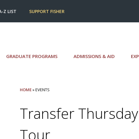
A-Z LIST
SUPPORT FISHER
GRADUATE PROGRAMS
ADMISSIONS & AID
EXP
HOME
» EVENTS
Transfer Thursday
Tour