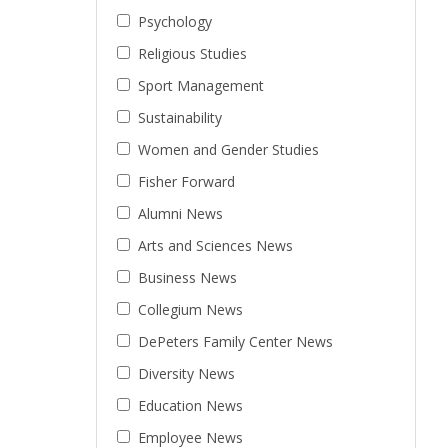
Psychology
Religious Studies
Sport Management
Sustainability
Women and Gender Studies
Fisher Forward
Alumni News
Arts and Sciences News
Business News
Collegium News
DePeters Family Center News
Diversity News
Education News
Employee News