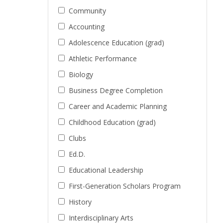
Community
Accounting
Adolescence Education (grad)
Athletic Performance
Biology
Business Degree Completion
Career and Academic Planning
Childhood Education (grad)
Clubs
Ed.D.
Educational Leadership
First-Generation Scholars Program
History
Interdisciplinary Arts