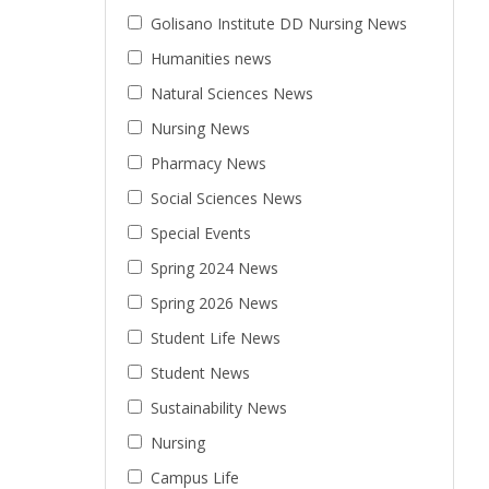
Golisano Institute DD Nursing News
Humanities news
Natural Sciences News
Nursing News
Pharmacy News
Social Sciences News
Special Events
Spring 2024 News
Spring 2026 News
Student Life News
Student News
Sustainability News
Nursing
Campus Life