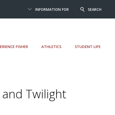
INFORMATION FOR
SEARCH
ERIENCE FISHER
ATHLETICS
STUDENT LIFE
 and Twilight