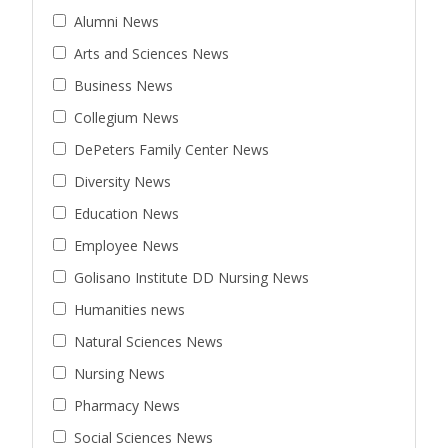
Alumni News
Arts and Sciences News
Business News
Collegium News
DePeters Family Center News
Diversity News
Education News
Employee News
Golisano Institute DD Nursing News
Humanities news
Natural Sciences News
Nursing News
Pharmacy News
Social Sciences News