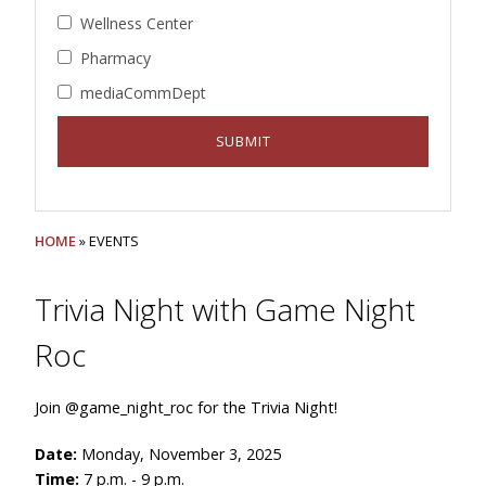
Wellness Center
Pharmacy
mediaCommDept
HOME
» EVENTS
Trivia Night with Game Night
Roc
Join @game_night_roc for the Trivia Night!
Date:
Monday, November 3, 2025
Time:
7 p.m. - 9 p.m.