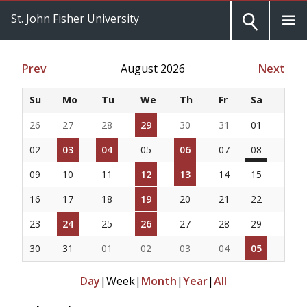
St. John Fisher University
Prev
August 2026
Next
Su
Mo
Tu
We
Th
Fr
Sa
26
27
28
29
30
31
01
02
03
04
05
06
07
08
09
10
11
12
13
14
15
16
17
18
19
20
21
22
23
24
25
26
27
28
29
30
31
01
02
03
04
05
Day
|
Week
|
Month
|
Year
|
All