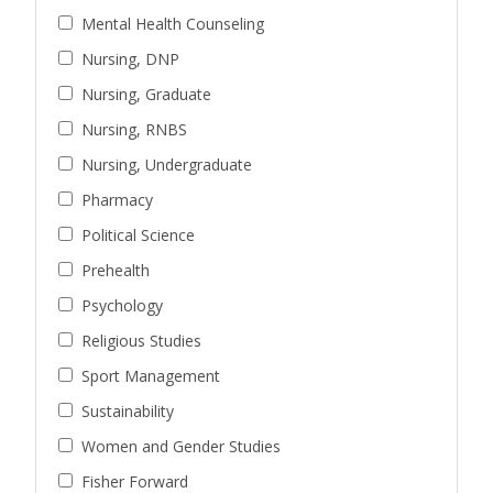
Mental Health Counseling
Nursing, DNP
Nursing, Graduate
Nursing, RNBS
Nursing, Undergraduate
Pharmacy
Political Science
Prehealth
Psychology
Religious Studies
Sport Management
Sustainability
Women and Gender Studies
Fisher Forward