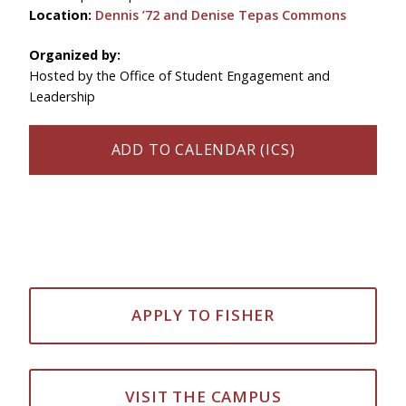
Location:
Dennis ’72 and Denise Tepas Commons
Organized by:
Hosted by the Office of Student Engagement and
Leadership
ADD TO CALENDAR (ICS)
APPLY TO FISHER
VISIT THE CAMPUS