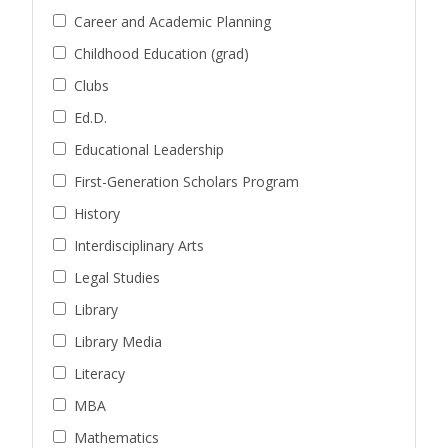
Career and Academic Planning
Childhood Education (grad)
Clubs
Ed.D.
Educational Leadership
First-Generation Scholars Program
History
Interdisciplinary Arts
Legal Studies
Library
Library Media
Literacy
MBA
Mathematics