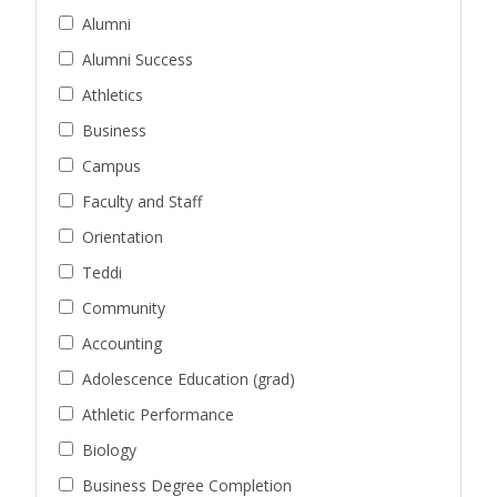
Alumni
Alumni Success
Athletics
Business
Campus
Faculty and Staff
Orientation
Teddi
Community
Accounting
Adolescence Education (grad)
Athletic Performance
Biology
Business Degree Completion