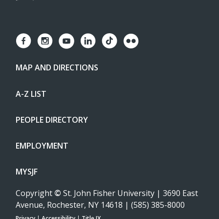
MAP AND DIRECTIONS
A-Z LIST
PEOPLE DIRECTORY
EMPLOYMENT
MYSJF
Copyright
©
St. John Fisher University | 3690 East
Avenue, Rochester, NY 14618 | (585) 385-8000
Privacy
|
Accessibility
|
Title IX