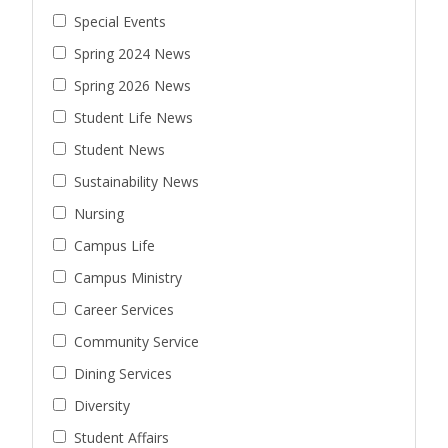
Special Events
Spring 2024 News
Spring 2026 News
Student Life News
Student News
Sustainability News
Nursing
Campus Life
Campus Ministry
Career Services
Community Service
Dining Services
Diversity
Student Affairs