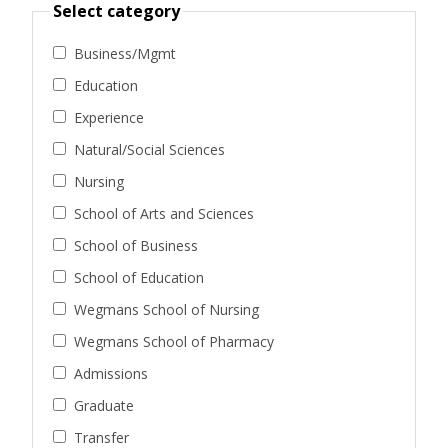
Select category
Business/Mgmt
Education
Experience
Natural/Social Sciences
Nursing
School of Arts and Sciences
School of Business
School of Education
Wegmans School of Nursing
Wegmans School of Pharmacy
Admissions
Graduate
Transfer