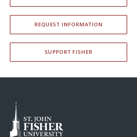
REQUEST INFORMATION
SUPPORT FISHER