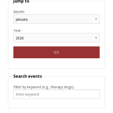
Jump to
Month:
Year:
Search events
Filter by keyword (e.g., therapy dogs):