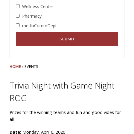
Wellness Center
Pharmacy
mediaCommDept
HOME
» EVENTS
Trivia Night with Game Night
ROC
Prizes for the winning teams and fun and good vibes for
all!
Date:
Monday, April 6, 2026