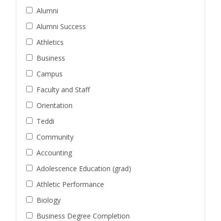
Alumni
Alumni Success
Athletics
Business
Campus
Faculty and Staff
Orientation
Teddi
Community
Accounting
Adolescence Education (grad)
Athletic Performance
Biology
Business Degree Completion