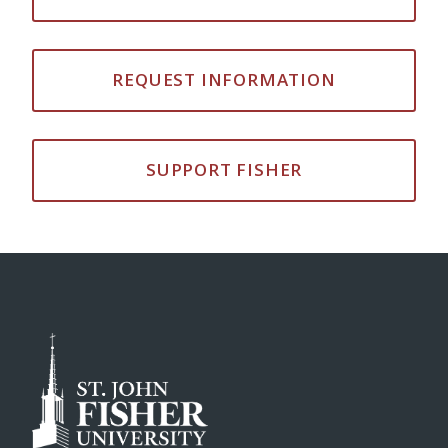
REQUEST INFORMATION
SUPPORT FISHER