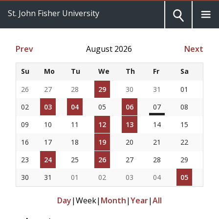
St. John Fisher University
Prev
August 2026
Next
Su
Mo
Tu
We
Th
Fr
Sa
26
27
28
29
30
31
01
02
03
04
05
06
07
08
09
10
11
12
13
14
15
16
17
18
19
20
21
22
23
24
25
26
27
28
29
30
31
01
02
03
04
05
Day
|
Week
|
Month
|
Year
|
All