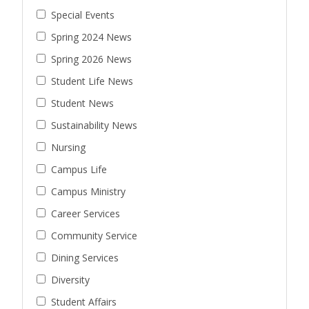
Special Events
Spring 2024 News
Spring 2026 News
Student Life News
Student News
Sustainability News
Nursing
Campus Life
Campus Ministry
Career Services
Community Service
Dining Services
Diversity
Student Affairs