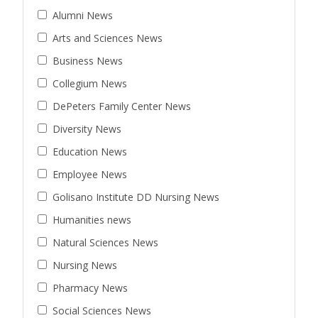
Alumni News
Arts and Sciences News
Business News
Collegium News
DePeters Family Center News
Diversity News
Education News
Employee News
Golisano Institute DD Nursing News
Humanities news
Natural Sciences News
Nursing News
Pharmacy News
Social Sciences News