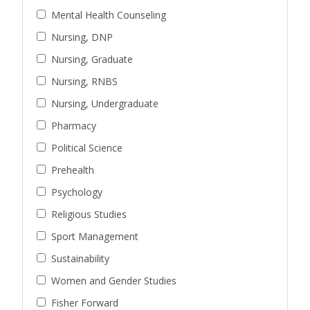
Mental Health Counseling
Nursing, DNP
Nursing, Graduate
Nursing, RNBS
Nursing, Undergraduate
Pharmacy
Political Science
Prehealth
Psychology
Religious Studies
Sport Management
Sustainability
Women and Gender Studies
Fisher Forward