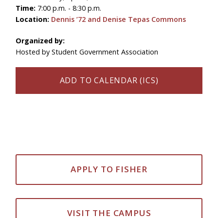
Time:
7:00 p.m. - 8:30 p.m.
Location:
Dennis ’72 and Denise Tepas Commons
Organized by:
Hosted by Student Government Association
ADD TO CALENDAR (ICS)
APPLY TO FISHER
VISIT THE CAMPUS