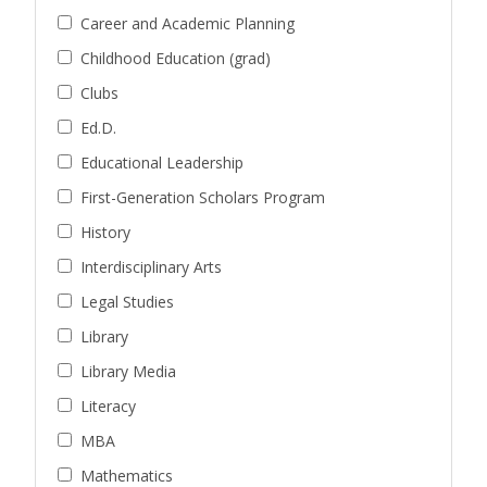
Career and Academic Planning
Childhood Education (grad)
Clubs
Ed.D.
Educational Leadership
First-Generation Scholars Program
History
Interdisciplinary Arts
Legal Studies
Library
Library Media
Literacy
MBA
Mathematics