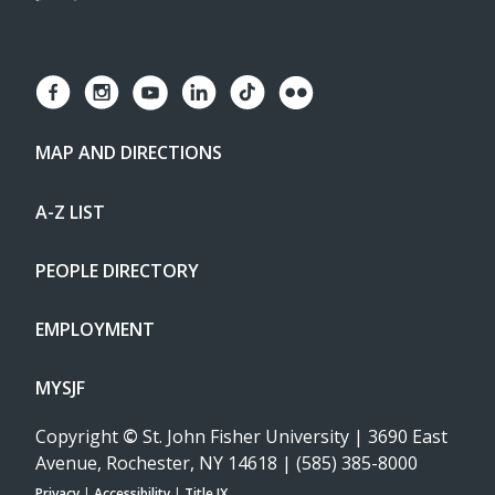
MAP AND DIRECTIONS
A-Z LIST
PEOPLE DIRECTORY
EMPLOYMENT
MYSJF
Copyright
©
St. John Fisher University | 3690 East
Avenue, Rochester, NY 14618 | (585) 385-8000
Privacy
|
Accessibility
|
Title IX