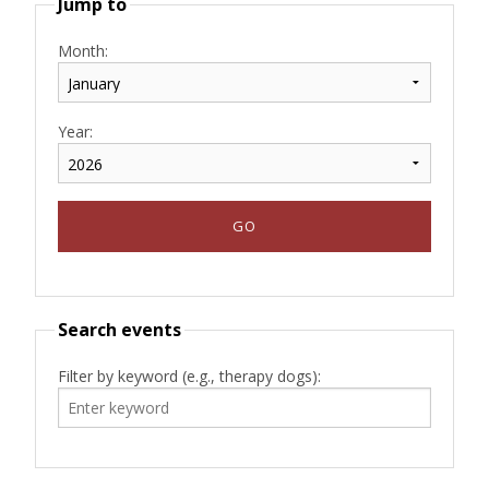
Jump to
Month:
Year:
Search events
Filter by keyword (e.g., therapy dogs):