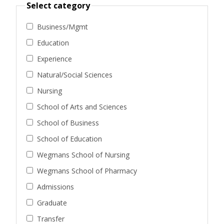
Select category
Business/Mgmt
Education
Experience
Natural/Social Sciences
Nursing
School of Arts and Sciences
School of Business
School of Education
Wegmans School of Nursing
Wegmans School of Pharmacy
Admissions
Graduate
Transfer