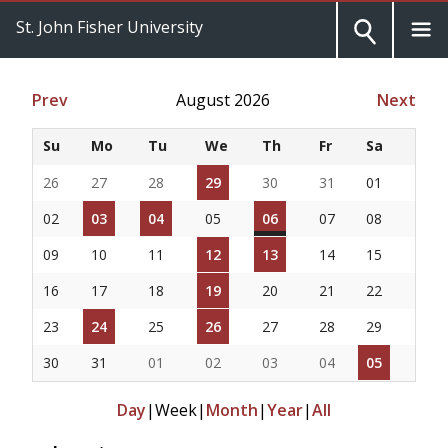
St. John Fisher University
Prev
August 2026
Next
Su
Mo
Tu
We
Th
Fr
Sa
26
27
28
29
30
31
01
02
03
04
05
06
07
08
09
10
11
12
13
14
15
16
17
18
19
20
21
22
23
24
25
26
27
28
29
30
31
01
02
03
04
05
Day
|
Week
|
Month
|
Year
|
All