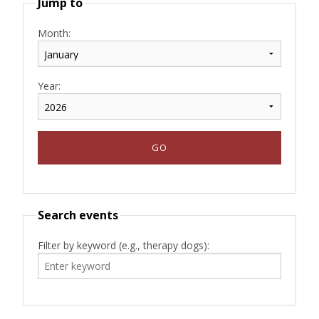
Jump to
Month:
Year:
Search events
Filter by keyword (e.g., therapy dogs):