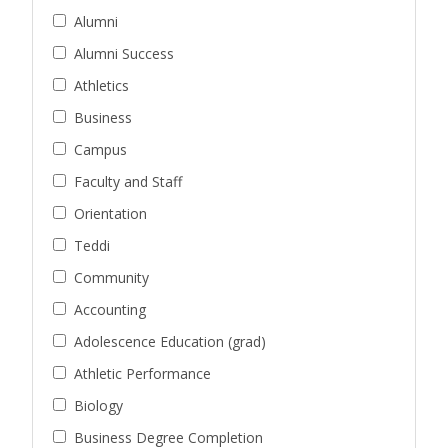
Alumni
Alumni Success
Athletics
Business
Campus
Faculty and Staff
Orientation
Teddi
Community
Accounting
Adolescence Education (grad)
Athletic Performance
Biology
Business Degree Completion