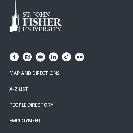
MAP AND DIRECTIONS
A-Z LIST
PEOPLE DIRECTORY
EMPLOYMENT