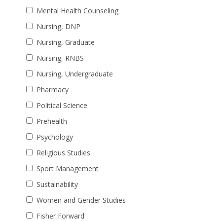
Mental Health Counseling
Nursing, DNP
Nursing, Graduate
Nursing, RNBS
Nursing, Undergraduate
Pharmacy
Political Science
Prehealth
Psychology
Religious Studies
Sport Management
Sustainability
Women and Gender Studies
Fisher Forward