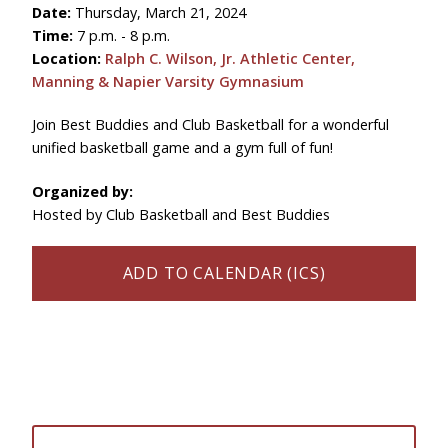
Date:
Thursday, March 21, 2024
Time:
7 p.m. - 8 p.m.
Location:
Ralph C. Wilson, Jr. Athletic Center,
Manning & Napier Varsity Gymnasium
Join Best Buddies and Club Basketball for a wonderful
unified basketball game and a gym full of fun!
Organized by:
Hosted by Club Basketball and Best Buddies
ADD TO CALENDAR (ICS)