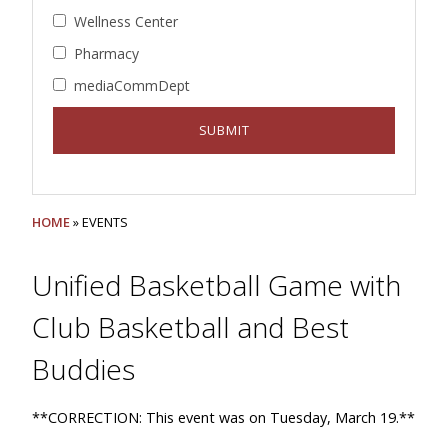
Wellness Center
Pharmacy
mediaCommDept
HOME
» EVENTS
Unified Basketball Game with
Club Basketball and Best
Buddies
**CORRECTION: This event was on Tuesday, March 19.**