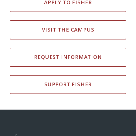
APPLY TO FISHER
VISIT THE CAMPUS
REQUEST INFORMATION
SUPPORT FISHER