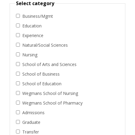
Select category
Business/Mgmt
Education
Experience
Natural/Social Sciences
Nursing
School of Arts and Sciences
School of Business
School of Education
Wegmans School of Nursing
Wegmans School of Pharmacy
Admissions
Graduate
Transfer