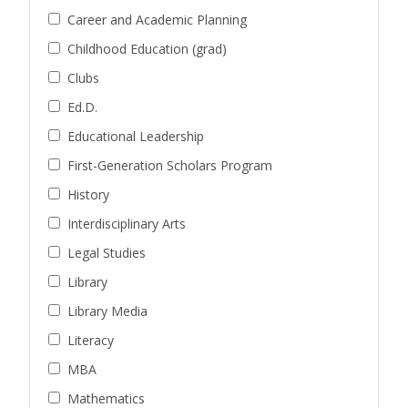
Career and Academic Planning
Childhood Education (grad)
Clubs
Ed.D.
Educational Leadership
First-Generation Scholars Program
History
Interdisciplinary Arts
Legal Studies
Library
Library Media
Literacy
MBA
Mathematics