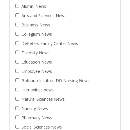
Alumni News
Arts and Sciences News
Business News
Collegium News
DePeters Family Center News
Diversity News
Education News
Employee News
Golisano Institute DD Nursing News
Humanities news
Natural Sciences News
Nursing News
Pharmacy News
Social Sciences News