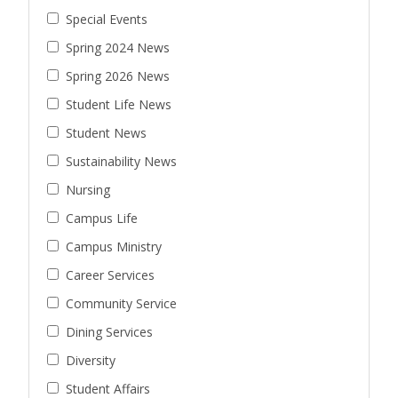
Special Events
Spring 2024 News
Spring 2026 News
Student Life News
Student News
Sustainability News
Nursing
Campus Life
Campus Ministry
Career Services
Community Service
Dining Services
Diversity
Student Affairs