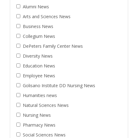
Alumni News
Arts and Sciences News
Business News
Collegium News
DePeters Family Center News
Diversity News
Education News
Employee News
Golisano Institute DD Nursing News
Humanities news
Natural Sciences News
Nursing News
Pharmacy News
Social Sciences News