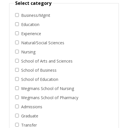
Select category
Business/Mgmt
Education
Experience
Natural/Social Sciences
Nursing
School of Arts and Sciences
School of Business
School of Education
Wegmans School of Nursing
Wegmans School of Pharmacy
Admissions
Graduate
Transfer