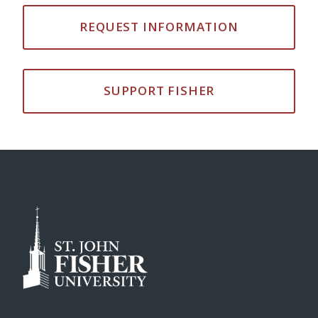
REQUEST INFORMATION
SUPPORT FISHER