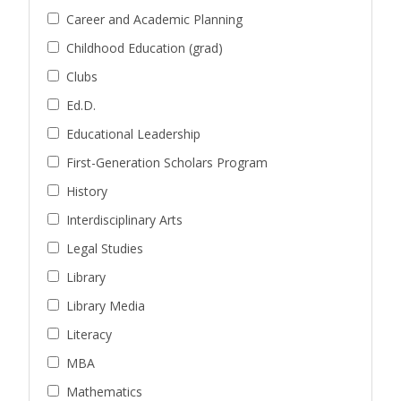
Career and Academic Planning
Childhood Education (grad)
Clubs
Ed.D.
Educational Leadership
First-Generation Scholars Program
History
Interdisciplinary Arts
Legal Studies
Library
Library Media
Literacy
MBA
Mathematics