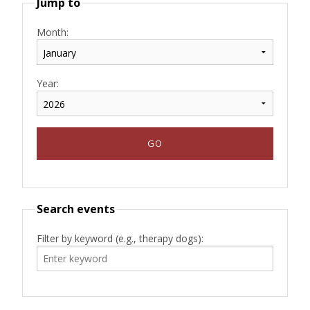
Jump to
Month:
Year:
Search events
Filter by keyword (e.g., therapy dogs):