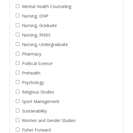
Mental Health Counseling
Nursing, DNP
Nursing, Graduate
Nursing, RNBS
Nursing, Undergraduate
Pharmacy
Political Science
Prehealth
Psychology
Religious Studies
Sport Management
Sustainability
Women and Gender Studies
Fisher Forward