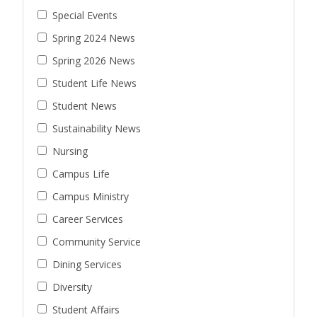
Special Events
Spring 2024 News
Spring 2026 News
Student Life News
Student News
Sustainability News
Nursing
Campus Life
Campus Ministry
Career Services
Community Service
Dining Services
Diversity
Student Affairs