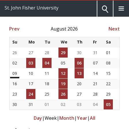
St. John Fisher University
Prev
August 2026
Next
Su
Mo
Tu
We
Th
Fr
Sa
26
27
28
29
30
31
01
02
03
04
05
06
07
08
09
10
11
12
13
14
15
16
17
18
19
20
21
22
23
24
25
26
27
28
29
30
31
01
02
03
04
05
Day
|
Week
|
Month
|
Year
|
All