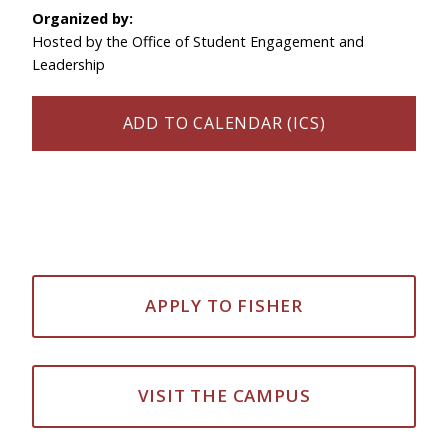
Organized by:
Hosted by the Office of Student Engagement and
Leadership
ADD TO CALENDAR (ICS)
APPLY TO FISHER
VISIT THE CAMPUS