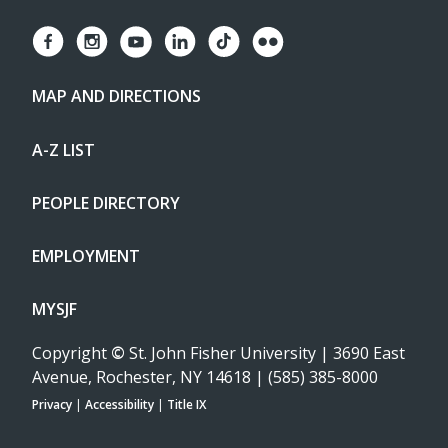
MAP AND DIRECTIONS
A-Z LIST
PEOPLE DIRECTORY
EMPLOYMENT
MYSJF
Copyright
©
St. John Fisher University | 3690 East
Avenue, Rochester, NY 14618 | (585) 385-8000
Privacy
|
Accessibility
|
Title IX