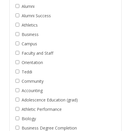
Alumni
Alumni Success
Athletics
Business
Campus
Faculty and Staff
Orientation
Teddi
Community
Accounting
Adolescence Education (grad)
Athletic Performance
Biology
Business Degree Completion