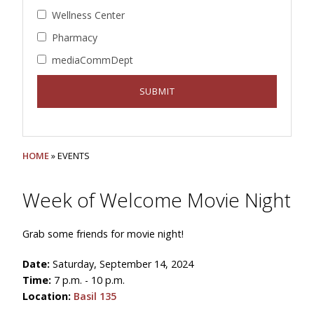
Wellness Center
Pharmacy
mediaCommDept
HOME
» EVENTS
Week of Welcome Movie Night
Grab some friends for movie night!
Date:
Saturday, September 14, 2024
Time:
7 p.m. - 10 p.m.
Location:
Basil 135