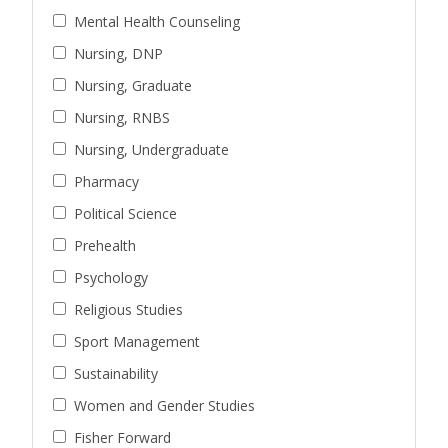
Mental Health Counseling
Nursing, DNP
Nursing, Graduate
Nursing, RNBS
Nursing, Undergraduate
Pharmacy
Political Science
Prehealth
Psychology
Religious Studies
Sport Management
Sustainability
Women and Gender Studies
Fisher Forward