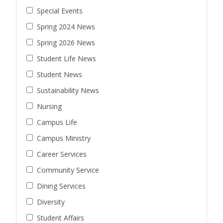
Special Events
Spring 2024 News
Spring 2026 News
Student Life News
Student News
Sustainability News
Nursing
Campus Life
Campus Ministry
Career Services
Community Service
Dining Services
Diversity
Student Affairs