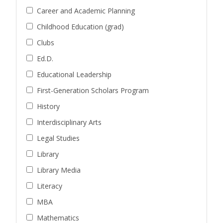
Career and Academic Planning
Childhood Education (grad)
Clubs
Ed.D.
Educational Leadership
First-Generation Scholars Program
History
Interdisciplinary Arts
Legal Studies
Library
Library Media
Literacy
MBA
Mathematics