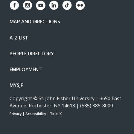
MAP AND DIRECTIONS
A-Z LIST
PEOPLE DIRECTORY
EMPLOYMENT
MYSJF
Copyright
©
St. John Fisher University | 3690 East
Avenue, Rochester, NY 14618 | (585) 385-8000
Privacy
|
Accessibility
|
Title IX