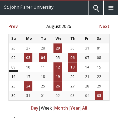
St. John Fisher University
Prev
August 2026
Next
Su
Mo
Tu
We
Th
Fr
Sa
26
27
28
29
30
31
01
02
03
04
05
06
07
08
09
10
11
12
13
14
15
16
17
18
19
20
21
22
23
24
25
26
27
28
29
30
31
01
02
03
04
05
Day
|
Week
|
Month
|
Year
|
All