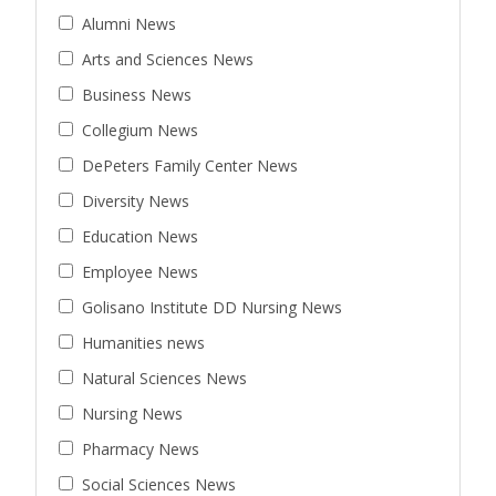
Alumni News
Arts and Sciences News
Business News
Collegium News
DePeters Family Center News
Diversity News
Education News
Employee News
Golisano Institute DD Nursing News
Humanities news
Natural Sciences News
Nursing News
Pharmacy News
Social Sciences News