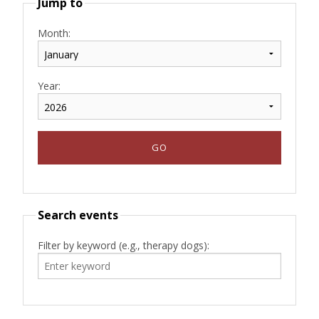
Jump to
Month:
Year:
Search events
Filter by keyword (e.g., therapy dogs):