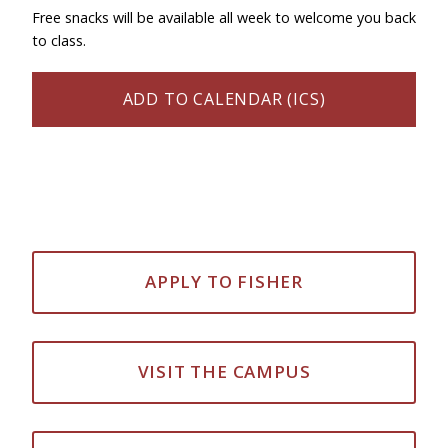
Free snacks will be available all week to welcome you back
to class.
ADD TO CALENDAR (ICS)
APPLY TO FISHER
VISIT THE CAMPUS