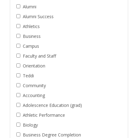
Alumni
Alumni Success
Athletics
Business
Campus
Faculty and Staff
Orientation
Teddi
Community
Accounting
Adolescence Education (grad)
Athletic Performance
Biology
Business Degree Completion