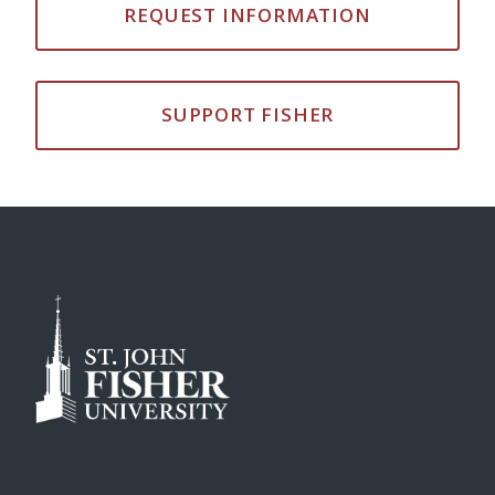
REQUEST INFORMATION
SUPPORT FISHER