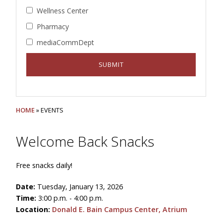
Wellness Center
Pharmacy
mediaCommDept
HOME
» EVENTS
Welcome Back Snacks
Free snacks daily!
Date:
Tuesday, January 13, 2026
Time:
3:00 p.m. - 4:00 p.m.
Location:
Donald E. Bain Campus Center, Atrium