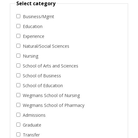
Select category
Business/Mgmt
Education
Experience
Natural/Social Sciences
Nursing
School of Arts and Sciences
School of Business
School of Education
Wegmans School of Nursing
Wegmans School of Pharmacy
Admissions
Graduate
Transfer