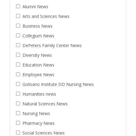
Alumni News
Arts and Sciences News
Business News
Collegium News
DePeters Family Center News
Diversity News
Education News
Employee News
Golisano Institute DD Nursing News
Humanities news
Natural Sciences News
Nursing News
Pharmacy News
Social Sciences News