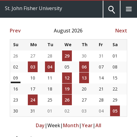
St. John Fisher University
Prev
August 2026
Next
Su
Mo
Tu
We
Th
Fr
Sa
26
27
28
29
30
31
01
02
03
04
05
06
07
08
09
10
11
12
13
14
15
16
17
18
19
20
21
22
23
24
25
26
27
28
29
30
31
01
02
03
04
05
Day
|
Week
|
Month
|
Year
|
All