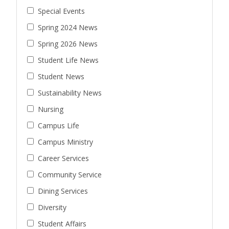
Special Events
Spring 2024 News
Spring 2026 News
Student Life News
Student News
Sustainability News
Nursing
Campus Life
Campus Ministry
Career Services
Community Service
Dining Services
Diversity
Student Affairs