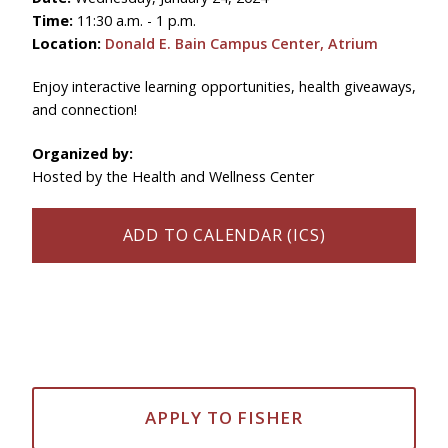
Time:
11:30 a.m. - 1 p.m.
Location:
Donald E. Bain Campus Center, Atrium
Enjoy interactive learning opportunities, health giveaways,
and connection!
Organized by:
Hosted by the Health and Wellness Center
ADD TO CALENDAR (ICS)
APPLY TO FISHER