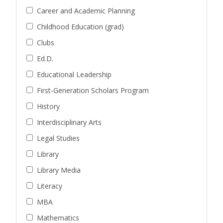
Career and Academic Planning
Childhood Education (grad)
Clubs
Ed.D.
Educational Leadership
First-Generation Scholars Program
History
Interdisciplinary Arts
Legal Studies
Library
Library Media
Literacy
MBA
Mathematics