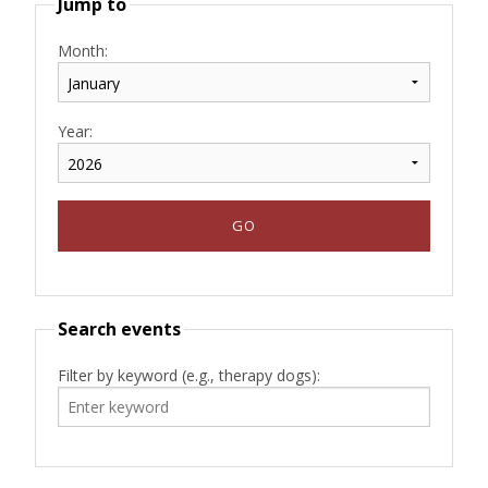
Jump to
Month:
Year:
Search events
Filter by keyword (e.g., therapy dogs):