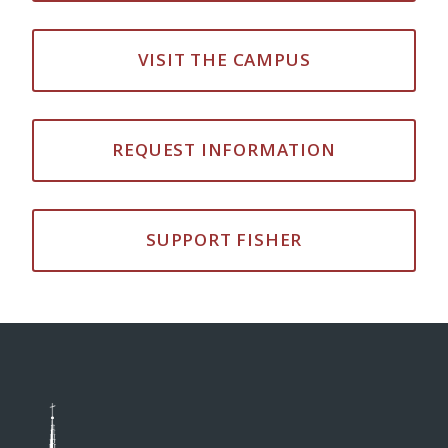
VISIT THE CAMPUS
REQUEST INFORMATION
SUPPORT FISHER