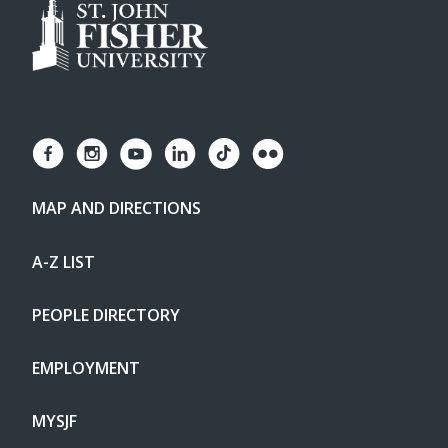
MAP AND DIRECTIONS
A-Z LIST
PEOPLE DIRECTORY
EMPLOYMENT
MYSJF