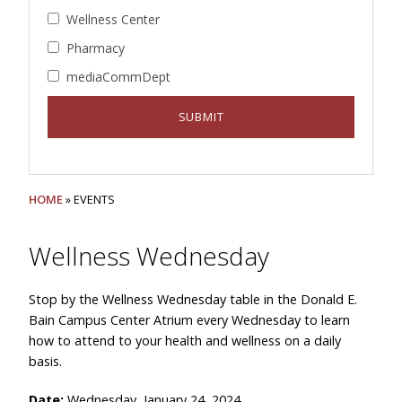
Wellness Center
Pharmacy
mediaCommDept
HOME
» EVENTS
Wellness Wednesday
Stop by the Wellness Wednesday table in the Donald E.
Bain Campus Center Atrium every Wednesday to learn
how to attend to your health and wellness on a daily
basis.
Date:
Wednesday, January 24, 2024