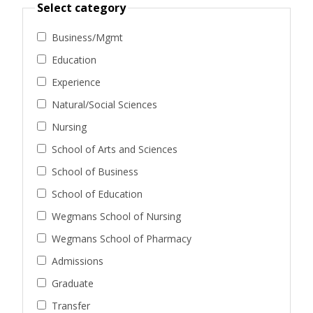
Select category
Business/Mgmt
Education
Experience
Natural/Social Sciences
Nursing
School of Arts and Sciences
School of Business
School of Education
Wegmans School of Nursing
Wegmans School of Pharmacy
Admissions
Graduate
Transfer