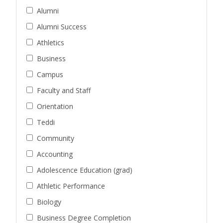
Alumni
Alumni Success
Athletics
Business
Campus
Faculty and Staff
Orientation
Teddi
Community
Accounting
Adolescence Education (grad)
Athletic Performance
Biology
Business Degree Completion