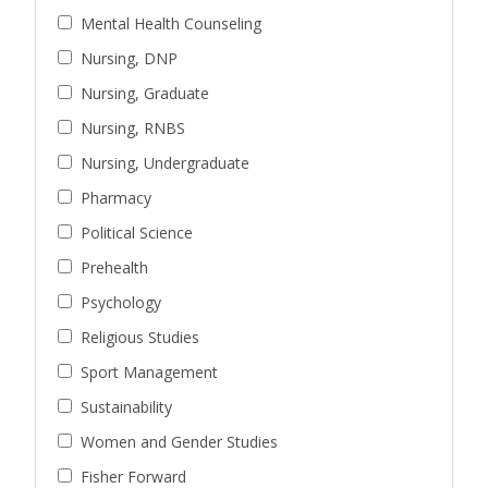
Mental Health Counseling
Nursing, DNP
Nursing, Graduate
Nursing, RNBS
Nursing, Undergraduate
Pharmacy
Political Science
Prehealth
Psychology
Religious Studies
Sport Management
Sustainability
Women and Gender Studies
Fisher Forward