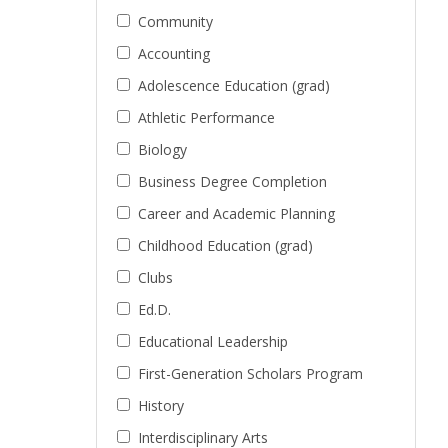
Community
Accounting
Adolescence Education (grad)
Athletic Performance
Biology
Business Degree Completion
Career and Academic Planning
Childhood Education (grad)
Clubs
Ed.D.
Educational Leadership
First-Generation Scholars Program
History
Interdisciplinary Arts