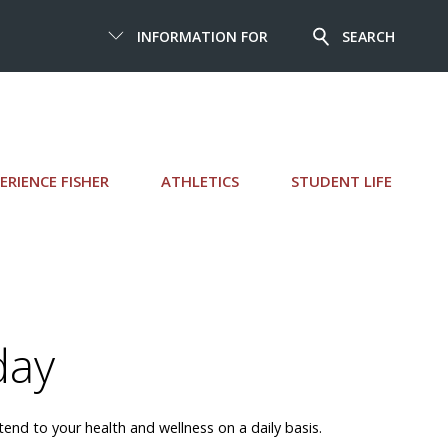
INFORMATION FOR
SEARCH
ERIENCE FISHER
ATHLETICS
STUDENT LIFE
day
nd to your health and wellness on a daily basis.