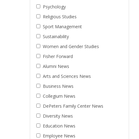
Psychology
Religious Studies
Sport Management
Sustainability
Women and Gender Studies
Fisher Forward
Alumni News
Arts and Sciences News
Business News
Collegium News
DePeters Family Center News
Diversity News
Education News
Employee News