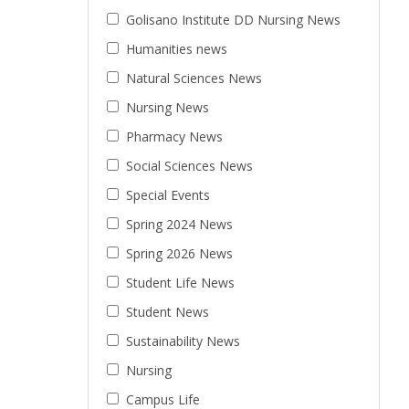
Golisano Institute DD Nursing News
Humanities news
Natural Sciences News
Nursing News
Pharmacy News
Social Sciences News
Special Events
Spring 2024 News
Spring 2026 News
Student Life News
Student News
Sustainability News
Nursing
Campus Life