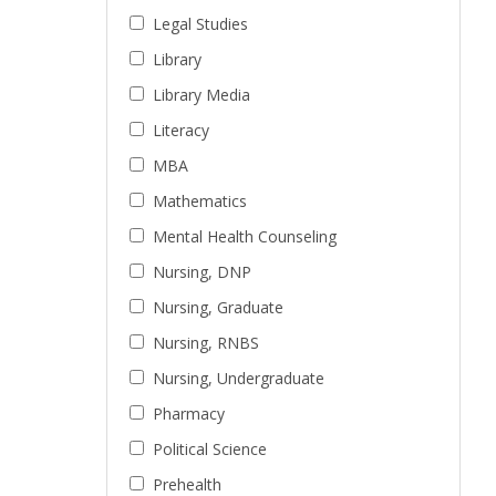
Legal Studies
Library
Library Media
Literacy
MBA
Mathematics
Mental Health Counseling
Nursing, DNP
Nursing, Graduate
Nursing, RNBS
Nursing, Undergraduate
Pharmacy
Political Science
Prehealth