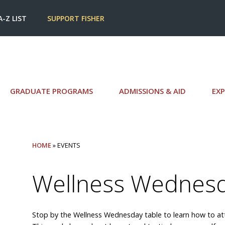
A-Z LIST
SUPPORT FISHER
GRADUATE PROGRAMS
ADMISSIONS & AID
EXP
HOME
» EVENTS
Wellness Wednes
Stop by the Wellness Wednesday table to learn how to atte