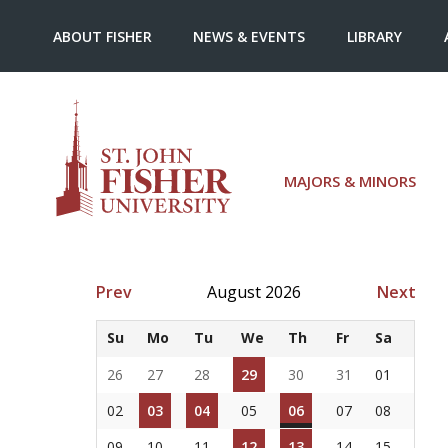
ABOUT FISHER
NEWS & EVENTS
LIBRARY
MAJORS & MINORS
Prev
August 2026
Next
Su
Mo
Tu
We
Th
Fr
Sa
26
27
28
29
30
31
01
02
03
04
05
06
07
08
09
10
11
12
13
14
15