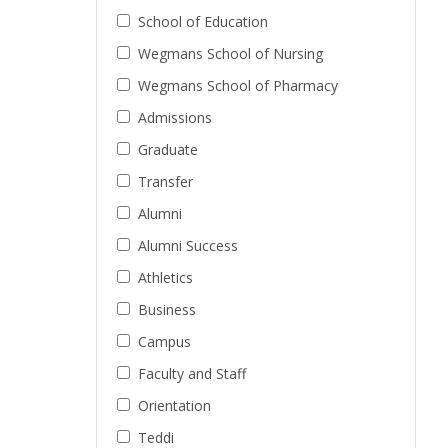
School of Education
Wegmans School of Nursing
Wegmans School of Pharmacy
Admissions
Graduate
Transfer
Alumni
Alumni Success
Athletics
Business
Campus
Faculty and Staff
Orientation
Teddi