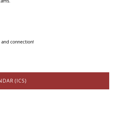
xams.
, and connection!
DAR (ICS)