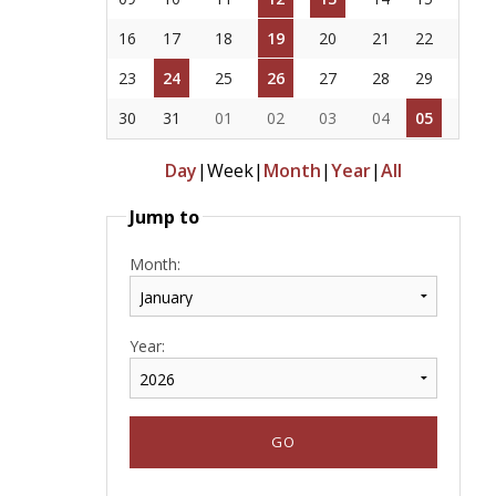
16
17
18
19
20
21
22
23
24
25
26
27
28
29
30
31
01
02
03
04
05
Day
|
Week
|
Month
|
Year
|
All
Jump to
Month:
Year: