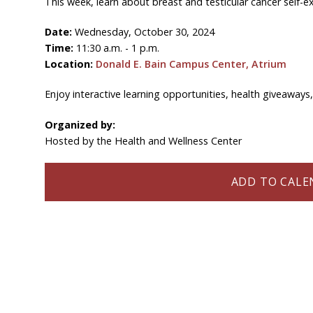
This week, learn about breast and testicular cancer self-e
Date:
Wednesday, October 30, 2024
Time:
11:30 a.m. - 1 p.m.
Location:
Donald E. Bain Campus Center, Atrium
Enjoy interactive learning opportunities, health giveaways
Organized by:
Hosted by the Health and Wellness Center
ADD TO CALEN