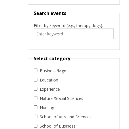
Search events
Filter by keyword (e.g., therapy dogs):
Select category
Business/Mgmt
Education
Experience
Natural/Social Sciences
Nursing
School of Arts and Sciences
School of Business