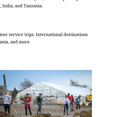
, India, and Tanzania.
r service trips. International destinations
zania, and more.