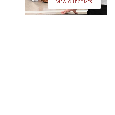
VIEW OUTCOMES