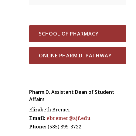
SCHOOL OF PHARMACY
ONLINE PHARM.D. PATHWAY
Pharm.D. Assistant Dean of Student
Affairs
Elizabeth Bremer
Email:
ebremer@sjf.edu
Phone:
(585) 899-3722