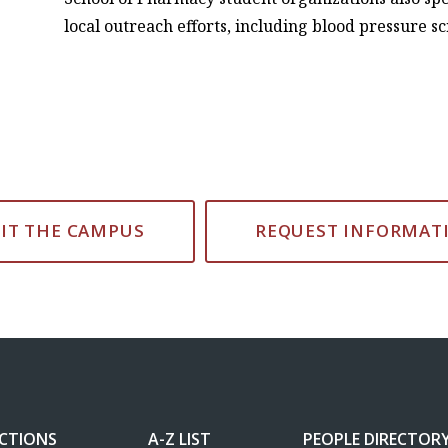
local outreach efforts, including blood pressure s
SIT THE CAMPUS
REQUEST INFORMAT
ECTIONS
A-Z LIST
PEOPLE DIRECTOR