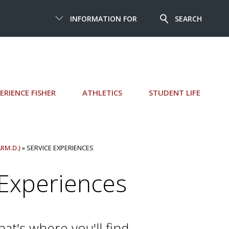
INFORMATION FOR
SEARCH
ERIENCE FISHER
ATHLETICS
STUDENT LIFE
RM.D.)
» SERVICE EXPERIENCES
Experiences
t's where you'll find