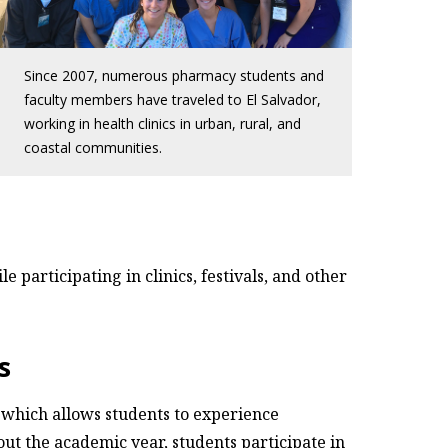
Since 2007, numerous pharmacy students and
faculty members have traveled to El Salvador,
working in health clinics in urban, rural, and
coastal communities.
 participating in clinics, festivals, and other
s
, which allows students to experience
t the academic year, students participate in