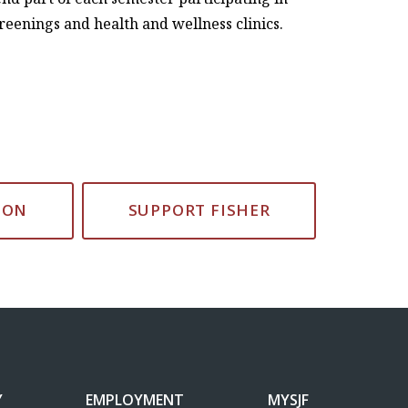
creenings and health and wellness clinics.
ION
SUPPORT FISHER
Y
EMPLOYMENT
MYSJF