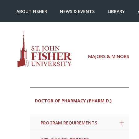
ABOUT FISHER
NEWS & EVENTS
LIBRARY
MAJORS & MINORS
DOCTOR OF PHARMACY (PHARM.D.)
PROGRAM REQUIREMENTS