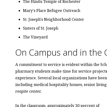
The Hindu Temple of Rochester
Mary's Place Refugee Outreach
St. Joseph's Neighborhood Center
Sisters of St. Joseph
The Vineyard
On Campus and in the 
A commitment to service is evident within the Sch
pharmacy students make time for service projects 
experience. Several local organizations have been 
including medical hospitality houses, senior livin
respite center.
In the classroom, approximately 30 percent of