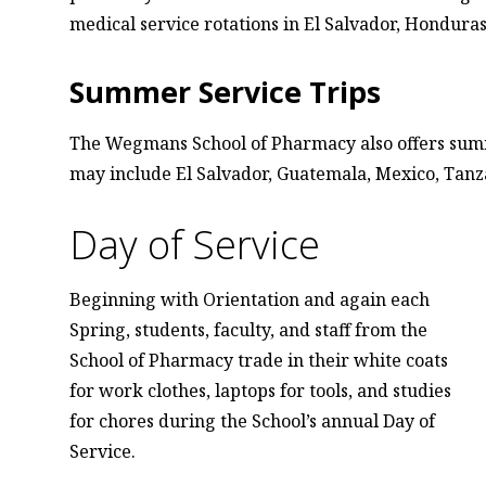
medical service rotations in El Salvador, Honduras
Summer Service Trips
The Wegmans School of Pharmacy also offers summe
may include El Salvador, Guatemala, Mexico, Tan
Day of Service
Beginning with Orientation and again each
Spring, students, faculty, and staff from the
School of Pharmacy trade in their white coats
for work clothes, laptops for tools, and studies
for chores during the School’s annual Day of
Service.