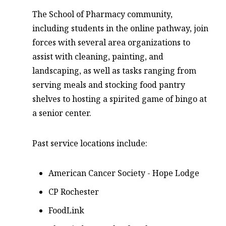
The School of Pharmacy community,
including students in the online pathway, join
forces with several area organizations to
assist with cleaning, painting, and
landscaping, as well as tasks ranging from
serving meals and stocking food pantry
shelves to hosting a spirited game of bingo at
a senior center.
Past service locations include:
American Cancer Society - Hope Lodge
CP Rochester
FoodLink