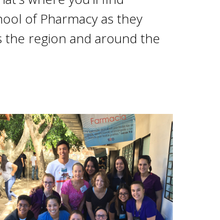
ool of Pharmacy as they
 the region and around the