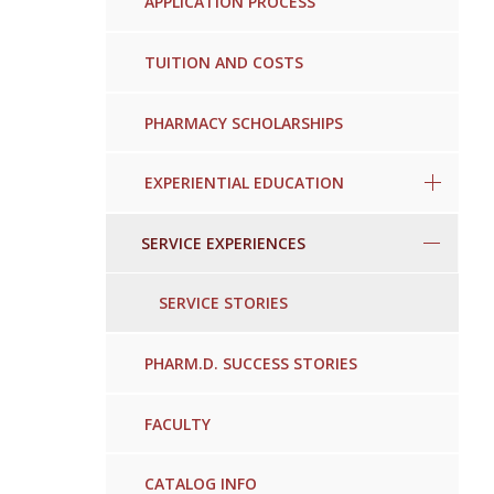
APPLICATION PROCESS
TUITION AND COSTS
PHARMACY SCHOLARSHIPS
EXPERIENTIAL EDUCATION
SERVICE EXPERIENCES
SERVICE STORIES
PHARM.D. SUCCESS STORIES
FACULTY
CATALOG INFO