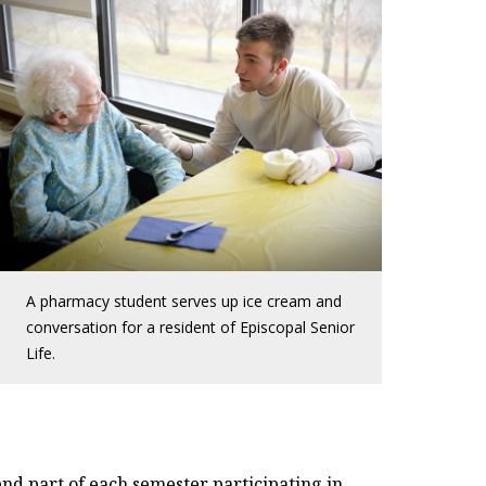
A pharmacy student serves up ice cream and
conversation for a resident of Episcopal Senior
Life.
nd part of each semester participating in