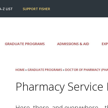
A-Z LIST
SUPPORT FISHER
GRADUATE PROGRAMS
ADMISSIONS & AID
EXP
HOME
»
GRADUATE PROGRAMS
»
DOCTOR OF PHARMACY (PHA
Pharmacy Service 
Here, there, and everywhere—tha