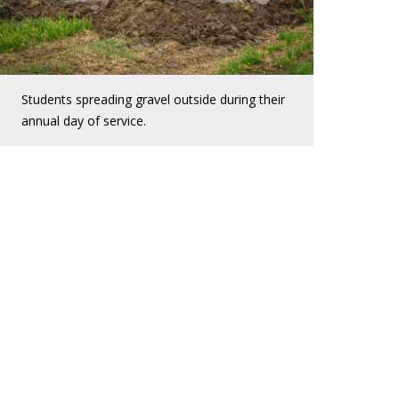
Students spreading gravel outside during their
annual day of service.