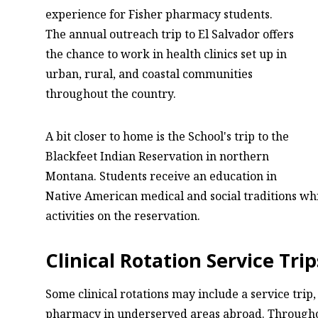
experience for Fisher pharmacy students.
The annual outreach trip to El Salvador offers
the chance to work in health clinics set up in
urban, rural, and coastal communities
throughout the country.
A bit closer to home is the School's trip to the
Blackfeet Indian Reservation in northern
Montana. Students receive an education in
Native American medical and social traditions while
activities on the reservation.
Clinical Rotation Service Trip
Some clinical rotations may include a service trip
pharmacy in underserved areas abroad. Throughou