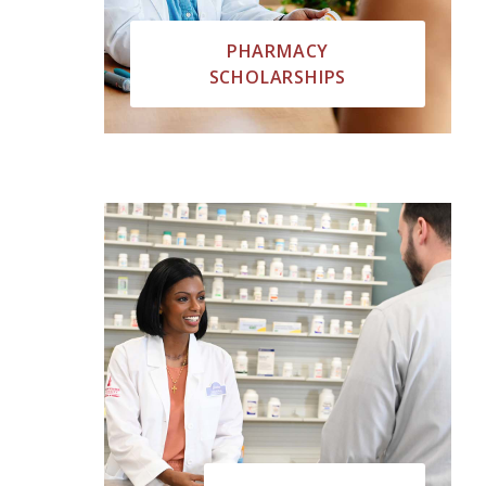
PHARMACY
SCHOLARSHIPS