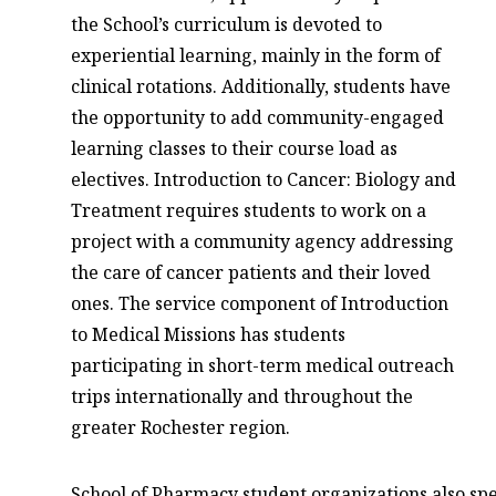
the School’s curriculum is devoted to
experiential learning, mainly in the form of
clinical rotations. Additionally, students have
the opportunity to add community-engaged
learning classes to their course load as
electives. Introduction to Cancer: Biology and
Treatment requires students to work on a
project with a community agency addressing
the care of cancer patients and their loved
ones. The service component of Introduction
to Medical Missions has students
participating in short-term medical outreach
trips internationally and throughout the
greater Rochester region.
School of Pharmacy student organizations also spe