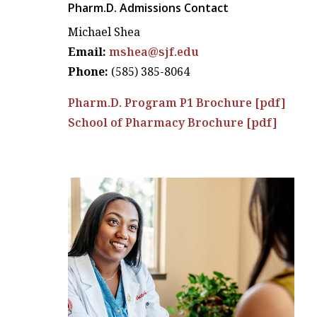
Pharm.D. Admissions Contact
Michael Shea
Email:
mshea@sjf.edu
Phone:
(585) 385-8064
Pharm.D. Program P1 Brochure [pdf]
School of Pharmacy Brochure [pdf]