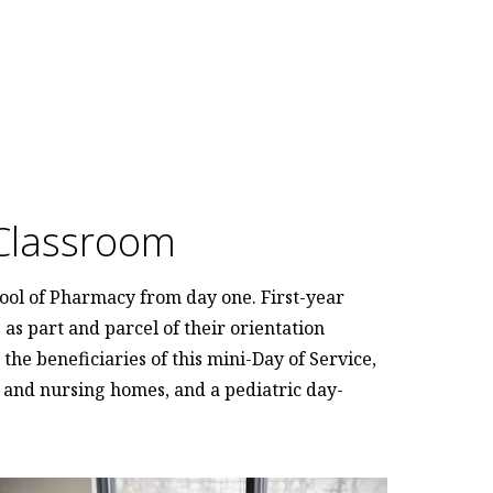
Classroom
ool of Pharmacy from day one. First-year
as part and parcel of their orientation
the beneficiaries of this mini-Day of Service,
g and nursing homes, and a pediatric day-