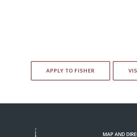
APPLY TO FISHER
VI
MAP AND DIR