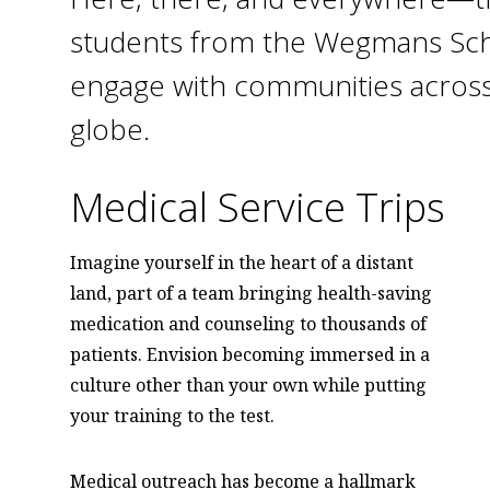
students from the Wegmans Sch
engage with communities across
globe.
Medical Service Trips
Imagine yourself in the heart of a distant
land, part of a team bringing health-saving
medication and counseling to thousands of
patients. Envision becoming immersed in a
culture other than your own while putting
your training to the test.
Medical outreach has become a hallmark