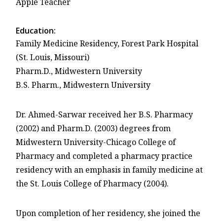
Apple Teacher
Education:
Family Medicine Residency, Forest Park Hospital
(St. Louis, Missouri)
Pharm.D., Midwestern University
B.S. Pharm., Midwestern University
Dr. Ahmed-Sarwar received her B.S. Pharmacy
(2002) and Pharm.D. (2003) degrees from
Midwestern University-Chicago College of
Pharmacy and completed a pharmacy practice
residency with an emphasis in family medicine at
the St. Louis College of Pharmacy (2004).
Upon completion of her residency, she joined the