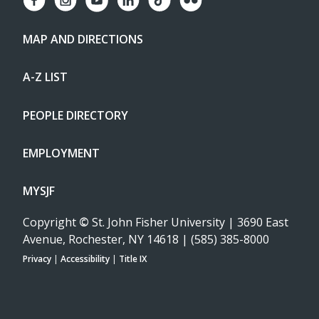
MAP AND DIRECTIONS
A-Z LIST
PEOPLE DIRECTORY
EMPLOYMENT
MYSJF
Copyright
©
St. John Fisher University | 3690 East
Avenue, Rochester, NY 14618 | (585) 385-8000
Privacy
|
Accessibility
|
Title IX