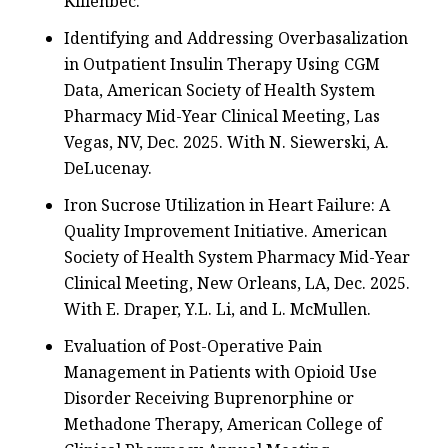
Killenbec.
Identifying and Addressing Overbasalization
in Outpatient Insulin Therapy Using CGM
Data, American Society of Health System
Pharmacy Mid-Year Clinical Meeting, Las
Vegas, NV, Dec. 2025. With N. Siewerski, A.
DeLucenay.
Iron Sucrose Utilization in Heart Failure: A
Quality Improvement Initiative. American
Society of Health System Pharmacy Mid-Year
Clinical Meeting, New Orleans, LA, Dec. 2025.
With E. Draper, Y.L. Li, and L. McMullen.
Evaluation of Post-Operative Pain
Management in Patients with Opioid Use
Disorder Receiving Buprenorphine or
Methadone Therapy, American College of