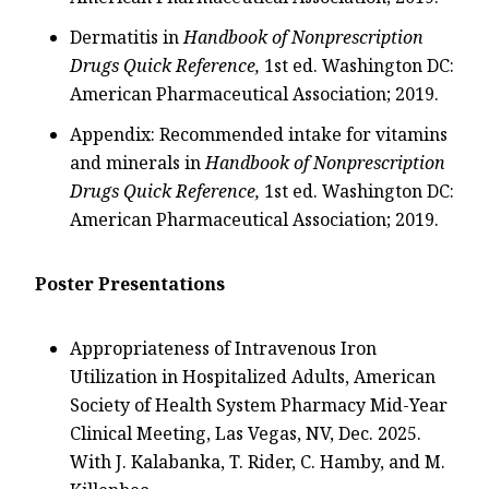
Dermatitis in
Handbook of Nonprescription
Drugs Quick Reference,
1st ed. Washington DC:
American Pharmaceutical Association; 2019.
Appendix: Recommended intake for vitamins
and minerals in
Handbook of Nonprescription
Drugs Quick Reference,
1st ed. Washington DC:
American Pharmaceutical Association; 2019.
Poster Presentations
Appropriateness of Intravenous Iron
Utilization in Hospitalized Adults, American
Society of Health System Pharmacy Mid-Year
Clinical Meeting, Las Vegas, NV, Dec. 2025.
With J. Kalabanka, T. Rider, C. Hamby, and M.