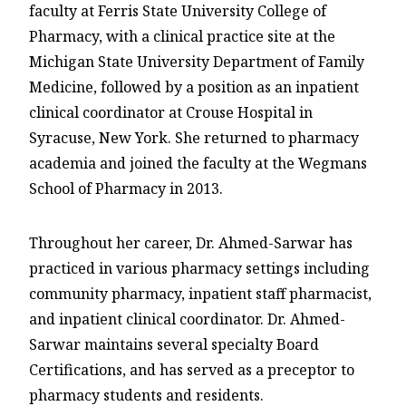
faculty at Ferris State University College of
Pharmacy, with a clinical practice site at the
Michigan State University Department of Family
Medicine, followed by a position as an inpatient
clinical coordinator at Crouse Hospital in
Syracuse, New York. She returned to pharmacy
academia and joined the faculty at the Wegmans
School of Pharmacy in 2013.
Throughout her career, Dr. Ahmed-Sarwar has
practiced in various pharmacy settings including
community pharmacy, inpatient staff pharmacist,
and inpatient clinical coordinator. Dr. Ahmed-
Sarwar maintains several specialty Board
Certifications, and has served as a preceptor to
pharmacy students and residents.