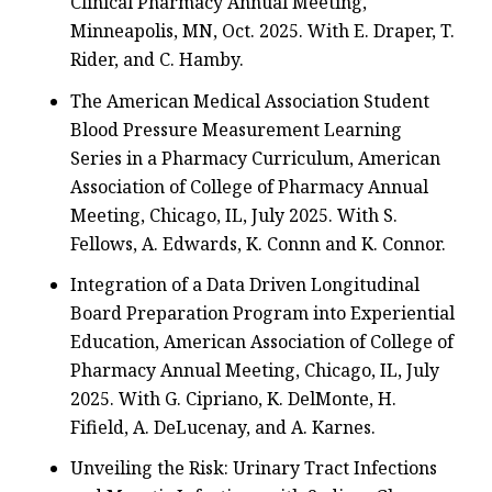
Clinical Pharmacy Annual Meeting,
Minneapolis, MN, Oct. 2025. With E. Draper, T.
Rider, and C. Hamby.
The American Medical Association Student
Blood Pressure Measurement Learning
Series in a Pharmacy Curriculum, American
Association of College of Pharmacy Annual
Meeting, Chicago, IL, July 2025. With S.
Fellows, A. Edwards, K. Connn and K. Connor.
Integration of a Data Driven Longitudinal
Board Preparation Program into Experiential
Education, American Association of College of
Pharmacy Annual Meeting, Chicago, IL, July
2025. With G. Cipriano, K. DelMonte, H.
Fifield, A. DeLucenay, and A. Karnes.
Unveiling the Risk: Urinary Tract Infections