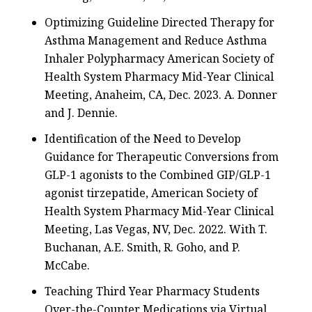
Optimizing Guideline Directed Therapy for
Asthma Management and Reduce Asthma
Inhaler Polypharmacy American Society of
Health System Pharmacy Mid-Year Clinical
Meeting, Anaheim, CA, Dec. 2023. A. Donner
and J. Dennie.
Identification of the Need to Develop
Guidance for Therapeutic Conversions from
GLP-1 agonists to the Combined GIP/GLP-1
agonist tirzepatide, American Society of
Health System Pharmacy Mid-Year Clinical
Meeting, Las Vegas, NV, Dec. 2022. With T.
Buchanan, A.E. Smith, R. Goho, and P.
McCabe.
Teaching Third Year Pharmacy Students
Over-the-Counter Medications via Virtual