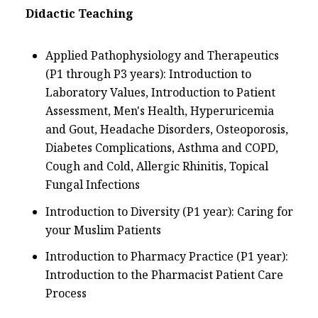
Didactic Teaching
Applied Pathophysiology and Therapeutics
(P1 through P3 years): Introduction to
Laboratory Values, Introduction to Patient
Assessment, Men's Health, Hyperuricemia
and Gout, Headache Disorders, Osteoporosis,
Diabetes Complications, Asthma and COPD,
Cough and Cold, Allergic Rhinitis, Topical
Fungal Infections
Introduction to Diversity (P1 year): Caring for
your Muslim Patients
Introduction to Pharmacy Practice (P1 year):
Introduction to the Pharmacist Patient Care
Process