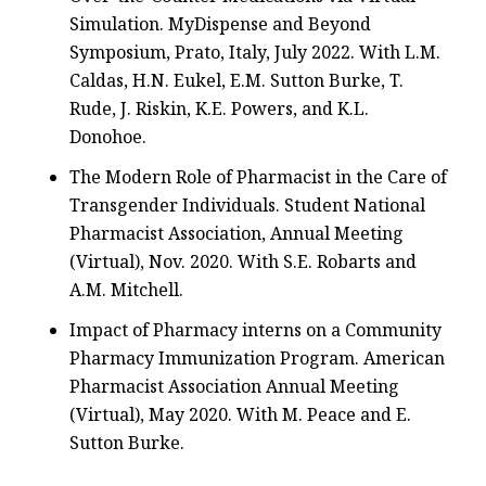
Simulation. MyDispense and Beyond
Symposium, Prato, Italy, July 2022. With L.M.
Caldas, H.N. Eukel, E.M. Sutton Burke, T.
Rude, J. Riskin, K.E. Powers, and K.L.
Donohoe.
The Modern Role of Pharmacist in the Care of
Transgender Individuals. Student National
Pharmacist Association, Annual Meeting
(Virtual), Nov. 2020. With S.E. Robarts and
A.M. Mitchell.
Impact of Pharmacy interns on a Community
Pharmacy Immunization Program. American
Pharmacist Association Annual Meeting
(Virtual), May 2020. With M. Peace and E.
Sutton Burke.