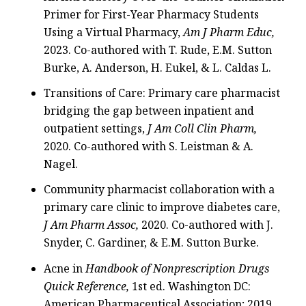
Primer for First-Year Pharmacy Students
Using a Virtual Pharmacy,
Am J Pharm Educ,
2023. Co-authored with T. Rude, E.M. Sutton
Burke, A. Anderson, H. Eukel, & L. Caldas L.
Transitions of Care: Primary care pharmacist
bridging the gap between inpatient and
outpatient settings,
J Am Coll Clin Pharm,
2020. Co-authored with S. Leistman & A.
Nagel.
Community pharmacist collaboration with a
primary care clinic to improve diabetes care,
J Am Pharm Assoc,
2020. Co-authored with J.
Snyder, C. Gardiner, & E.M. Sutton Burke.
Acne in
Handbook of Nonprescription Drugs
Quick Reference,
1st ed. Washington DC:
American Pharmaceutical Association; 2019.