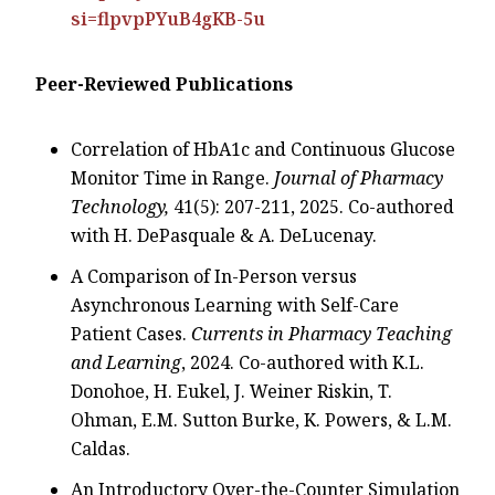
si=flpvpPYuB4gKB-5u
Peer-Reviewed Publications
Correlation of HbA1c and Continuous Glucose
Monitor Time in Range.
Journal of Pharmacy
Technology,
41(5): 207-211, 2025. Co-authored
with H. DePasquale & A. DeLucenay.
A Comparison of In-Person versus
Asynchronous Learning with Self-Care
Patient Cases.
Currents in Pharmacy Teaching
and Learning
, 2024. Co-authored with K.L.
Donohoe, H. Eukel, J. Weiner Riskin, T.
Ohman, E.M. Sutton Burke, K. Powers, & L.M.
Caldas.
An Introductory Over-the-Counter Simulation