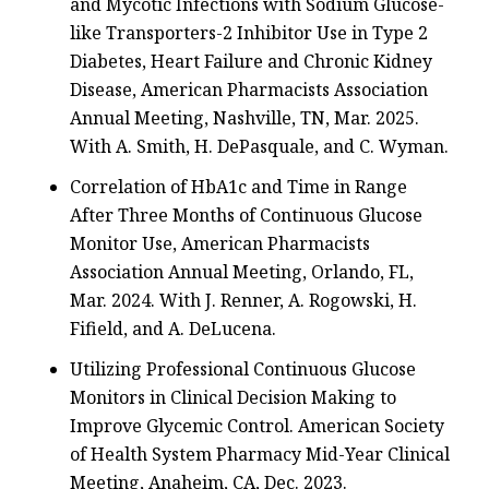
and Mycotic Infections with Sodium Glucose-
like Transporters-2 Inhibitor Use in Type 2
Diabetes, Heart Failure and Chronic Kidney
Disease, American Pharmacists Association
Annual Meeting, Nashville, TN, Mar. 2025.
With A. Smith, H. DePasquale, and C. Wyman.
Correlation of HbA1c and Time in Range
After Three Months of Continuous Glucose
Monitor Use, American Pharmacists
Association Annual Meeting, Orlando, FL,
Mar. 2024. With J. Renner, A. Rogowski, H.
Fifield, and A. DeLucena.
Utilizing Professional Continuous Glucose
Monitors in Clinical Decision Making to
Improve Glycemic Control. American Society
of Health System Pharmacy Mid-Year Clinical
Meeting, Anaheim, CA, Dec. 2023.