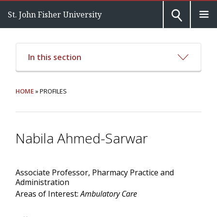
St. John Fisher University
In this section
HOME
» PROFILES
Nabila Ahmed-Sarwar
Associate Professor, Pharmacy Practice and
Administration
Areas of Interest:
Ambulatory Care