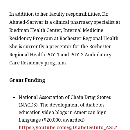
In addition to her faculty responsibilities, Dr.
Ahmed-Sarwar is a clinical pharmacy specialist at
Riedman Health Center, Internal Medicine
Residency Program at Rochester Regional Health.
She is currently a preceptor for the Rochester
Regional Health PGY-1 and PGY-2 Ambulatory
Care Residency programs.
Grant Funding
National Association of Chain Drug Stores
(NACDS)
.
The development of diabetes
education video blogs in American Sign
Language ($20,000, awarded)
https://youtube.com/@DiabetesInfo_ASL?