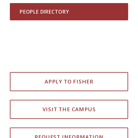
PEOPLE DIRECTORY
APPLY TO FISHER
VISIT THE CAMPUS
REQUEST INFORMATION