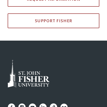
SUPPORT FISHER