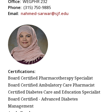
Office:
WEGPHR 232
Phone:
(315) 750-9885
Email:
nahmed-sarwar@sjf.edu
Certifications:
Board Certified Pharmacotherapy Specialist
Board Certified Ambulatory Care Pharmacist
Certified Diabetes Care and Education Specialist
Board Certified - Advanced Diabetes
Management