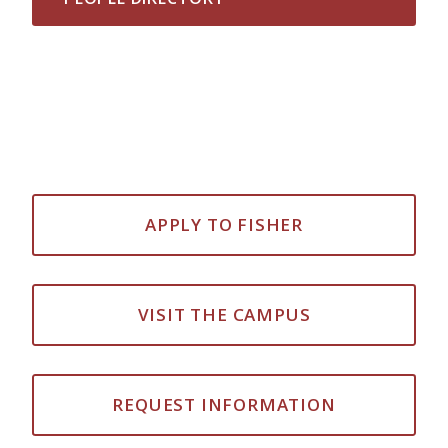
APPLY TO FISHER
VISIT THE CAMPUS
REQUEST INFORMATION