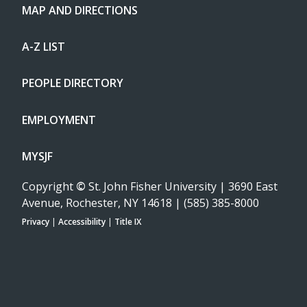
MAP AND DIRECTIONS
A-Z LIST
PEOPLE DIRECTORY
EMPLOYMENT
MYSJF
Copyright
©
St. John Fisher University | 3690 East
Avenue, Rochester, NY 14618 | (585) 385-8000
Privacy
|
Accessibility
|
Title IX