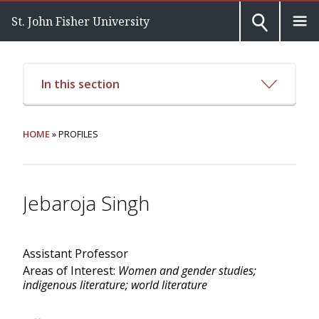
St. John Fisher University
In this section
HOME
» PROFILES
Jebaroja Singh
Assistant Professor
Areas of Interest:
Women and gender studies;
indigenous literature; world literature