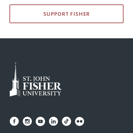
SUPPORT FISHER