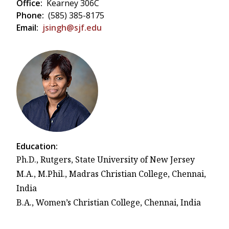
Office:
Kearney 306C
Phone:
(585) 385-8175
Email:
jsingh@sjf.edu
Education:
Ph.D., Rutgers, State University of New Jersey
M.A., M.Phil., Madras Christian College, Chennai,
India
B.A., Women’s Christian College, Chennai, India