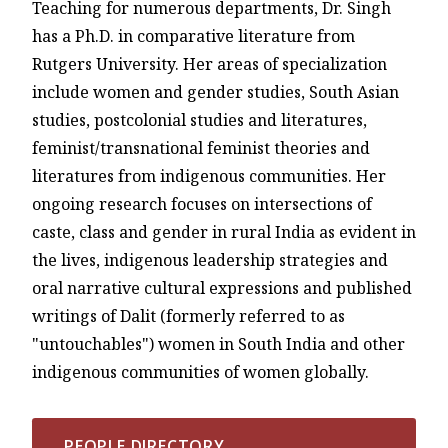
Teaching for numerous departments, Dr. Singh
has a Ph.D. in comparative literature from
Rutgers University. Her areas of specialization
include women and gender studies, South Asian
studies, postcolonial studies and literatures,
feminist/transnational feminist theories and
literatures from indigenous communities. Her
ongoing research focuses on intersections of
caste, class and gender in rural India as evident in
the lives, indigenous leadership strategies and
oral narrative cultural expressions and published
writings of Dalit (formerly referred to as
"untouchables") women in South India and other
indigenous communities of women globally.
PEOPLE DIRECTORY