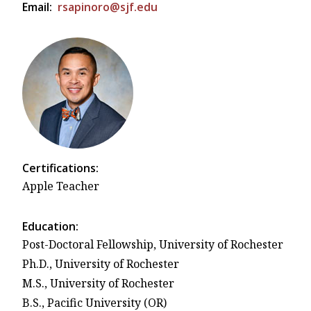
Email:
rsapinoro@sjf.edu
Certifications:
Apple Teacher
Education:
Post-Doctoral Fellowship, University of Rochester
Ph.D., University of Rochester
M.S., University of Rochester
B.S., Pacific University (OR)