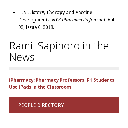
HIV History, Therapy and Vaccine
Developments,
NYS Pharmacists Journal
, Vol
92, Issue 6, 2018.
Ramil Sapinoro in the
News
iPharmacy: Pharmacy Professors, P1 Students
Use iPads in the Classroom
PEOPLE DIRECTORY