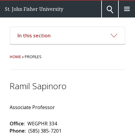
St. John Fisher University
In this section
HOME
» PROFILES
Ramil Sapinoro
Associate Professor
Office:
WEGPHR 334
Phone:
(585) 385-7201