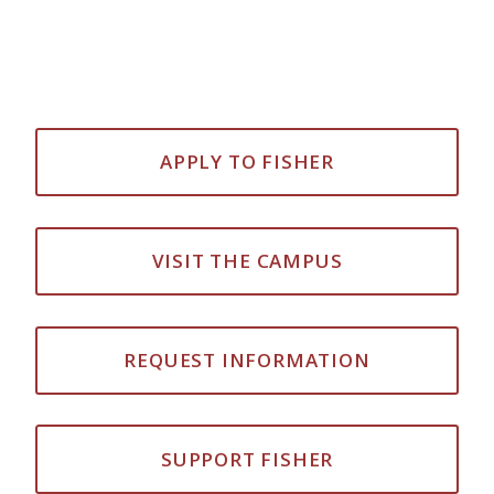
APPLY TO FISHER
VISIT THE CAMPUS
REQUEST INFORMATION
SUPPORT FISHER