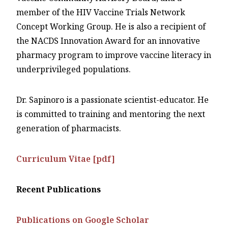
member of the HIV Vaccine Trials Network
Concept Working Group. He is also a recipient of
the NACDS Innovation Award for an innovative
pharmacy program to improve vaccine literacy in
underprivileged populations.
Dr. Sapinoro is a passionate scientist-educator. He
is committed to training and mentoring the next
generation of pharmacists.
Curriculum Vitae [pdf]
Recent Publications
Publications on Google Scholar