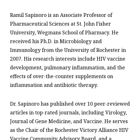
Ramil Sapinoro is an Associate Professor of
Pharmaceutical Sciences at St. John Fisher
University, Wegmans School of Pharmacy. He
received his Ph.D. in Microbiology and
Immunology from the University of Rochester in
2007. His research interests include HIV vaccine
development, pulmonary inflammation, and the
effects of over-the-counter supplements on
inflammation and antibiotic therapy.
Dr. Sapinoro has published over 10 peer-reviewed
articles in top-rated journals, including Virology,
Journal of Gene Medicine, and Vaccine. He serves
as the Chair of the Rochester Victory Alliance HIV
Vaccine Community Advisory Board, and a