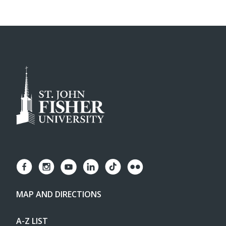
MAP AND DIRECTIONS
A-Z LIST