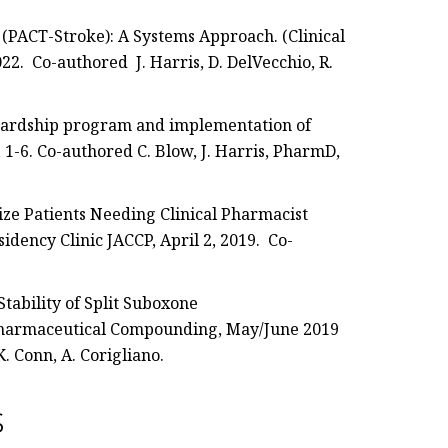
 (PACT-Stroke): A Systems Approach. (Clinical
22. Co-authored J. Harris, D. DelVecchio, R.
ewardship program and implementation of
 1-6. Co-authored C. Blow, J. Harris, PharmD,
tize Patients Needing Clinical Pharmacist
idency Clinic JACCP, April 2, 2019. Co-
tability of Split Suboxone
 Pharmaceutical Compounding, May/June 2019
K. Conn, A. Corigliano.
s