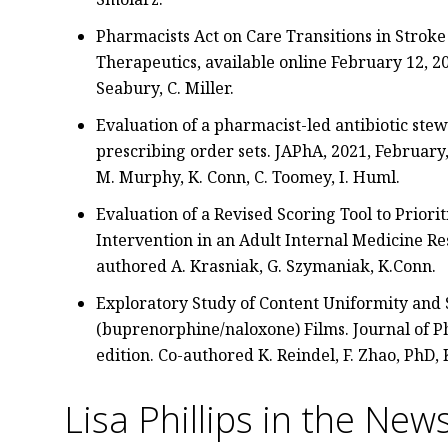
Pharmacists Act on Care Transitions in Stroke
Therapeutics, available online February 12, 20
Seabury, C. Miller.
Evaluation of a pharmacist-led antibiotic st
prescribing order sets. JAPhA, 2021, February,
M. Murphy, K. Conn, C. Toomey, I. Huml.
Evaluation of a Revised Scoring Tool to Priori
Intervention in an Adult Internal Medicine Res
authored A. Krasniak, G. Szymaniak, K.Conn.
Exploratory Study of Content Uniformity and S
(buprenorphine/naloxone) Films. Journal of
edition. Co-authored K. Reindel, F. Zhao, PhD, 
Lisa Phillips in the New