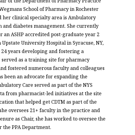
Chair of the Department of Pharmacy Practice
's Wegmans School of Pharmacy in Rochester
d her clinical specialty area is Ambulatory
ion and diabetes management. She currently
or an ASHP accredited post-graduate year 2
 Upstate University Hospital in Syracuse, NY,
t 24 years developing and fostering a
 served as a training site for pharmacy
 and fostered numerous faculty and colleagues
has been an advocate for expanding the
mbulatory Care served as part of the NYS
 from pharmacist-led initiatives at the site
ation that helped get CDTM as part of the
 she oversees 21+ faculty in the practice and
enure as Chair, she has worked to oversee the
r the PPA Department.