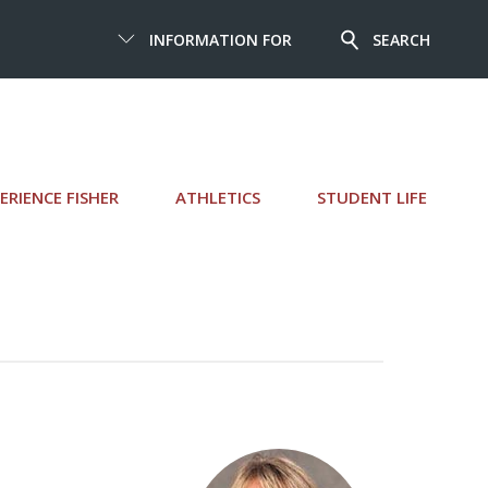
INFORMATION FOR
SEARCH
ERIENCE FISHER
ATHLETICS
STUDENT LIFE