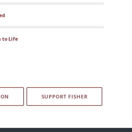
sed
 to Life
ION
SUPPORT FISHER