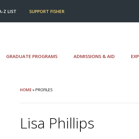
A-Z LIST
SUPPORT FISHER
GRADUATE PROGRAMS
ADMISSIONS & AID
EXP
HOME
» PROFILES
Lisa Phillips