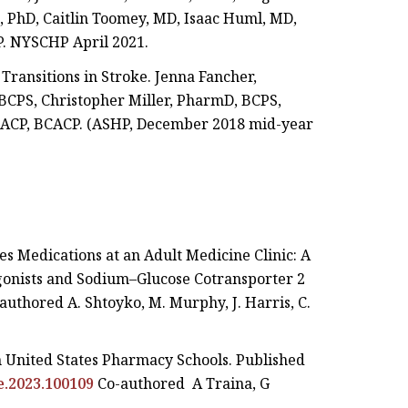
 PhD, Caitlin Toomey, MD, Isaac Huml, MD,
P. NYSCHP April 2021.
Transitions in Stroke. Jenna Fancher,
BCPS, Christopher Miller, PharmD, BCPS,
, CACP, BCACP. (ASHP, December 2018 mid-year
es Medications at an Adult Medicine Clinic: A
gonists and Sodium–Glucose Cotransporter 2
authored A. Shtoyko, M. Murphy, J. Harris, C.
n United States Pharmacy Schools. Published
pe.2023.100109
Co-authored A Traina, G