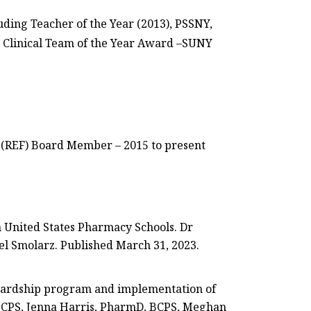
uding Teacher of the Year (2013), PSSNY,
s Clinical Team of the Year Award –SUNY
(REF) Board Member – 2015 to present
n United States Pharmacy Schools. Dr
iel Smolarz. Published March 31, 2023.
ewardship program and implementation of
,BCPS, Jenna Harris, PharmD, BCPS, Meghan