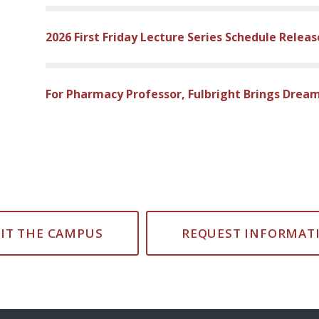
2026 First Friday Lecture Series Schedule Relea
For Pharmacy Professor, Fulbright Brings Dream
SIT THE CAMPUS
REQUEST INFORMAT