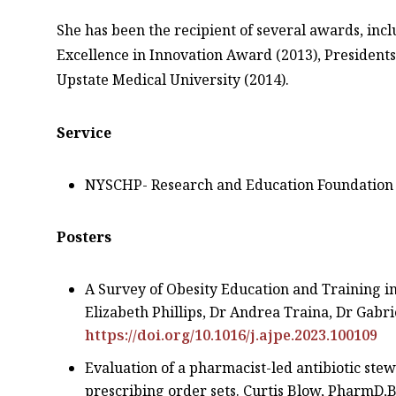
She has been the recipient of several awards, incl
Excellence in Innovation Award (2013), President
Upstate Medical University (2014).
Service
NYSCHP- Research and Education Foundation 
Posters
A Survey of Obesity Education and Training i
Elizabeth Phillips, Dr Andrea Traina, Dr Gabr
https://doi.org/10.1016/j.ajpe.2023.100109
Evaluation of a pharmacist-led antibiotic st
prescribing order sets. Curtis Blow, PharmD