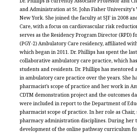
Dr. Phillips is currently Associate Professor and 
and Administration at St. John Fisher University
New York. She joined the faculty at SJF in 2008 an
Care, with a focus on cardiovascular risk reduct
serves as the Residency Program Director (RPD) f
(PGY-2) Ambulatory Care residency, affiliated with
which began in 2011. Dr. Phillips has spent the las
collaborative ambulatory care practice, which has
students and residents. Dr. Phillips has mentored
in ambulatory care practice over the years. She 
pharmacist’s scope of practice and her work in A
CDTM demonstration project and the outcomes data
were included in report to the Department of Educ
pharmacist scope of practice. In her role as Chair,
pharmacy administration disciplines. During her t
development of the online pathway curriculum fo