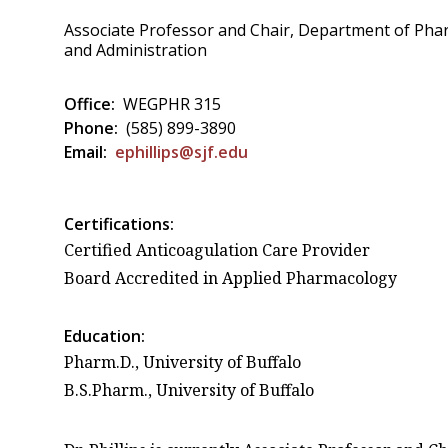
Associate Professor and Chair, Department of Pha
and Administration
Office:
WEGPHR 315
Phone:
(585) 899-3890
Email:
ephillips@sjf.edu
Certifications:
Certified Anticoagulation Care Provider
Board Accredited in Applied Pharmacology
Education:
Pharm.D., University of Buffalo
B.S.Pharm., University of Buffalo