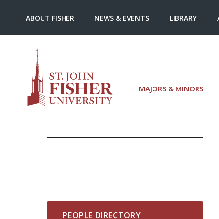
ABOUT FISHER
NEWS & EVENTS
LIBRARY
MAJORS & MINORS
PEOPLE DIRECTORY