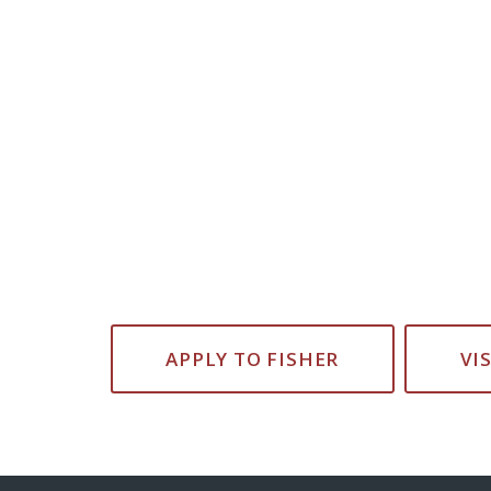
APPLY TO FISHER
VI