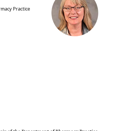
rmacy Practice