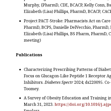
Murphy, {PharmD, CDE, BCACP, Kelly Conn, Bs,
Elizabeth (Lisa) Phillips, PharmD, BCACP, CAC
Project PACT-Stroke: Pharmacists Act on Care 
PharmD, BCPS, Danielle DelVecchio, PharmD, 
Elizabeth (Lisa) Phillips, BS Pharm, PharmD
meeting)
Publications
Characterizing Prescribing Patterns of Diabet
Focus on Glucagon-Like Peptide 1 Receptor A
Inhibitors.
Diabetes Spectr
2024; ds220095. Co-
Toomey.
A Survey of Obesity Education and Training i
March 31, 2023.
https://doi.org/10.1016/j.aj
Smolarz.