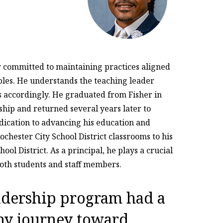
er committed to maintaining practices aligned
ciples. He understands the teaching leader
s accordingly. He graduated from Fisher in
ship and returned several years later to
dication to advancing his education and
ochester City School District classrooms to his
ool District. As a principal, he plays a crucial
both students and staff members.
eadership program had a
my journey toward