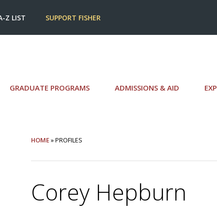
A-Z LIST
SUPPORT FISHER
GRADUATE PROGRAMS
ADMISSIONS & AID
EXP
HOME
» PROFILES
Corey Hepburn