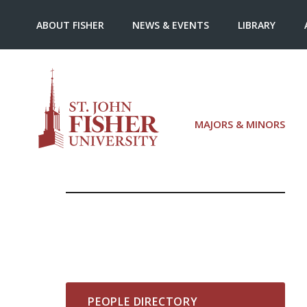
ABOUT FISHER
NEWS & EVENTS
LIBRARY
MAJORS & MINORS
PEOPLE DIRECTORY