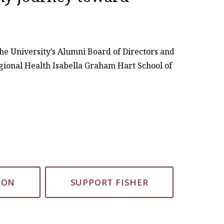
he University’s Alumni Board of Directors and
gional Health Isabella Graham Hart School of
ION
SUPPORT FISHER