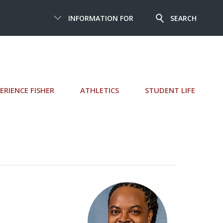
INFORMATION FOR
SEARCH
ERIENCE FISHER
ATHLETICS
STUDENT LIFE