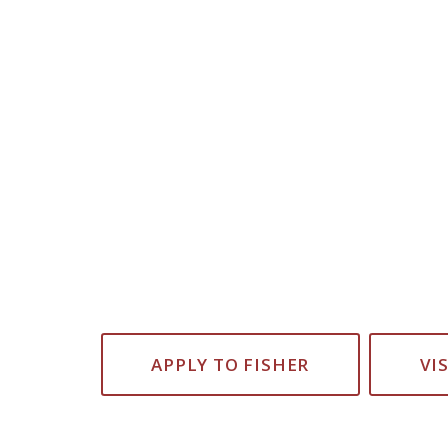
APPLY TO FISHER
VI