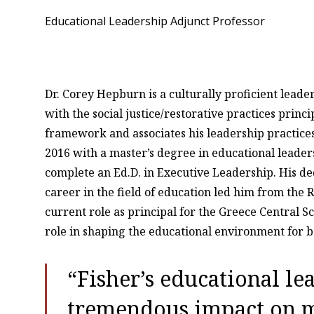
Educational Leadership Adjunct Professor
Dr. Corey Hepburn is a culturally proficient lead
with the social justice/restorative practices prin
framework and associates his leadership practice
2016 with a master’s degree in educational leader
complete an Ed.D. in Executive Leadership. His de
career in the field of education led him from the R
current role as principal for the Greece Central Sch
role in shaping the educational environment for 
“Fisher’s educational l
tremendous impact on 