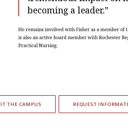
becoming a leader.”
He remains involved with Fisher as a member of t
is also an active board member with Rochester Re
Practical Nursing.
SIT THE CAMPUS
REQUEST INFORMAT