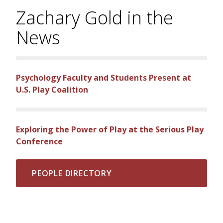
Zachary Gold in the
News
Psychology Faculty and Students Present at
U.S. Play Coalition
Exploring the Power of Play at the Serious Play
Conference
PEOPLE DIRECTORY