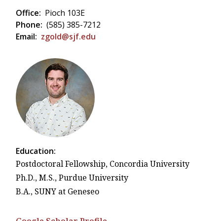
Office:
Pioch 103E
Phone:
(585) 385-7212
Email:
zgold@sjf.edu
Education:
Postdoctoral Fellowship, Concordia University
Ph.D., M.S., Purdue University
B.A., SUNY at Geneseo
Google Scholar Profile