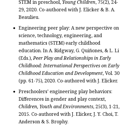
STEM in preschool,
Young Children
, 75(2), 24-
29, 2020. Co-authored with J. Elicker & B. A.
Beaulieu.
Engineering peer play: A new perspective on
science, technology, engineering, and
mathematics (STEM) early childhood
education. In A. Ridgway, G. Quiñones, & L. Li
(Eds.),
Peer Play and Relationships in Early
Childhood: International Perspectives on Early
Childhood Education and Development
, Vol. 30
(pp. 61-75), 2020. Co-authored with J. Elicker.
Preschoolers’ engineering play behaviors:
Differences in gender and play context,
Children, Youth and Environments
, 25(3), 1-21,
2015. Co-authored with J. Elicker, J. Y. Choi, T.
Anderson & S. Brophy.