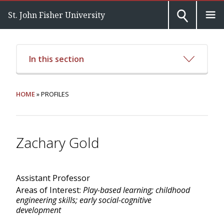
St. John Fisher University
In this section
HOME
» PROFILES
Zachary Gold
Assistant Professor
Areas of Interest:
Play-based learning; childhood
engineering skills; early social-cognitive
development