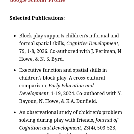
Selected Publications:
Block play supports children’s informal and
formal spatial skills,
Cognitive Development
,
79, 1-8, 2026. Co-authored with J. Perlman, N.
Howe, & N. S. Byrd.
Executive function and spatial skills in
children’s block play: A cross-cultural
comparison,
Early Education and
Development
, 1-19, 2024. Co-authored with Y.
Bayoun, N. Howe, & K.A. Dunfield.
An observational study of children’s problem
solving during play with friends,
Journal of
Cognition and Development
, 23(4), 503-523,