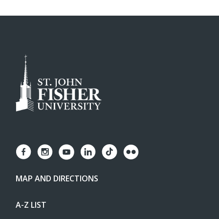
MAP AND DIRECTIONS
A-Z LIST