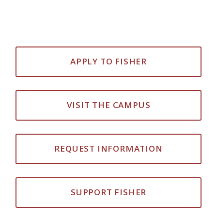
APPLY TO FISHER
VISIT THE CAMPUS
REQUEST INFORMATION
SUPPORT FISHER