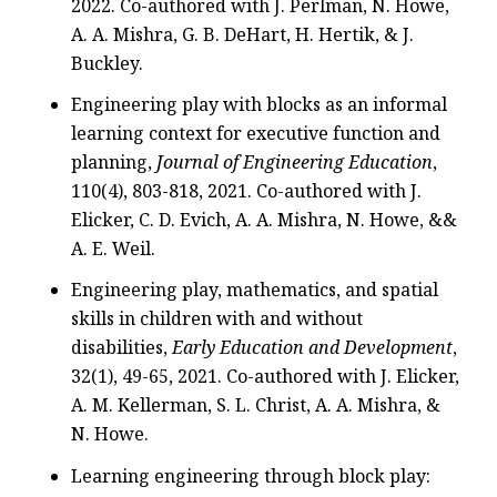
2022. Co-authored with J. Perlman, N. Howe,
A. A. Mishra, G. B. DeHart, H. Hertik, & J.
Buckley.
Engineering play with blocks as an informal
learning context for executive function and
planning,
Journal of Engineering Education
,
110(4), 803-818, 2021. Co-authored with J.
Elicker, C. D. Evich, A. A. Mishra, N. Howe, &&
A. E. Weil.
Engineering play, mathematics, and spatial
skills in children with and without
disabilities,
Early Education and Development
,
32(1), 49-65, 2021. Co-authored with J. Elicker,
A. M. Kellerman, S. L. Christ, A. A. Mishra, &
N. Howe.
Learning engineering through block play: