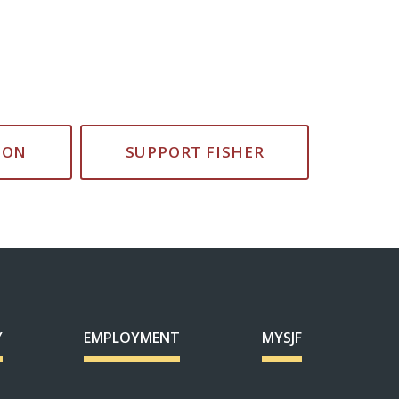
ION
SUPPORT FISHER
Y
EMPLOYMENT
MYSJF