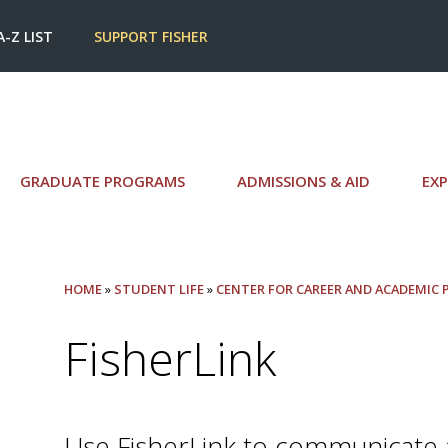
A-Z LIST
SUPPORT FISHER
GRADUATE PROGRAMS
ADMISSIONS & AID
EXP
HOME
»
STUDENT LIFE
»
CENTER FOR CAREER AND ACADEMIC
FisherLink
Use FisherLink to communicate