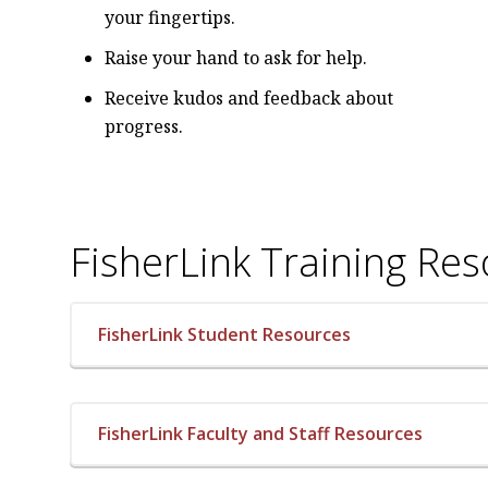
your fingertips.
Raise your hand to ask for help.
Receive kudos and feedback about
progress.
FisherLink Training Re
FisherLink Student Resources
FisherLink Faculty and Staff Resources