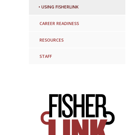
•
USING FISHERLINK
CAREER READINESS
RESOURCES
STAFF