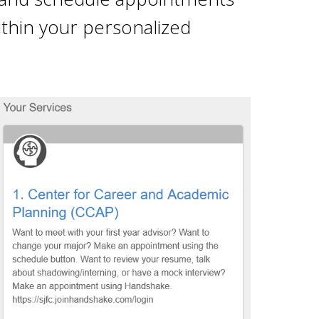
within your personalized