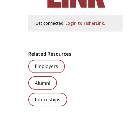
Get connected.
Login to FisherLink.
Related Resources
Employers
Alumni
Internships