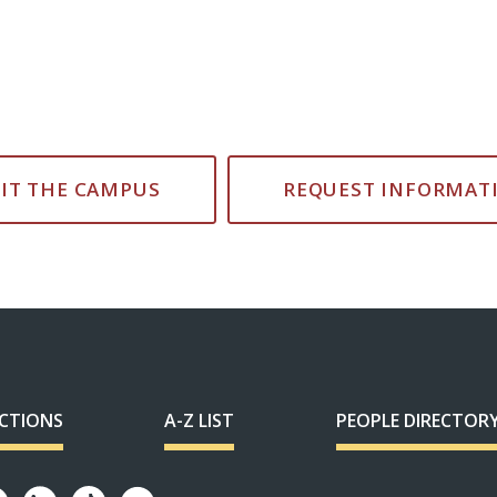
SIT THE CAMPUS
REQUEST INFORMAT
ECTIONS
A-Z LIST
PEOPLE DIRECTOR