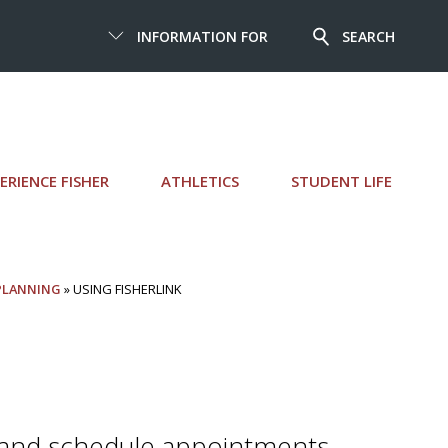
INFORMATION FOR
SEARCH
ERIENCE FISHER
ATHLETICS
STUDENT LIFE
 PLANNING
» USING FISHERLINK
 and schedule appointments