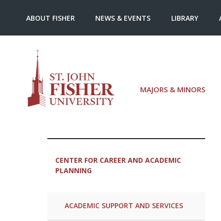
ABOUT FISHER
NEWS & EVENTS
LIBRARY
MAJORS & MINORS
CENTER FOR CAREER AND ACADEMIC
PLANNING
ACADEMIC SUPPORT AND SERVICES