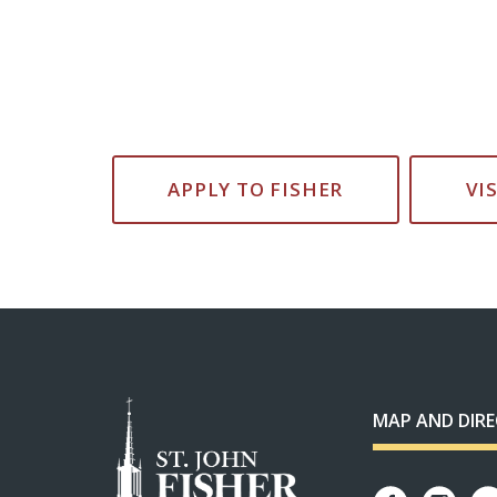
APPLY TO FISHER
VI
MAP AND DIR