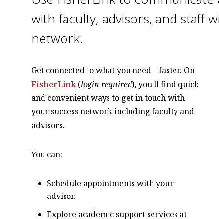
with faculty, advisors, and staff 
network.
Get connected to what you need—faster. On
FisherLink
(
login required
), you'll find quick
and convenient ways to get in touch with
your success network including faculty and
advisors.
You can:
Schedule appointments with your
advisor.
Explore academic support services at