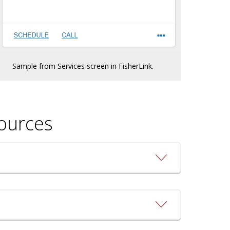
Sample from Services screen in FisherLink.
sources