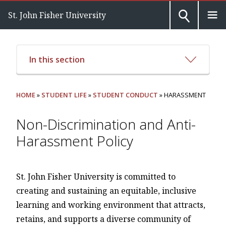
St. John Fisher University
In this section
HOME
»
STUDENT LIFE
»
STUDENT CONDUCT
» HARASSMENT
Non-Discrimination and Anti-
Harassment Policy
St. John Fisher University is committed to
creating and sustaining an equitable, inclusive
learning and working environment that attracts,
retains, and supports a diverse community of