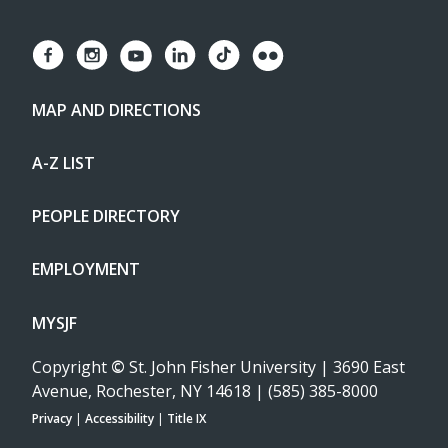
MAP AND DIRECTIONS
A-Z LIST
PEOPLE DIRECTORY
EMPLOYMENT
MYSJF
Copyright
©
St. John Fisher University | 3690 East
Avenue, Rochester, NY 14618 | (585) 385-8000
Privacy
|
Accessibility
|
Title IX