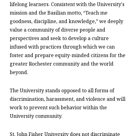
lifelong learners. Consistent with the University's
mission and the Basilian motto, “Teach me
goodness, discipline, and knowledge,” we deeply
value a community of diverse people and
perspectives and seek to develop a culture
infused with practices through which we can
foster and prepare equity-minded citizens for the
greater Rochester community and the world
beyond.
The University stands opposed to all forms of
discrimination, harassment, and violence and will
work to prevent such behavior within the
University community.
St. John Fisher University does not discriminate