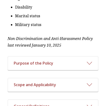
Disability
Marital status
Military status
Non-Discrimination and Anti-Harassment Policy
last reviewed January 10, 2025
Purpose of the Policy
Scope and Applicability