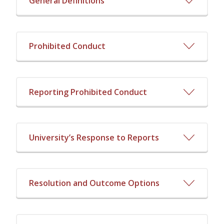
General Definitions
Prohibited Conduct
Reporting Prohibited Conduct
University’s Response to Reports
Resolution and Outcome Options