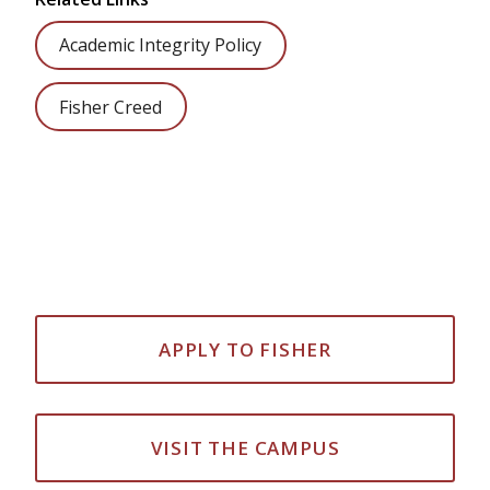
Academic Integrity Policy
Fisher Creed
APPLY TO FISHER
VISIT THE CAMPUS