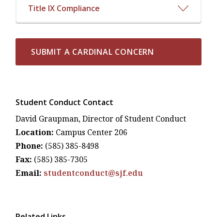
Title IX Compliance
SUBMIT A CARDINAL CONCERN
Student Conduct Contact
David Graupman, Director of Student Conduct
Location:
Campus Center 206
Phone:
(585) 385-8498
Fax:
(585) 385-7305
Email:
studentconduct@sjf.edu
Related Links