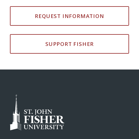
REQUEST INFORMATION
SUPPORT FISHER