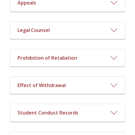
Appeals
Legal Counsel
Prohibition of Retaliation
Effect of Withdrawal
Student Conduct Records