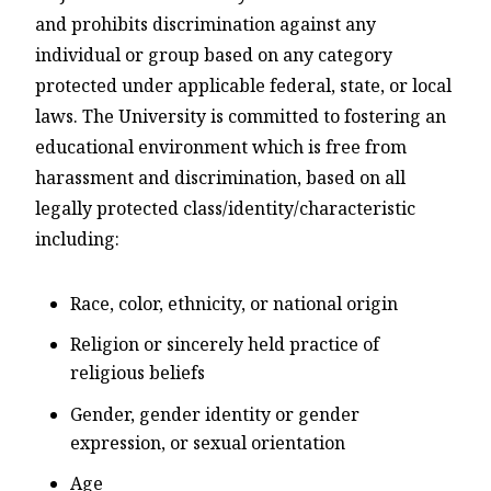
and prohibits discrimination against any
individual or group based on any category
protected under applicable federal, state, or local
laws. The University is committed to fostering an
educational environment which is free from
harassment and discrimination, based on all
legally protected class/identity/characteristic
including:
Race, color, ethnicity, or national origin
Religion or sincerely held practice of
religious beliefs
Gender, gender identity or gender
expression, or sexual orientation
Age