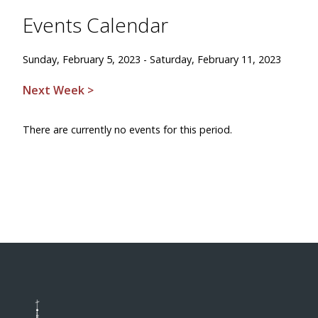
Events Calendar
Sunday, February 5, 2023 - Saturday, February 11, 2023
Next Week >
There are currently no events for this period.