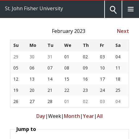
St. John Fisher University
February 2023
Next
Su
Mo
Tu
We
Th
Fr
Sa
29
30
31
01
02
03
04
05
06
07
08
09
10
11
12
13
14
15
16
17
18
19
20
21
22
23
24
25
26
27
28
01
02
03
04
Day
|
Week
|
Month
|
Year
|
All
Jump to