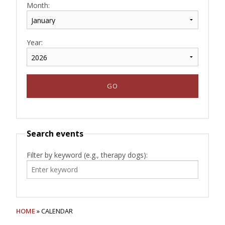
Month:
Year:
Search events
Filter by keyword (e.g., therapy dogs):
HOME
» CALENDAR