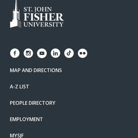
MAP AND DIRECTIONS
A-Z LIST
PEOPLE DIRECTORY
EMPLOYMENT
MYSJF