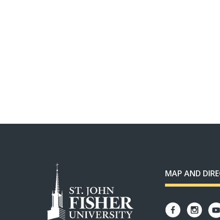
MAP AND DIR