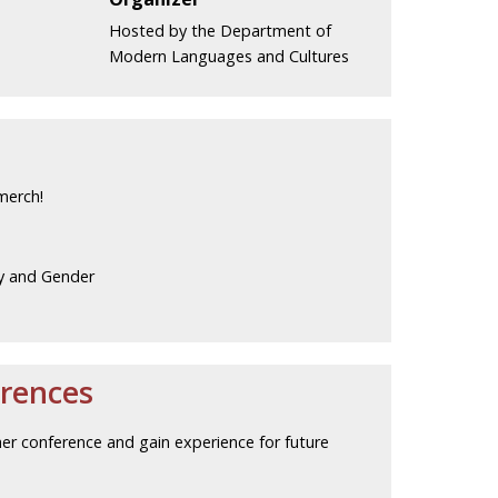
Hosted by the Department of
Modern Languages and Cultures
merch!
y and Gender
rences
her conference and gain experience for future