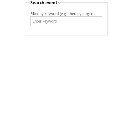
Search events
Filter by keyword (e.g., therapy dogs):