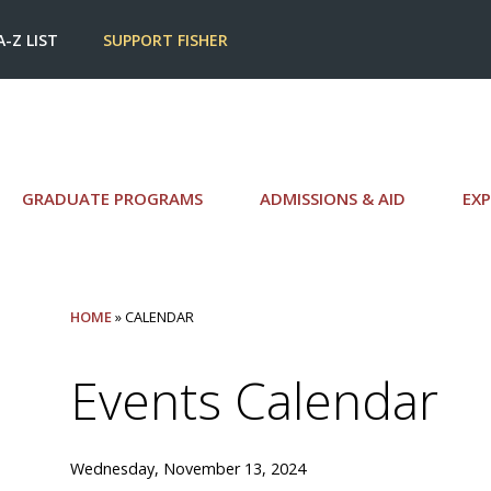
A-Z LIST
SUPPORT FISHER
GRADUATE PROGRAMS
ADMISSIONS & AID
EXP
HOME
» CALENDAR
Events Calendar
Wednesday, November 13, 2024