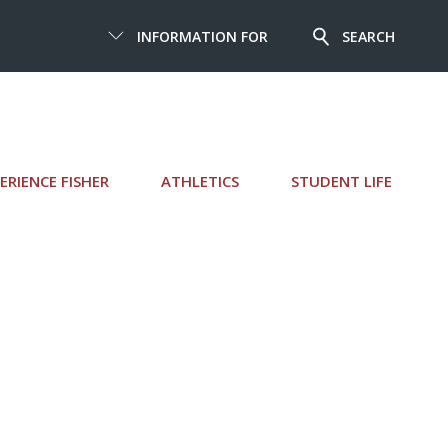
INFORMATION FOR
SEARCH
ERIENCE FISHER
ATHLETICS
STUDENT LIFE