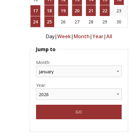
17
18
19
20
21
22
23
24
25
26
27
28
29
30
Day
|
Week
|
Month
|
Year
|
All
Jump to
Month:
Year: