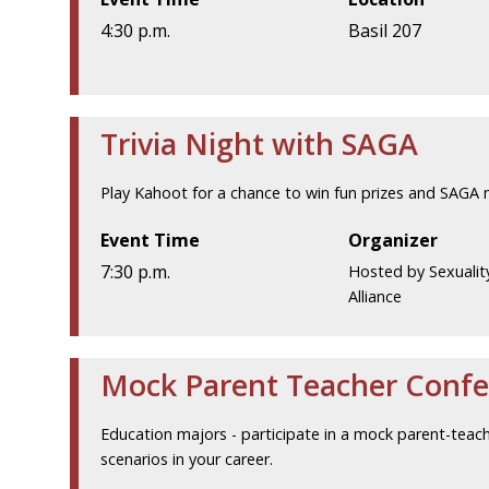
4:30 p.m.
Basil 207
Trivia Night with SAGA
Play Kahoot for a chance to win fun prizes and SAGA 
Event Time
Organizer
7:30 p.m.
Hosted by Sexualit
Alliance
Mock Parent Teacher Confe
Education majors - participate in a mock parent-teac
scenarios in your career.