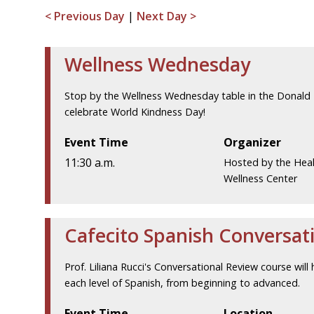
< Previous Day
|
Next Day >
Wellness Wednesday
Stop by the Wellness Wednesday table in the Donald 
celebrate World Kindness Day!
Event Time
Organizer
11:30 a.m.
Hosted by the Hea
Wellness Center
Cafecito Spanish Conversat
Prof. Liliana Rucci's Conversational Review course will 
each level of Spanish, from beginning to advanced.
Event Time
Location