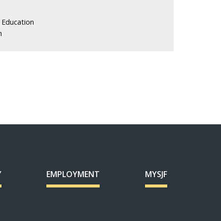
 Education
n
Y
EMPLOYMENT
MYSJF