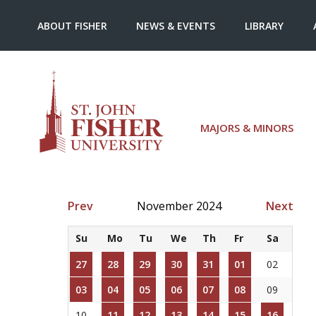
ABOUT FISHER
NEWS & EVENTS
LIBRARY
MAJORS & MINORS
Prev
November 2024
Next
Su
Mo
Tu
We
Th
Fr
Sa
27
28
29
30
31
01
02
03
04
05
06
07
08
09
10
11
12
13
14
15
16