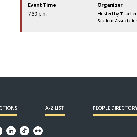
Event Time
Organizer
7:30 p.m.
Hosted by Teacher
Student Associatio
ECTIONS
A-Z LIST
PEOPLE DIRECTOR