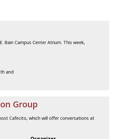
E. Bain Campus Center Atrium. This week,
lth and
ion Group
host Cafecito, which will offer conversations at
Organizer