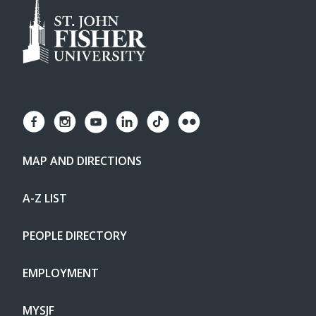
MAP AND DIRECTIONS
A-Z LIST
PEOPLE DIRECTORY
EMPLOYMENT
MYSJF