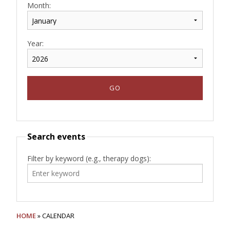
Month:
Year:
Search events
Filter by keyword (e.g., therapy dogs):
HOME
» CALENDAR