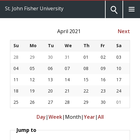
St. John Fisher University
April 2021
Next
Su
Mo
Tu
We
Th
Fr
Sa
28
29
30
31
01
02
03
04
05
06
07
08
09
10
11
12
13
14
15
16
17
18
19
20
21
22
23
24
25
26
27
28
29
30
01
Day
|
Week
|
Month
|
Year
|
All
Jump to