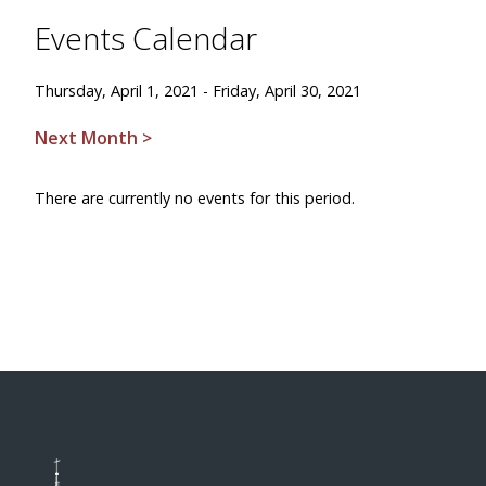
Events Calendar
Thursday, April 1, 2021 - Friday, April 30, 2021
Next Month >
There are currently no events for this period.