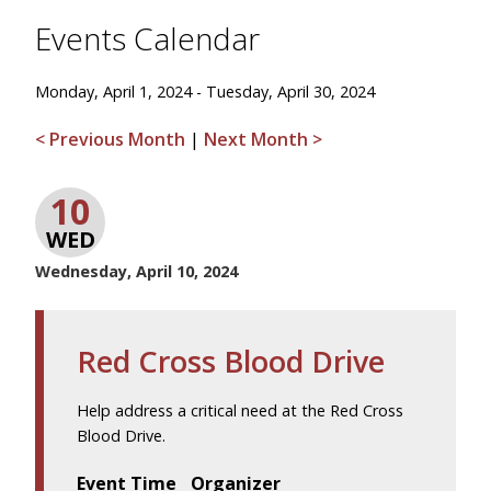
Events Calendar
Monday, April 1, 2024 - Tuesday, April 30, 2024
< Previous Month
|
Next Month >
10
WED
Wednesday, April 10, 2024
Red Cross Blood Drive
Help address a critical need at the Red Cross
Blood Drive.
Event Time
Organizer