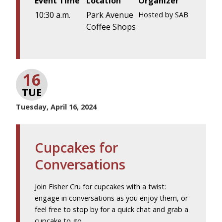
Event Time
Location
Organizer
10:30 a.m.
Park Avenue
Hosted by SAB
Coffee Shops
16
TUE
Tuesday, April 16, 2024
Cupcakes for
Conversations
Join Fisher Cru for cupcakes with a twist:
engage in conversations as you enjoy them, or
feel free to stop by for a quick chat and grab a
cupcake to go.