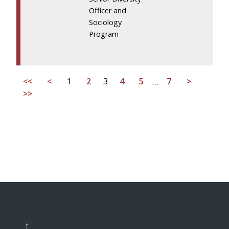
Officer and
Sociology
Program
<<
<
1
2
3
4
5
…
7
>
>>