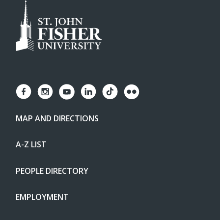
MAP AND DIRECTIONS
A-Z LIST
PEOPLE DIRECTORY
EMPLOYMENT