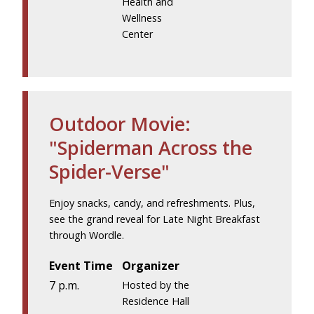
Health and
Wellness
Center
Outdoor Movie:
"Spiderman Across the
Spider-Verse"
Enjoy snacks, candy, and refreshments. Plus,
see the grand reveal for Late Night Breakfast
through Wordle.
Event Time
Organizer
7 p.m.
Hosted by the
Residence Hall