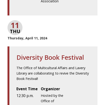
Association
11
THU
Thursday, April 11, 2024
Diversity Book Festival
The Office of Multicultural Affairs and Lavery
Library are collaborating to revive the Diversity
Book Festival!
Event Time
Organizer
12:30 p.m.
Hosted by the
Office of