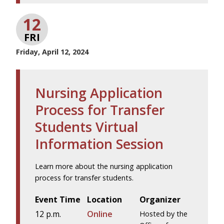
12
FRI
Friday, April 12, 2024
Nursing Application
Process for Transfer
Students Virtual
Information Session
Learn more about the nursing application
process for transfer students.
Event Time
Location
Organizer
12 p.m.
Online
Hosted by the