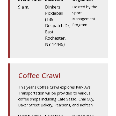
9 a.m.
Dinkers
Hosted by the
Pickleball
Sport
Management
(135
Program
Despatch Dr,
East
Rochester,
NY 14445)
Coffee Crawl
This year's Coffee Crawl explores Park Ave!
Transportation will be provided to various
coffee shops including Cafe Sasso, Chai Guy,
Baker Street Bakery, Pearsons, and Refresh!