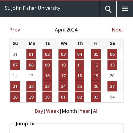
St. John Fisher University
Prev
April 2024
Next
Su
Mo
Tu
We
Th
Fr
Sa
31
01
02
03
04
05
06
07
08
09
10
11
12
13
14
15
16
17
18
19
20
21
22
23
24
25
26
27
28
29
30
01
02
03
04
Day
|
Week
|
Month
|
Year
|
All
Jump to