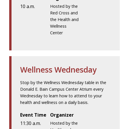
10 a.m.
Hosted by the
Red Cross and
the Health and
Wellness
Center
Wellness Wednesday
Stop by the Wellness Wednesday table in the
Donald E. Bain Campus Center Atrium every
Wednesday to learn how to attend to your
health and wellness on a daily basis.
Event Time
Organizer
11:30 a.m.
Hosted by the