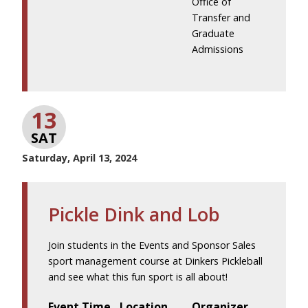
Office of
Transfer and
Graduate
Admissions
13
SAT
Saturday, April 13, 2024
Pickle Dink and Lob
Join students in the Events and Sponsor Sales
sport management course at Dinkers Pickleball
and see what this fun sport is all about!
Event Time
Location
Organizer