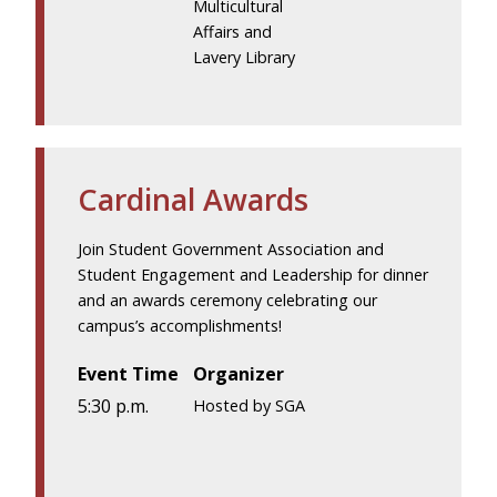
Multicultural
Affairs and
Lavery Library
Cardinal Awards
Join Student Government Association and
Student Engagement and Leadership for dinner
and an awards ceremony celebrating our
campus’s accomplishments!
Event Time
Organizer
5:30 p.m.
Hosted by SGA