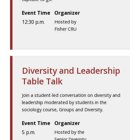
Event Time
Organizer
12:30 p.m.
Hosted by
Fisher CRU
Diversity and Leadership
Table Talk
Join a student-led conversation on diversity and
leadership moderated by students in the
sociology course, Groups and Diversity.
Event Time
Organizer
5 p.m.
Hosted by the
Senior Diversity