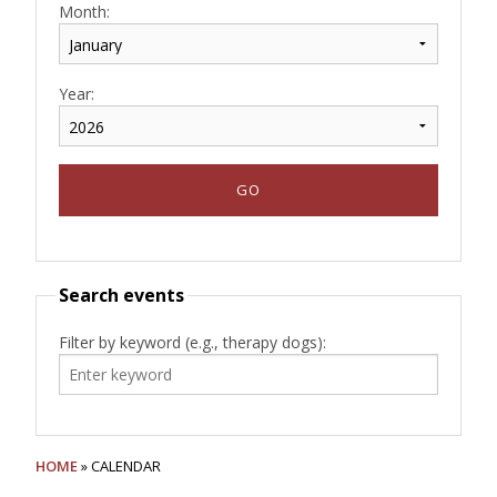
Month:
Year:
Search events
Filter by keyword (e.g., therapy dogs):
HOME
» CALENDAR