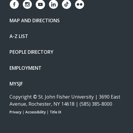
MAP AND DIRECTIONS
A-Z LIST
PEOPLE DIRECTORY
EMPLOYMENT
MYSJF
Copyright
©
St. John Fisher University | 3690 East
Avenue, Rochester, NY 14618 | (585) 385-8000
Privacy
|
Accessibility
|
Title IX