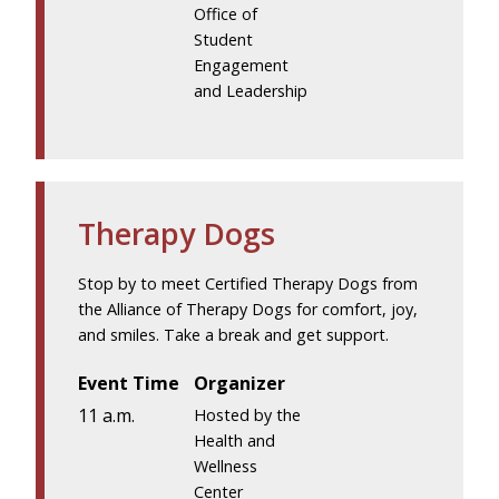
Office of
Student
Engagement
and Leadership
Therapy Dogs
Stop by to meet Certified Therapy Dogs from
the Alliance of Therapy Dogs for comfort, joy,
and smiles. Take a break and get support.
Event Time
Organizer
11 a.m.
Hosted by the
Health and
Wellness
Center