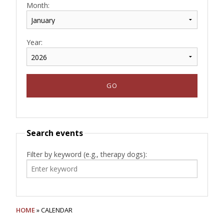
Month:
Year:
Search events
Filter by keyword (e.g., therapy dogs):
HOME
» CALENDAR