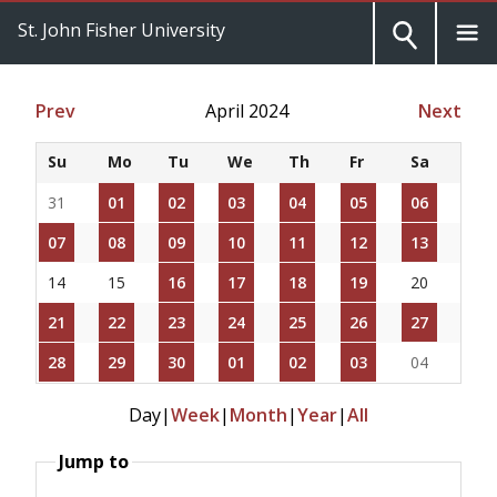
St. John Fisher University
Prev
April 2024
Next
Su
Mo
Tu
We
Th
Fr
Sa
31
01
02
03
04
05
06
07
08
09
10
11
12
13
14
15
16
17
18
19
20
21
22
23
24
25
26
27
28
29
30
01
02
03
04
Day
|
Week
|
Month
|
Year
|
All
Jump to