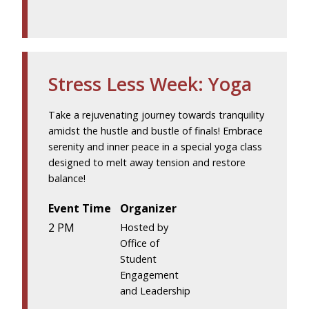
Stress Less Week: Yoga
Take a rejuvenating journey towards tranquility
amidst the hustle and bustle of finals! Embrace
serenity and inner peace in a special yoga class
designed to melt away tension and restore
balance!
Event Time
Organizer
2 PM
Hosted by
Office of
Student
Engagement
and Leadership