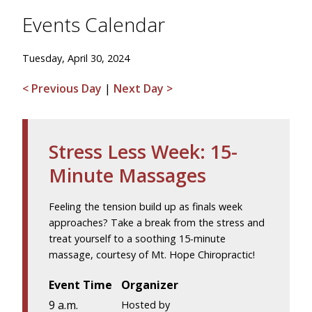
Events Calendar
Tuesday, April 30, 2024
< Previous Day
|
Next Day >
Stress Less Week: 15-
Minute Massages
Feeling the tension build up as finals week
approaches? Take a break from the stress and
treat yourself to a soothing 15-minute
massage, courtesy of Mt. Hope Chiropractic!
Event Time
Organizer
9 a.m.
Hosted by