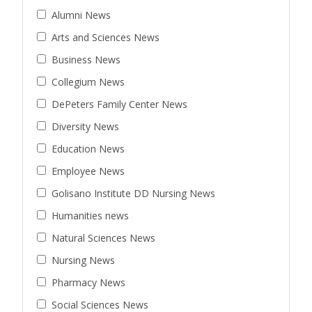
Alumni News
Arts and Sciences News
Business News
Collegium News
DePeters Family Center News
Diversity News
Education News
Employee News
Golisano Institute DD Nursing News
Humanities news
Natural Sciences News
Nursing News
Pharmacy News
Social Sciences News