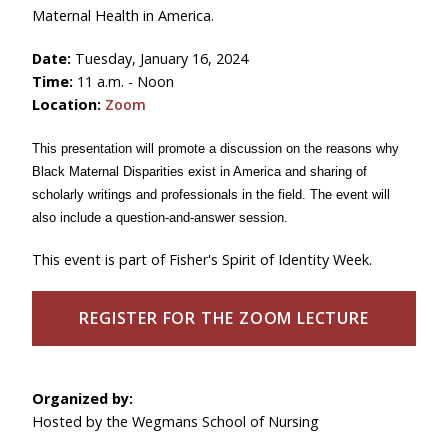
Maternal Health in America.
Date:
Tuesday, January 16, 2024
Time:
11 a.m. - Noon
Location:
Zoom
This presentation will promote a discussion on the reasons why
Black Maternal Disparities exist in America and sharing of
scholarly writings and professionals in the field. The event will
also include a question-and-answer session.
This event is part of Fisher's Spirit of Identity Week.
REGISTER FOR THE ZOOM LECTURE
Organized by:
Hosted by the Wegmans School of Nursing