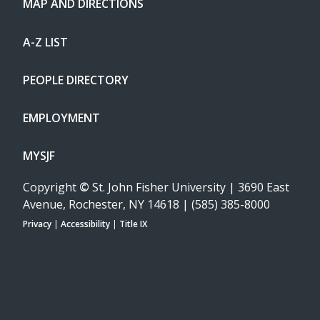
MAP AND DIRECTIONS
A-Z LIST
PEOPLE DIRECTORY
EMPLOYMENT
MYSJF
Copyright
©
St. John Fisher University | 3690 East
Avenue, Rochester, NY 14618 | (585) 385-8000
Privacy
|
Accessibility
|
Title IX