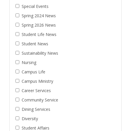
Special Events
Spring 2024 News
Spring 2026 News
Student Life News
Student News
Sustainability News
Nursing
Campus Life
Campus Ministry
Career Services
Community Service
Dining Services
Diversity
Student Affairs