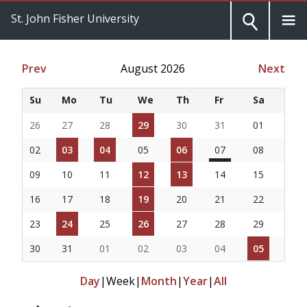
St. John Fisher University
Prev
August 2026
Next
Su
Mo
Tu
We
Th
Fr
Sa
26
27
28
29
30
31
01
02
03
04
05
06
07
08
09
10
11
12
13
14
15
16
17
18
19
20
21
22
23
24
25
26
27
28
29
30
31
01
02
03
04
05
Day
|
Week
|
Month
|
Year
|
All