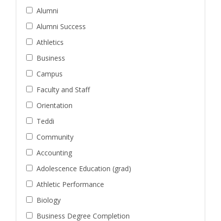
Alumni
Alumni Success
Athletics
Business
Campus
Faculty and Staff
Orientation
Teddi
Community
Accounting
Adolescence Education (grad)
Athletic Performance
Biology
Business Degree Completion