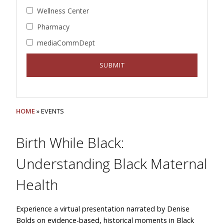
Wellness Center
Pharmacy
mediaCommDept
HOME
» EVENTS
Birth While Black:
Understanding Black Maternal
Health
Experience a virtual presentation narrated by Denise
Bolds on evidence-based, historical moments in Black