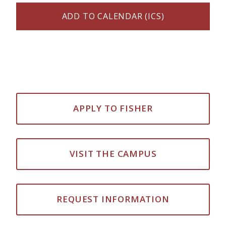
ADD TO CALENDAR (ICS)
APPLY TO FISHER
VISIT THE CAMPUS
REQUEST INFORMATION