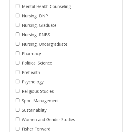
Mental Health Counseling
Nursing, DNP
Nursing, Graduate
Nursing, RNBS
Nursing, Undergraduate
Pharmacy
Political Science
Prehealth
Psychology
Religious Studies
Sport Management
Sustainability
Women and Gender Studies
Fisher Forward