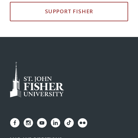
SUPPORT FISHER