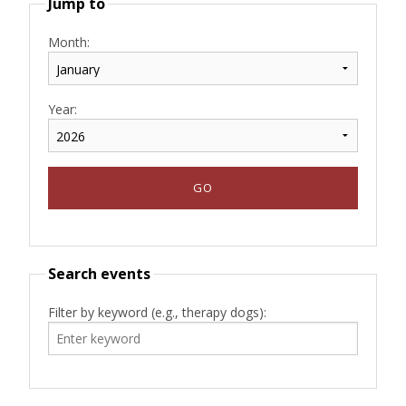
Jump to
Month:
Year:
Search events
Filter by keyword (e.g., therapy dogs):