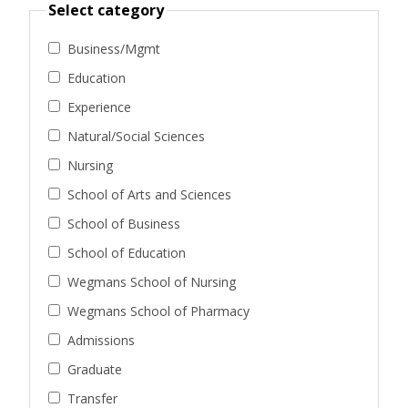
Select category
Business/Mgmt
Education
Experience
Natural/Social Sciences
Nursing
School of Arts and Sciences
School of Business
School of Education
Wegmans School of Nursing
Wegmans School of Pharmacy
Admissions
Graduate
Transfer