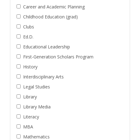
Career and Academic Planning
Childhood Education (grad)
Clubs
Ed.D.
Educational Leadership
First-Generation Scholars Program
History
Interdisciplinary Arts
Legal Studies
Library
Library Media
Literacy
MBA
Mathematics