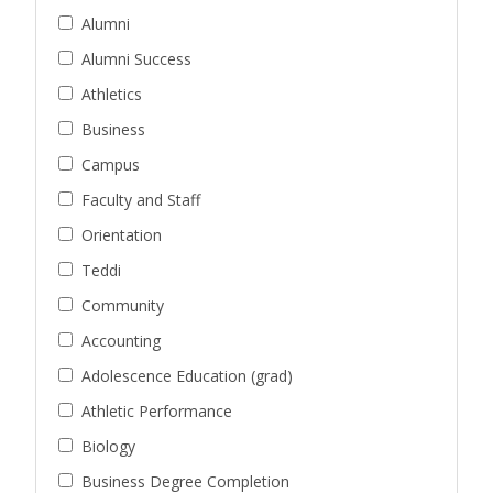
Alumni
Alumni Success
Athletics
Business
Campus
Faculty and Staff
Orientation
Teddi
Community
Accounting
Adolescence Education (grad)
Athletic Performance
Biology
Business Degree Completion