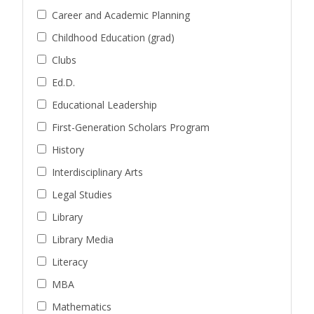
Career and Academic Planning
Childhood Education (grad)
Clubs
Ed.D.
Educational Leadership
First-Generation Scholars Program
History
Interdisciplinary Arts
Legal Studies
Library
Library Media
Literacy
MBA
Mathematics