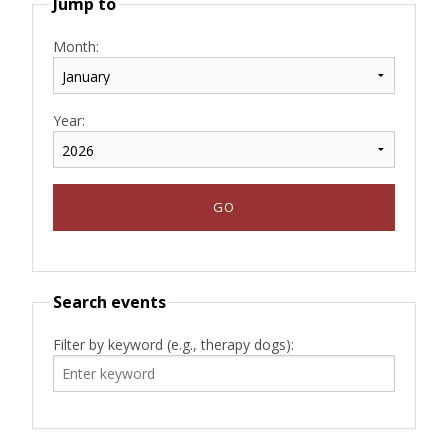
Jump to
Month:
Year:
Search events
Filter by keyword (e.g., therapy dogs):