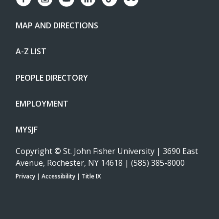
MAP AND DIRECTIONS
A-Z LIST
PEOPLE DIRECTORY
EMPLOYMENT
MYSJF
Copyright
©
St. John Fisher University | 3690 East
Avenue, Rochester, NY 14618 | (585) 385-8000
Privacy
|
Accessibility
|
Title IX