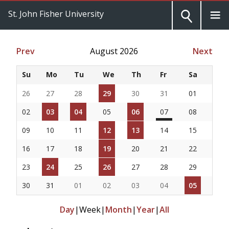
St. John Fisher University
Prev
August 2026
Next
Su
Mo
Tu
We
Th
Fr
Sa
26
27
28
29
30
31
01
02
03
04
05
06
07
08
09
10
11
12
13
14
15
16
17
18
19
20
21
22
23
24
25
26
27
28
29
30
31
01
02
03
04
05
Day
|
Week
|
Month
|
Year
|
All