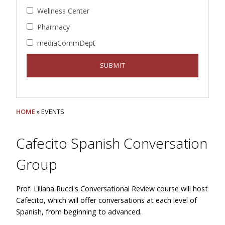
Wellness Center
Pharmacy
mediaCommDept
HOME
» EVENTS
Cafecito Spanish Conversation
Group
Prof. Liliana Rucci's Conversational Review course will host
Cafecito, which will offer conversations at each level of
Spanish, from beginning to advanced.