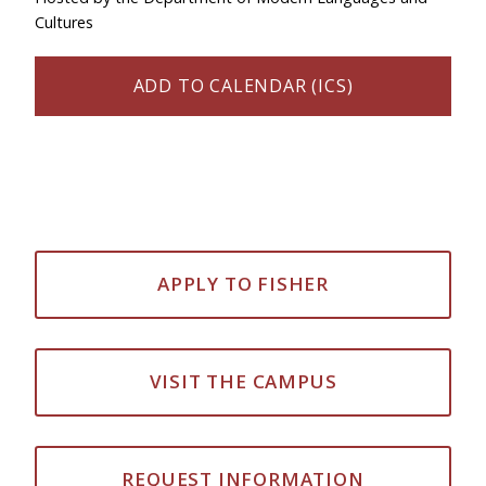
Cultures
ADD TO CALENDAR (ICS)
APPLY TO FISHER
VISIT THE CAMPUS
REQUEST INFORMATION