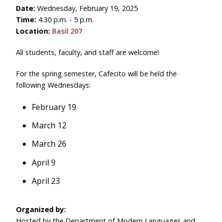
Date:
Wednesday, February 19, 2025
Time:
4:30 p.m. - 5 p.m.
Location:
Basil 207
All students, faculty, and staff are welcome!
For the spring semester, Cafecito will be held the
following Wednesdays:
February 19
March 12
March 26
April 9
April 23
Organized by:
Hosted by the Department of Modern Languages and