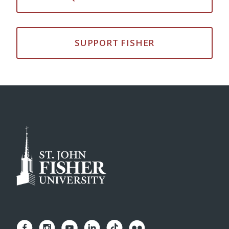
SUPPORT FISHER