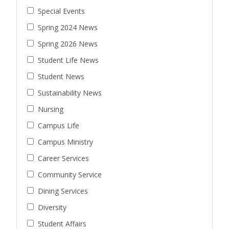
Special Events
Spring 2024 News
Spring 2026 News
Student Life News
Student News
Sustainability News
Nursing
Campus Life
Campus Ministry
Career Services
Community Service
Dining Services
Diversity
Student Affairs