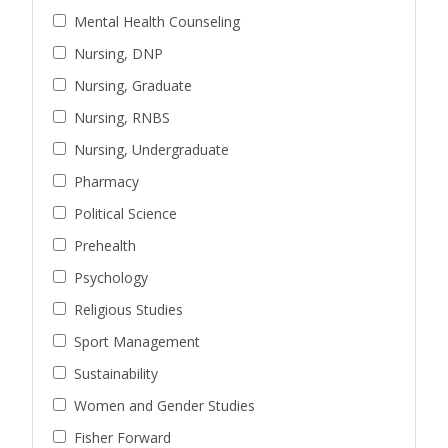
Mental Health Counseling
Nursing, DNP
Nursing, Graduate
Nursing, RNBS
Nursing, Undergraduate
Pharmacy
Political Science
Prehealth
Psychology
Religious Studies
Sport Management
Sustainability
Women and Gender Studies
Fisher Forward