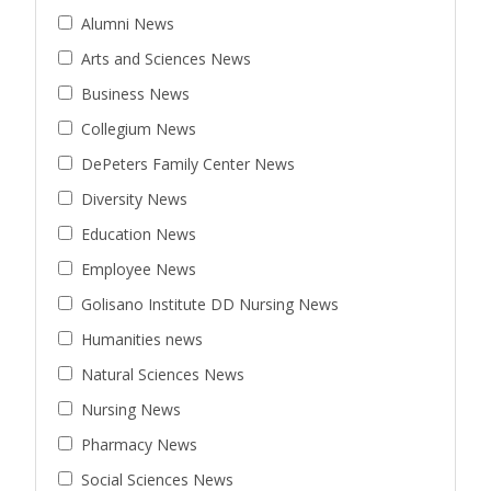
Alumni News
Arts and Sciences News
Business News
Collegium News
DePeters Family Center News
Diversity News
Education News
Employee News
Golisano Institute DD Nursing News
Humanities news
Natural Sciences News
Nursing News
Pharmacy News
Social Sciences News