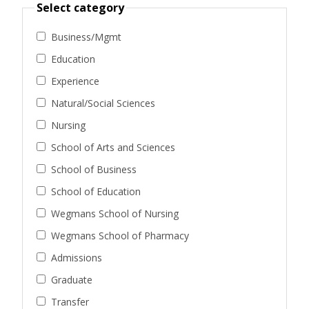
Select category
Business/Mgmt
Education
Experience
Natural/Social Sciences
Nursing
School of Arts and Sciences
School of Business
School of Education
Wegmans School of Nursing
Wegmans School of Pharmacy
Admissions
Graduate
Transfer