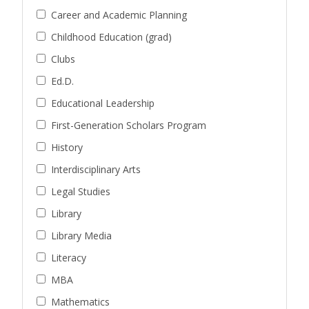
Career and Academic Planning
Childhood Education (grad)
Clubs
Ed.D.
Educational Leadership
First-Generation Scholars Program
History
Interdisciplinary Arts
Legal Studies
Library
Library Media
Literacy
MBA
Mathematics