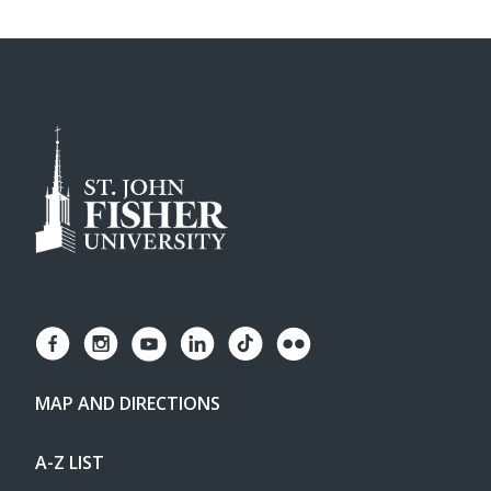
MAP AND DIRECTIONS
A-Z LIST