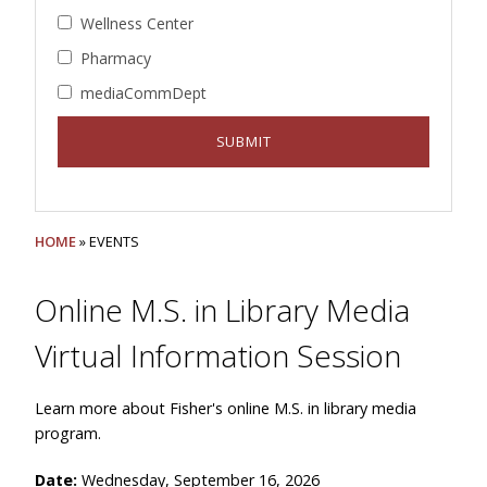
Wellness Center
Pharmacy
mediaCommDept
HOME
» EVENTS
Online M.S. in Library Media
Virtual Information Session
Learn more about Fisher's online M.S. in library media
program.
Date:
Wednesday, September 16, 2026