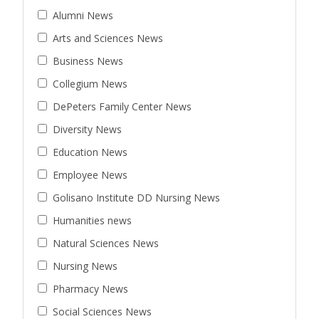
Alumni News
Arts and Sciences News
Business News
Collegium News
DePeters Family Center News
Diversity News
Education News
Employee News
Golisano Institute DD Nursing News
Humanities news
Natural Sciences News
Nursing News
Pharmacy News
Social Sciences News