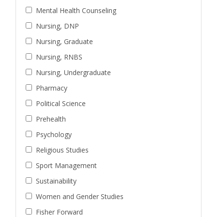
Mental Health Counseling
Nursing, DNP
Nursing, Graduate
Nursing, RNBS
Nursing, Undergraduate
Pharmacy
Political Science
Prehealth
Psychology
Religious Studies
Sport Management
Sustainability
Women and Gender Studies
Fisher Forward