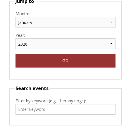
Jump to
Month:
Year:
Search events
Filter by keyword (e.g., therapy dogs):