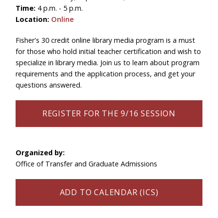
Time:
4 p.m. - 5 p.m.
Location:
Online
Fisher's 30 credit online library media program is a must
for those who hold initial teacher certification and wish to
specialize in library media. Join us to learn about program
requirements and the application process, and get your
questions answered.
REGISTER FOR THE 9/16 SESSION
Organized by:
Office of Transfer and Graduate Admissions
ADD TO CALENDAR (ICS)