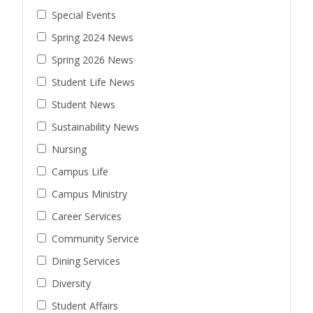
Special Events
Spring 2024 News
Spring 2026 News
Student Life News
Student News
Sustainability News
Nursing
Campus Life
Campus Ministry
Career Services
Community Service
Dining Services
Diversity
Student Affairs