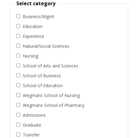
Select category
Business/Mgmt
Education
Experience
Natural/Social Sciences
Nursing
School of Arts and Sciences
School of Business
School of Education
Wegmans School of Nursing
Wegmans School of Pharmacy
Admissions
Graduate
Transfer