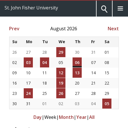
St. John Fisher University
Prev
August 2026
Next
Su
Mo
Tu
We
Th
Fr
Sa
26
27
28
29
30
31
01
02
03
04
05
06
07
08
09
10
11
12
13
14
15
16
17
18
19
20
21
22
23
24
25
26
27
28
29
30
31
01
02
03
04
05
Day
|
Week
|
Month
|
Year
|
All