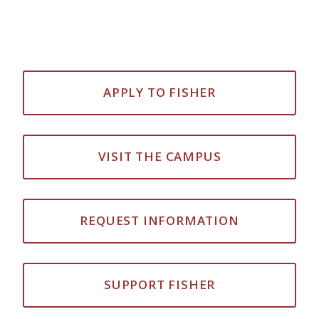
APPLY TO FISHER
VISIT THE CAMPUS
REQUEST INFORMATION
SUPPORT FISHER