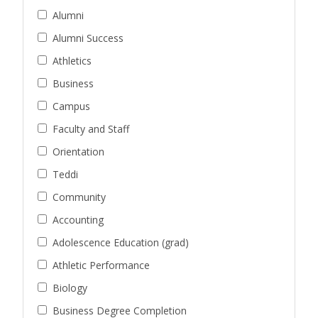
Alumni
Alumni Success
Athletics
Business
Campus
Faculty and Staff
Orientation
Teddi
Community
Accounting
Adolescence Education (grad)
Athletic Performance
Biology
Business Degree Completion