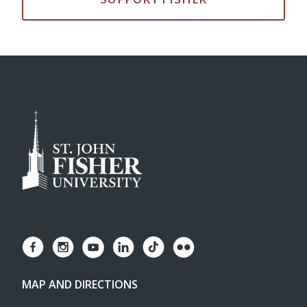
MAP AND DIRECTIONS