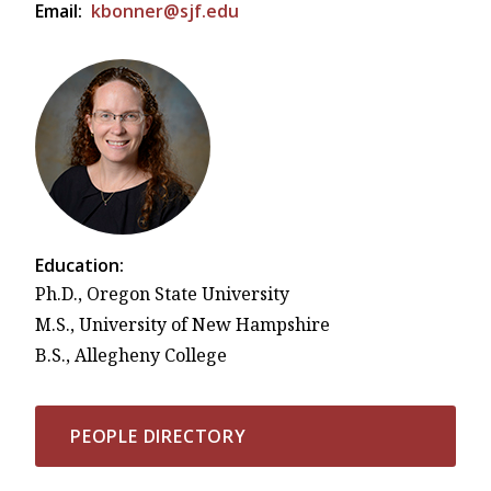
Email:
kbonner@sjf.edu
Education:
Ph.D., Oregon State University
M.S., University of New Hampshire
B.S., Allegheny College
PEOPLE DIRECTORY