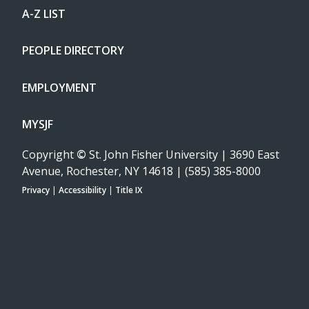
A-Z LIST
PEOPLE DIRECTORY
EMPLOYMENT
MYSJF
Copyright
©
St. John Fisher University | 3690 East
Avenue, Rochester, NY 14618 | (585) 385-8000
Privacy
|
Accessibility
|
Title IX