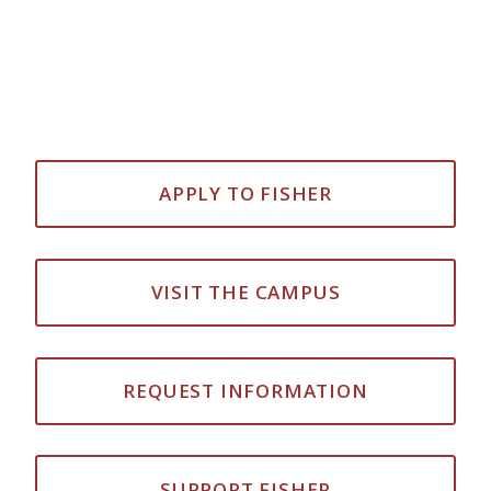
APPLY TO FISHER
VISIT THE CAMPUS
REQUEST INFORMATION
SUPPORT FISHER