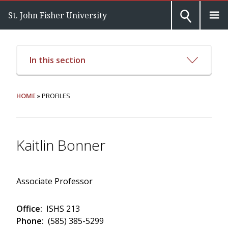
St. John Fisher University
In this section
HOME
» PROFILES
Kaitlin Bonner
Associate Professor
Office:
ISHS 213
Phone:
(585) 385-5299