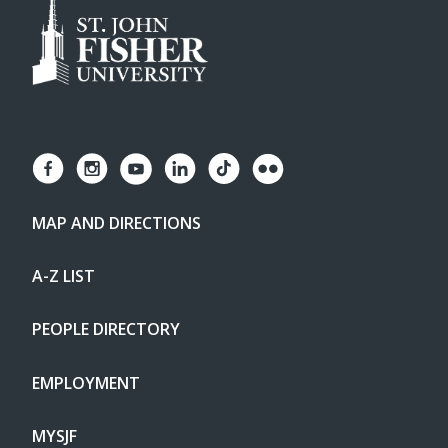
MAP AND DIRECTIONS
A-Z LIST
PEOPLE DIRECTORY
EMPLOYMENT
MYSJF