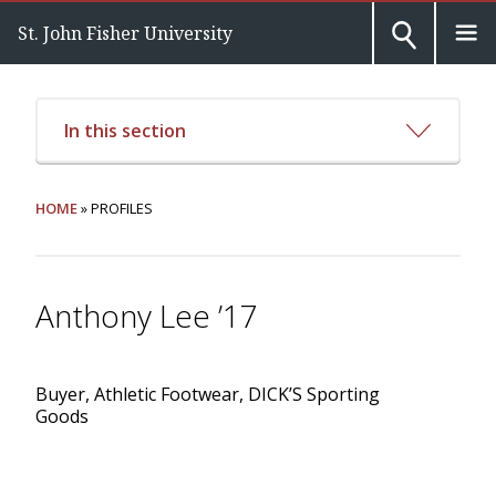
St. John Fisher University
In this section
HOME
» PROFILES
Anthony Lee ’17
Buyer, Athletic Footwear, DICK’S Sporting
Goods