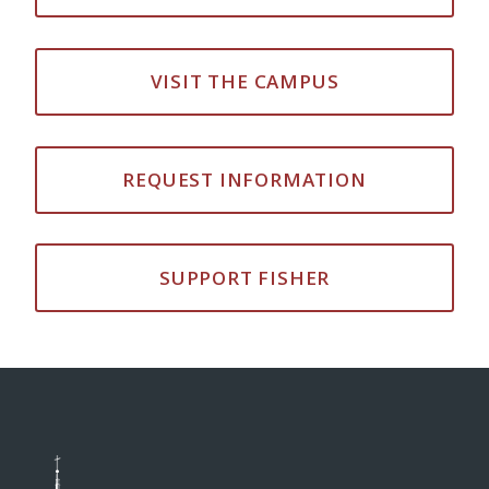
VISIT THE CAMPUS
REQUEST INFORMATION
SUPPORT FISHER