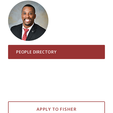
PEOPLE DIRECTORY
APPLY TO FISHER