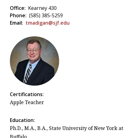
Office:
Kearney 430
Phone:
(585) 385-5259
Email:
tmadigan@sjf.edu
Certifications:
Apple Teacher
Education:
Ph.D., M.A., B.A., State University of New York at
Buffalo