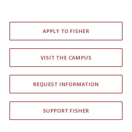
APPLY TO FISHER
VISIT THE CAMPUS
REQUEST INFORMATION
SUPPORT FISHER