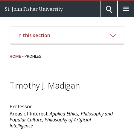
St. John Fisher University
In this section
HOME
» PROFILES
Timothy J. Madigan
Professor
Areas of Interest:
Applied Ethics, Philosophy and
Popular Culture, Philosophy of Artificial
Intelligence