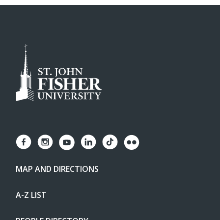
MAP AND DIRECTIONS
A-Z LIST