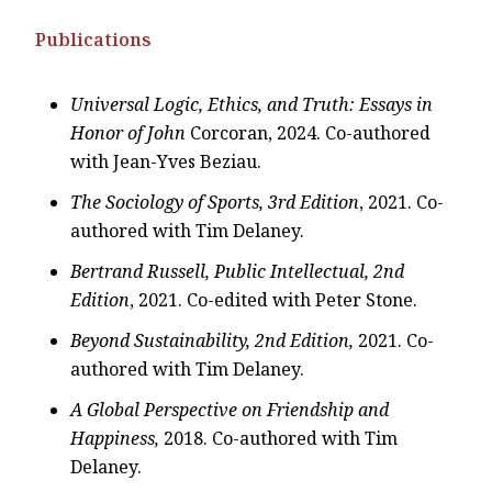
Publications
Universal Logic, Ethics, and Truth: Essays in
Honor of John
Corcoran, 2024. Co-authored
with Jean-Yves Beziau.
The Sociology of Sports, 3rd Edition
, 2021. Co-
authored with Tim Delaney.
Bertrand Russell, Public Intellectual, 2nd
Edition
, 2021. Co-edited with Peter Stone.
Beyond Sustainability, 2nd Edition,
2021. Co-
authored with Tim Delaney.
A Global Perspective on Friendship and
Happiness,
2018. Co-authored with Tim
Delaney.