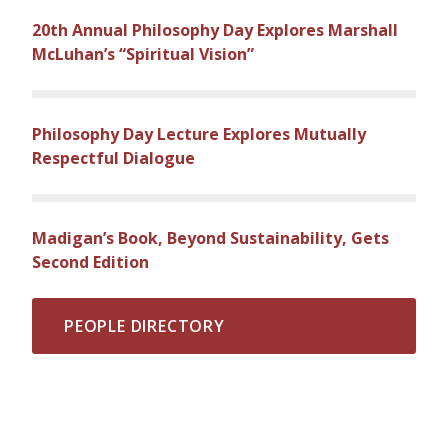
20th Annual Philosophy Day Explores Marshall
McLuhan’s “Spiritual Vision”
Philosophy Day Lecture Explores Mutually
Respectful Dialogue
Madigan’s Book, Beyond Sustainability, Gets
Second Edition
PEOPLE DIRECTORY