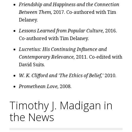
Friendship and Happiness and the Connection
Between Them,
2017. Co-authored with Tim
Delaney.
Lessons Learned from Popular Culture,
2016.
Co-authored with Tim Delaney.
Lucretius: His Continuing Influence and
Contemporary Relevance,
2011. Co-edited with
David Suits.
W. K. Clifford and 'The Ethics of Belief,'
2010.
Promethean Love,
2008.
Timothy J. Madigan in
the News