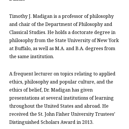
Timothy J. Madigan is a professor of philosophy
and chair of the Department of Philosophy and
Classical Studies. He holds a doctorate degree in
philosophy from the State University of New York
at Buffalo, as well as M.A. and B.A. degrees from
the same institution.
A frequent lecturer on topics relating to applied
ethics, philosophy and popular culture, and the
ethics of belief, Dr. Madigan has given
presentations at several institutions of learning
throughout the United States and abroad. He
received the St. John Fisher University Trustees’
Distinguished Scholars Award in 2013.