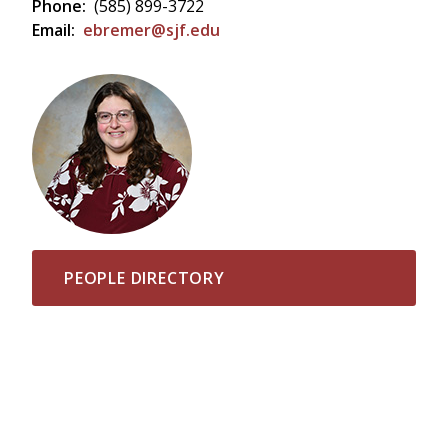
Phone:
(585) 899-3722
Email:
ebremer@sjf.edu
PEOPLE DIRECTORY