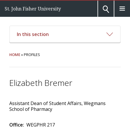
St. John Fisher University
In this section
HOME
» PROFILES
Elizabeth Bremer
Assistant Dean of Student Affairs, Wegmans
School of Pharmacy
Office:
WEGPHR 217