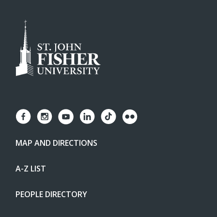
MAP AND DIRECTIONS
A-Z LIST
PEOPLE DIRECTORY