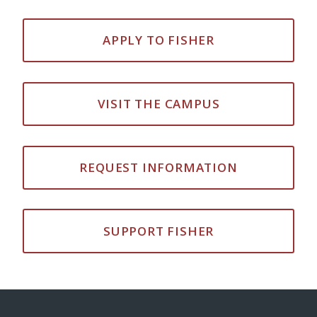
APPLY TO FISHER
VISIT THE CAMPUS
REQUEST INFORMATION
SUPPORT FISHER