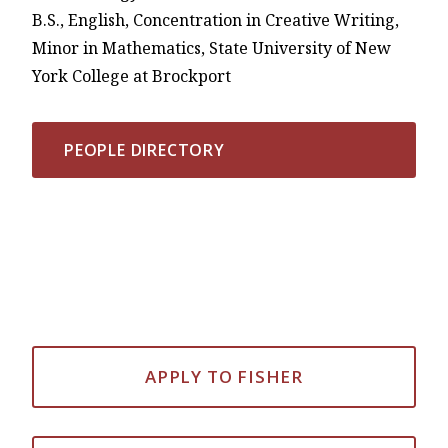
B.S., English, Concentration in Creative Writing,
Minor in Mathematics, State University of New
York College at Brockport
PEOPLE DIRECTORY
APPLY TO FISHER