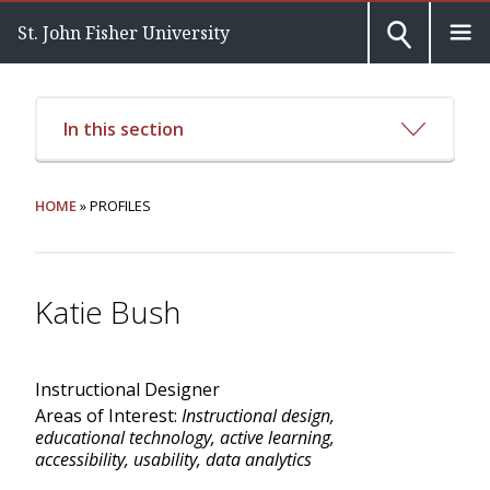
St. John Fisher University
In this section
HOME
» PROFILES
Katie Bush
Instructional Designer
Areas of Interest:
Instructional design,
educational technology, active learning,
accessibility, usability, data analytics