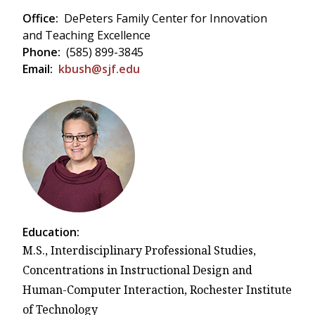
Office:
DePeters Family Center for Innovation
and Teaching Excellence
Phone:
(585) 899-3845
Email:
kbush@sjf.edu
Education:
M.S., Interdisciplinary Professional Studies,
Concentrations in Instructional Design and
Human-Computer Interaction, Rochester Institute
of Technology