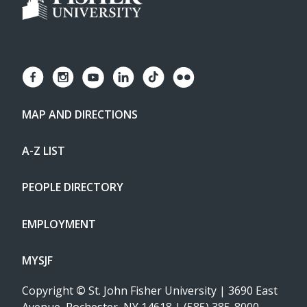
MAP AND DIRECTIONS
A-Z LIST
PEOPLE DIRECTORY
EMPLOYMENT
MYSJF
Copyright
©
St. John Fisher University | 3690 East
Avenue, Rochester, NY 14618 | (585) 385-8000