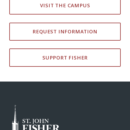
VISIT THE CAMPUS
REQUEST INFORMATION
SUPPORT FISHER